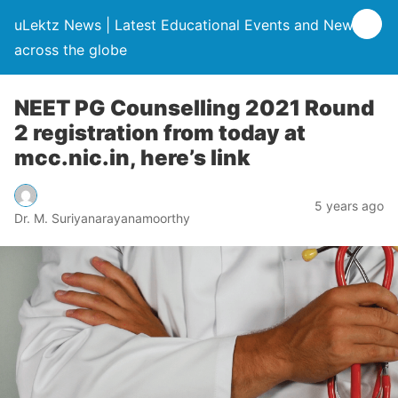
uLektz News | Latest Educational Events and News
across the globe
NEET PG Counselling 2021 Round
2 registration from today at
mcc.nic.in, here’s link
5 years ago
Dr. M. Suriyanarayanamoorthy