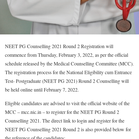
NEET PG Counselling 2021 Round 2 Registration will
commence from Thursday, February 3, 2022, as per the official
schedule released by the Medical Counselling Committee (MCC).
The registration process for the National Eligibility cum Entrance
Test- Postgraduate (NEET PG 2021) Round 2 Counselling will
be held online until February 7, 2022.
Eligible candidates are advised to visit the official website of the
MCC – mcc.nic.in – to register for the NEET PG Round 2
Counselling 2021. The direct link to login and register for the
NEET PG Counselling 2021 Round 2 is also provided below for
the reference of the candidates: