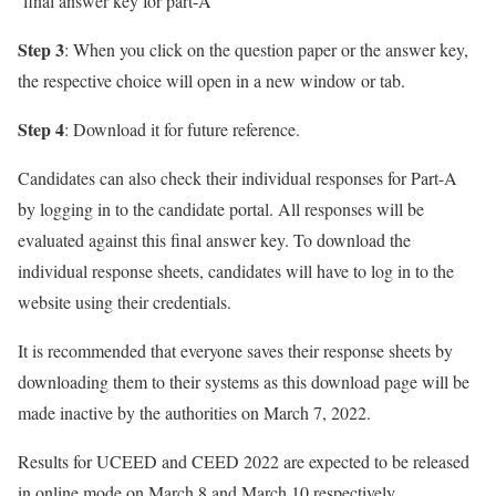
‘final answer key for part-A’
Step 3
: When you click on the question paper or the answer key,
the respective choice will open in a new window or tab.
Step 4
: Download it for future reference.
Candidates can also check their individual responses for Part-A
by logging in to the candidate portal. All responses will be
evaluated against this final answer key. To download the
individual response sheets, candidates will have to log in to the
website using their credentials.
It is recommended that everyone saves their response sheets by
downloading them to their systems as this download page will be
made inactive by the authorities on March 7, 2022.
Results for UCEED and CEED 2022 are expected to be released
in online mode on March 8 and March 10 respectively.