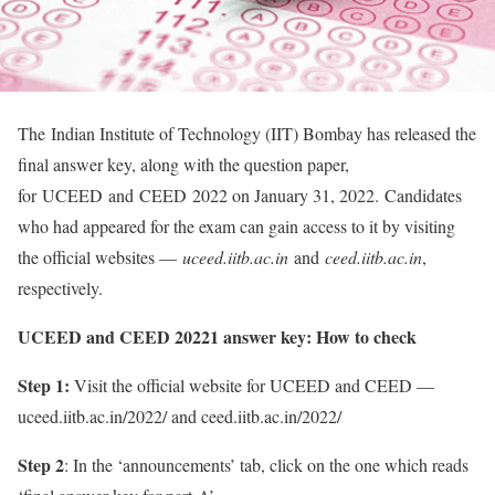
The Indian Institute of Technology (IIT) Bombay has released the
final answer key, along with the question paper,
for UCEED and CEED 2022 on January 31, 2022. Candidates
who had appeared for the exam can gain access to it by visiting
the official websites —
uceed.iitb.ac.in
and
ceed.iitb.ac.in
,
respectively.
UCEED and CEED 20221 answer key: How to check
Step 1:
Visit the official website for UCEED and CEED —
uceed.iitb.ac.in/2022/ and ceed.iitb.ac.in/2022/
Step 2
: In the ‘announcements’ tab, click on the one which reads