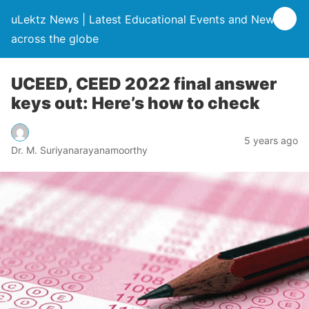
uLektz News | Latest Educational Events and News
across the globe
UCEED, CEED 2022 final answer
keys out: Here’s how to check
5 years ago
Dr. M. Suriyanarayanamoorthy