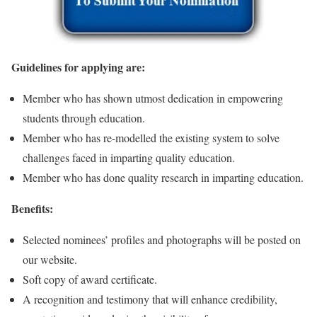
Guidelines for applying are:
Member who has shown utmost dedication in empowering
students through education.
Member who has re-modelled the existing system to solve
challenges faced in imparting quality education.
Member who has done quality research in imparting education.
Benefits:
Selected nominees’ profiles and photographs will be posted on
our website.
Soft copy of award certificate.
A recognition and testimony that will enhance credibility,