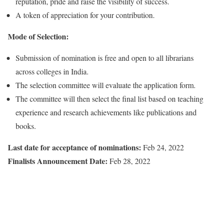
reputation, pride and raise the visibility of success.
A token of appreciation for your contribution.
Mode of Selection:
Submission of nomination is free and open to all librarians
across colleges in India.
The selection committee will evaluate the application form.
The committee will then select the final list based on teaching
experience and research achievements like publications and
books.
Last date for acceptance of nominations:
Feb 24, 2022
Finalists Announcement Date:
Feb 28, 2022