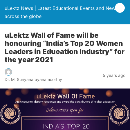
uLektz News | Latest Educational Events and News
across the globe
uLektz Wall of Fame will be
honouring “India’s Top 20 Women
Leaders in Education Industry” for
the year 2021
5 years ago
Dr. M. Suriyanarayanamoorthy