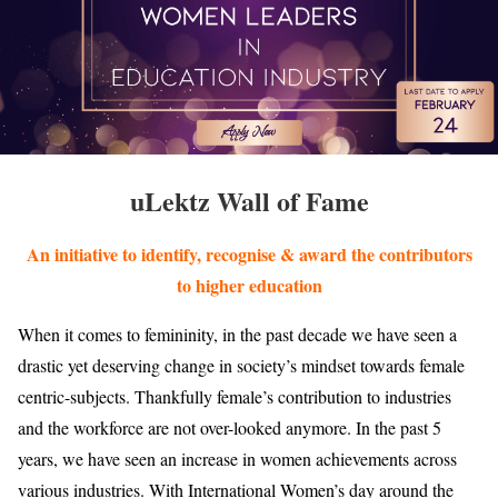
uLektz Wall of Fame
An initiative to identify, recognise & award the contributors
to higher education
When it comes to femininity, in the past decade we have seen a
drastic yet deserving change in society’s mindset towards female
centric-subjects. Thankfully female’s contribution to industries
and the workforce are not over-looked anymore. In the past 5
years, we have seen an increase in women achievements across
various industries. With International Women’s day around the