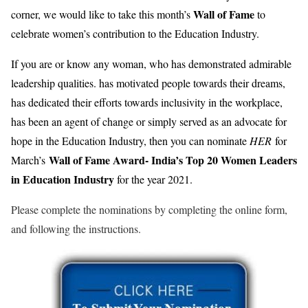
Wall of Fame
corner, we would like to take this month’s
to
celebrate women’s contribution to the Education Industry.
If you are or know any woman, who has demonstrated admirable
leadership qualities. has motivated people towards their dreams,
has dedicated their efforts towards inclusivity in the workplace,
has been an agent of change or simply served as an advocate for
hope in the Education Industry, then you can nominate
HER
for
Wall of Fame Award- India’s Top 20 Women Leaders
March’s
in Education Industry
for the year 2021.
Please complete the nominations by completing the online form,
and following the instructions.