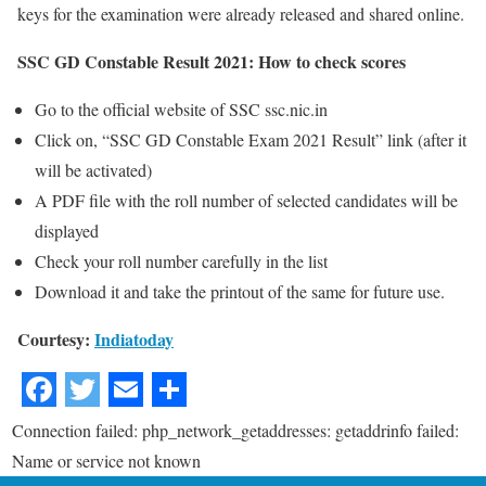
keys for the examination were already released and shared online.
SSC GD Constable Result 2021: How to check scores
Go to the official website of SSC ssc.nic.in
Click on, “SSC GD Constable Exam 2021 Result” link (after it
will be activated)
A PDF file with the roll number of selected candidates will be
displayed
Check your roll number carefully in the list
Download it and take the printout of the same for future use.
Courtesy:
Indiatoday
Connection failed: php_network_getaddresses: getaddrinfo failed:
Name or service not known