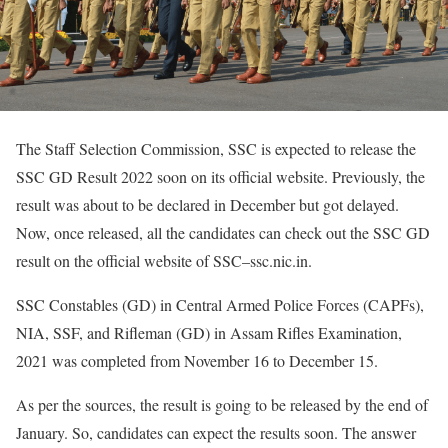
The Staff Selection Commission, SSC is expected to release the
SSC GD Result 2022 soon on its official website. Previously, the
result was about to be declared in December but got delayed.
Now, once released, all the candidates can check out the SSC GD
result on the official website of SSC–ssc.nic.in.
SSC Constables (GD) in Central Armed Police Forces (CAPFs),
NIA, SSF, and Rifleman (GD) in Assam Rifles Examination,
2021 was completed from November 16 to December 15.
As per the sources, the result is going to be released by the end of
January. So, candidates can expect the results soon. The answer