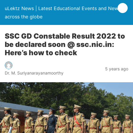
uLektz News | Latest Educational Events and News
across the globe
SSC GD Constable Result 2022 to
be declared soon @ ssc.nic.in:
Here’s how to check
5 years ago
Dr. M. Suriyanarayanamoorthy