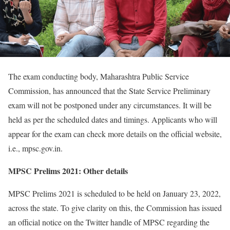
The exam conducting body, Maharashtra Public Service
Commission, has announced that the State Service Preliminary
exam will not be postponed under any circumstances. It will be
held as per the scheduled dates and timings. Applicants who will
appear for the exam can check more details on the official website,
i.e., mpsc.gov.in.
MPSC Prelims 2021: Other details
MPSC Prelims 2021 is scheduled to be held on January 23, 2022,
across the state. To give clarity on this, the Commission has issued
an official notice on the Twitter handle of MPSC regarding the