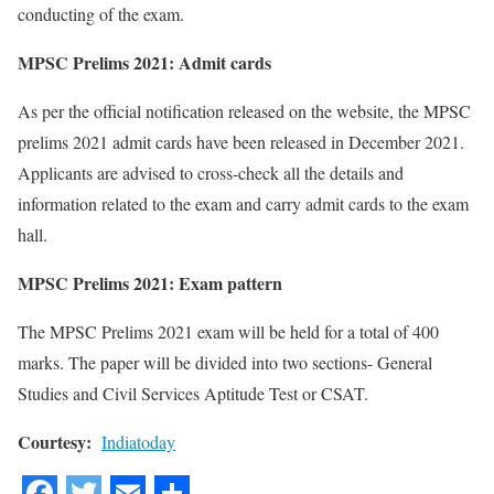
conducting of the exam.
MPSC Prelims 2021: Admit cards
As per the official notification released on the website, the MPSC
prelims 2021 admit cards have been released in December 2021.
Applicants are advised to cross-check all the details and
information related to the exam and carry admit cards to the exam
hall.
MPSC Prelims 2021: Exam pattern
The MPSC Prelims 2021 exam will be held for a total of 400
marks. The paper will be divided into two sections- General
Studies and Civil Services Aptitude Test or CSAT.
Courtesy:
Indiatoday