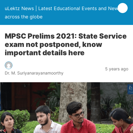
uLektz News | Latest Educational Events and News
across the globe
MPSC Prelims 2021: State Service
exam not postponed, know
important details here
5 years ago
Dr. M. Suriyanarayanamoorthy