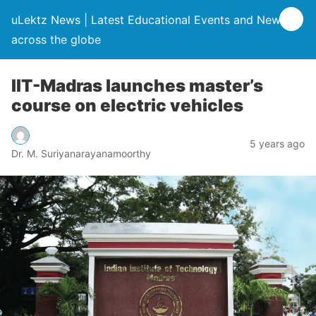
uLektz News | Latest Educational Events and News
across the globe
IIT-Madras launches master’s
course on electric vehicles
5 years ago
Dr. M. Suriyanarayanamoorthy