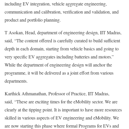
including EV integration, vehicle aggregate engineering,
communication and calibration, verification and validation, and
product and portfolio planning.
T Asokan, Head, department of engineering design, IIT Madras,
said, “The content offered is carefully curated to build sufficient
depth in each domain, starting from vehicle basics and going to
very specific EV aggregates including batteries and motors.”
While the department of engineering design will anchor the
programme, it will be delivered as a joint effort from various
departments.
Karthick Athmanathan, Professor of Practice, IIT Madras,
said, “These are exciting times for the eMobility sector. We are
clearly at the tipping point. It is important to have more resources
skilled in various aspects of EV engineering and eMobility. We
are now starting this phase where formal Programs for EVs and