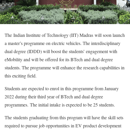
The Indian Institute of Technology (IIT) Madras will soon launch
a master’s programme on electric vehicles. The interdisciplinary
dual degree (IDDD) will boost the students’ engagement with
eMobility and will be offered for its BTech and dual degree
students. The programme will enhance the research capabilities in
this exciting field.
Students are expected to enrol in this programme from January
2022 during their third year of BTech and dual degree
programmes. The initial intake is expected to be 25 students.
The students graduating from this program will have the skill sets
required to pursue job opportunities in EV product development