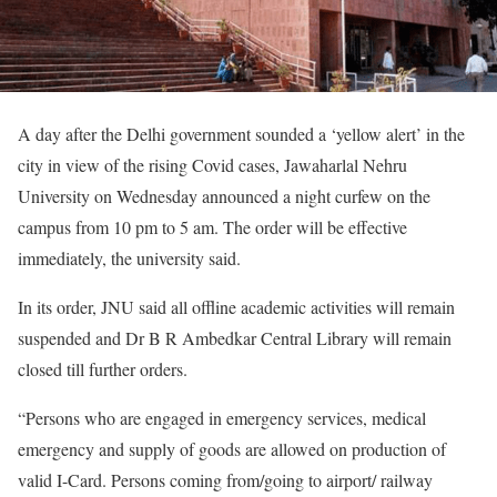
A day after the Delhi government sounded a ‘yellow alert’ in the
city in view of the rising Covid cases, Jawaharlal Nehru
University on Wednesday announced a night curfew on the
campus from 10 pm to 5 am. The order will be effective
immediately, the university said.
In its order, JNU said all offline academic activities will remain
suspended and Dr B R Ambedkar Central Library will remain
closed till further orders.
“Persons who are engaged in emergency services, medical
emergency and supply of goods are allowed on production of
valid I-Card. Persons coming from/going to airport/ railway