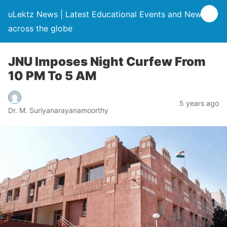
uLektz News | Latest Educational Events and News
across the globe
JNU Imposes Night Curfew From
10 PM To 5 AM
5 years ago
Dr. M. Suriyanarayanamoorthy