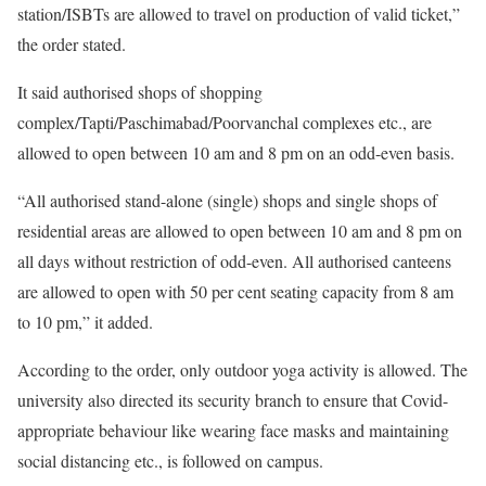
station/ISBTs are allowed to travel on production of valid ticket,”
the order stated.
It said authorised shops of shopping
complex/Tapti/Paschimabad/Poorvanchal complexes etc., are
allowed to open between 10 am and 8 pm on an odd-even basis.
“All authorised stand-alone (single) shops and single shops of
residential areas are allowed to open between 10 am and 8 pm on
all days without restriction of odd-even. All authorised canteens
are allowed to open with 50 per cent seating capacity from 8 am
to 10 pm,” it added.
According to the order, only outdoor yoga activity is allowed. The
university also directed its security branch to ensure that Covid-
appropriate behaviour like wearing face masks and maintaining
social distancing etc., is followed on campus.