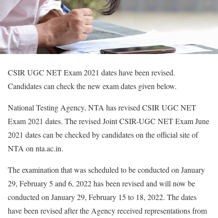
CSIR UGC NET Exam 2021 dates have been revised.
Candidates can check the new exam dates given below.
National Testing Agency, NTA has revised CSIR UGC NET
Exam 2021 dates. The revised Joint CSIR-UGC NET Exam June
2021 dates can be checked by candidates on the official site of
NTA on nta.ac.in.
The examination that was scheduled to be conducted on January
29, February 5 and 6, 2022 has been revised and will now be
conducted on January 29, February 15 to 18, 2022. The dates
have been revised after the Agency received representations from