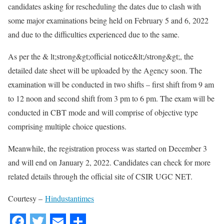
candidates asking for rescheduling the dates due to clash with
some major examinations being held on February 5 and 6, 2022
and due to the difficulties experienced due to the same.
As per the & lt;strong&gt;official notice&lt;/strong&gt;, the
detailed date sheet will be uploaded by the Agency soon. The
examination will be conducted in two shifts – first shift from 9 am
to 12 noon and second shift from 3 pm to 6 pm. The exam will be
conducted in CBT mode and will comprise of objective type
comprising multiple choice questions.
Meanwhile, the registration process was started on December 3
and will end on January 2, 2022. Candidates can check for more
related details through the official site of CSIR UGC NET.
Courtesy –
Hindustantimes