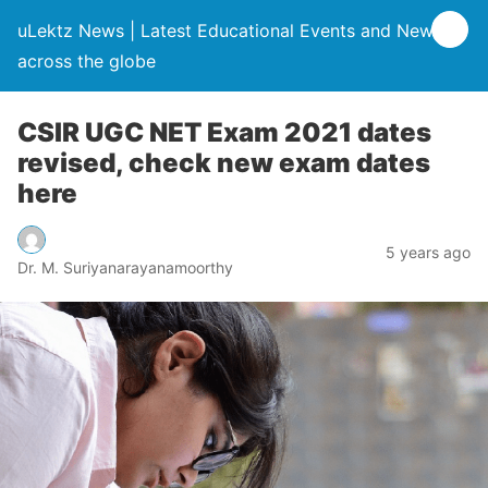
uLektz News | Latest Educational Events and News
across the globe
CSIR UGC NET Exam 2021 dates
revised, check new exam dates
here
5 years ago
Dr. M. Suriyanarayanamoorthy