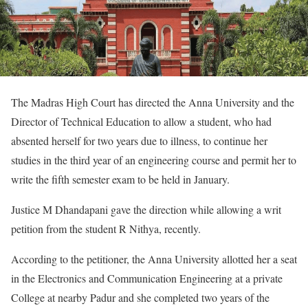
The Madras High Court has directed the Anna University and the
Director of Technical Education to allow a student, who had
absented herself for two years due to illness, to continue her
studies in the third year of an engineering course and permit her to
write the fifth semester exam to be held in January.
Justice M Dhandapani gave the direction while allowing a writ
petition from the student R Nithya, recently.
According to the petitioner, the Anna University allotted her a seat
in the Electronics and Communication Engineering at a private
College at nearby Padur and she completed two years of the