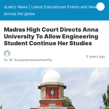
uLektz News | Latest Educational Events and News
across the globe
Madras High Court Directs Anna
University To Allow Engineering
Student Continue Her Studies
5 years ago
Dr. M. Suriyanarayanamoorthy