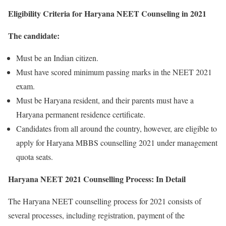
Eligibility Criteria for Haryana NEET Counseling in 2021
The candidate:
Must be an Indian citizen.
Must have scored minimum passing marks in the NEET 2021
exam.
Must be Haryana resident, and their parents must have a
Haryana permanent residence certificate.
Candidates from all around the country, however, are eligible to
apply for Haryana MBBS counselling 2021 under management
quota seats.
Haryana NEET 2021 Counselling Process: In Detail
The Haryana NEET counselling process for 2021 consists of
several processes, including registration, payment of the