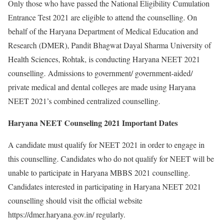
Only those who have passed the National Eligibility Cumulation
Entrance Test 2021 are eligible to attend the counselling. On
behalf of the Haryana Department of Medical Education and
Research (DMER), Pandit Bhagwat Dayal Sharma University of
Health Sciences, Rohtak, is conducting Haryana NEET 2021
counselling. Admissions to government/ government-aided/
private medical and dental colleges are made using Haryana
NEET 2021’s combined centralized counselling.
Haryana NEET Counseling 2021 Important Dates
A candidate must qualify for NEET 2021 in order to engage in
this counselling. Candidates who do not qualify for NEET will be
unable to participate in Haryana MBBS 2021 counselling.
Candidates interested in participating in Haryana NEET 2021
counselling should visit the official website
https://dmer.haryana.gov.in/ regularly.