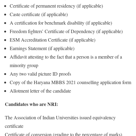
Certificate of permanent residency (if applicable)
Caste certificate (if applicable)
A certification for benchmark disability (if applicable)
Freedom fighters’ Certificate of Dependency (if applicable)
ESM Accreditation Certificate (if applicable)
Earnings Statement (if applicable)
Affidavit attesting to the fact that a person is a member of a
minority group
Any two valid picture ID proofs
Copy of the Haryana MBBS 2021 counselling application form
Allotment letter of the candidate
Candidates who are NRI:
The Association of Indian Universities issued equivalency
certificate
Certificate of conversion (grading to the percentage of marks)