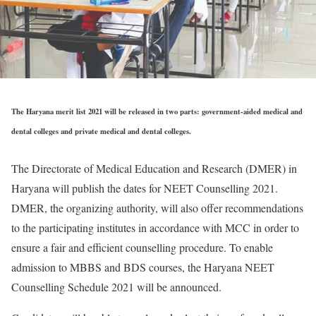
The Haryana merit list 2021 will be released in two parts: government-aided medical and
dental colleges and private medical and dental colleges.
The Directorate of Medical Education and Research (DMER) in
Haryana will publish the dates for NEET Counselling 2021.
DMER, the organizing authority, will also offer recommendations
to the participating institutes in accordance with MCC in order to
ensure a fair and efficient counselling procedure. To enable
admission to MBBS and BDS courses, the Haryana NEET
Counselling Schedule 2021 will be announced.