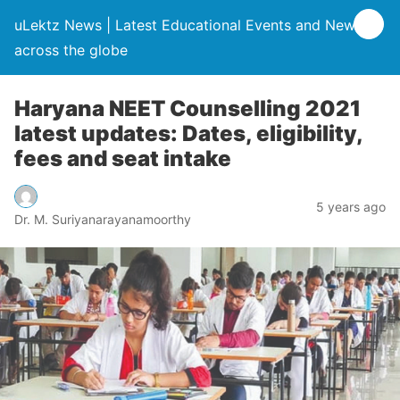
uLektz News | Latest Educational Events and News
across the globe
Haryana NEET Counselling 2021
latest updates: Dates, eligibility,
fees and seat intake
5 years ago
Dr. M. Suriyanarayanamoorthy