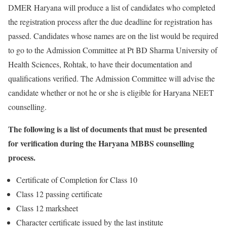
DMER Haryana will produce a list of candidates who completed
the registration process after the due deadline for registration has
passed. Candidates whose names are on the list would be required
to go to the Admission Committee at Pt BD Sharma University of
Health Sciences, Rohtak, to have their documentation and
qualifications verified. The Admission Committee will advise the
candidate whether or not he or she is eligible for Haryana NEET
counselling.
The following is a list of documents that must be presented
for verification during the Haryana MBBS counselling
process.
Certificate of Completion for Class 10
Class 12 passing certificate
Class 12 marksheet
Character certificate issued by the last institute