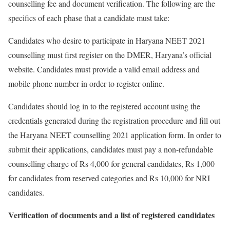
counselling fee and document verification. The following are the
specifics of each phase that a candidate must take:
Candidates who desire to participate in Haryana NEET 2021
counselling must first register on the DMER, Haryana’s official
website. Candidates must provide a valid email address and
mobile phone number in order to register online.
Candidates should log in to the registered account using the
credentials generated during the registration procedure and fill out
the Haryana NEET counselling 2021 application form. In order to
submit their applications, candidates must pay a non-refundable
counselling charge of Rs 4,000 for general candidates, Rs 1,000
for candidates from reserved categories and Rs 10,000 for NRI
candidates.
Verification of documents and a list of registered candidates