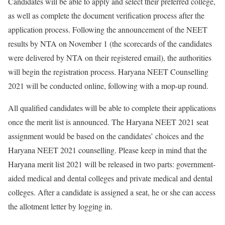
Candidates will be able to apply and select their preferred college,
as well as complete the document verification process after the
application process. Following the announcement of the NEET
results by NTA on November 1 (the scorecards of the candidates
were delivered by NTA on their registered email), the authorities
will begin the registration process. Haryana NEET Counselling
2021 will be conducted online, following with a mop-up round.
All qualified candidates will be able to complete their applications
once the merit list is announced. The Haryana NEET 2021 seat
assignment would be based on the candidates’ choices and the
Haryana NEET 2021 counselling. Please keep in mind that the
Haryana merit list 2021 will be released in two parts: government-
aided medical and dental colleges and private medical and dental
colleges. After a candidate is assigned a seat, he or she can access
the allotment letter by logging in.