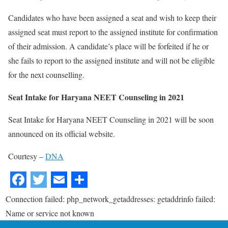
Candidates who have been assigned a seat and wish to keep their
assigned seat must report to the assigned institute for confirmation
of their admission. A candidate’s place will be forfeited if he or
she fails to report to the assigned institute and will not be eligible
for the next counselling.
Seat Intake for Haryana NEET Counseling in 2021
Seat Intake for Haryana NEET Counseling in 2021 will be soon
announced on its official website.
Courtesy –
DNA
Connection failed: php_network_getaddresses: getaddrinfo failed:
Name or service not known