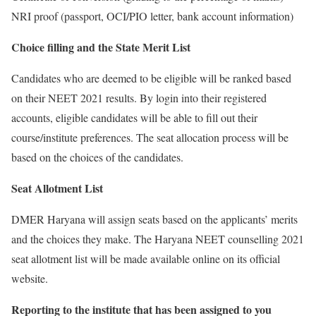
NRI proof (passport, OCI/PIO letter, bank account information)
Choice filling and the State Merit List
Candidates who are deemed to be eligible will be ranked based
on their NEET 2021 results. By login into their registered
accounts, eligible candidates will be able to fill out their
course/institute preferences. The seat allocation process will be
based on the choices of the candidates.
Seat Allotment List
DMER Haryana will assign seats based on the applicants’ merits
and the choices they make. The Haryana NEET counselling 2021
seat allotment list will be made available online on its official
website.
Reporting to the institute that has been assigned to you