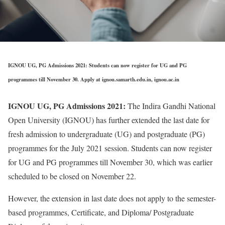
IGNOU UG, PG Admissions 2021: Students can now register for UG and PG
programmes till November 30. Apply at ignou.samarth.edu.in, ignou.ac.in
IGNOU UG, PG Admissions 2021:
The Indira Gandhi National
Open University (IGNOU) has further extended the last date for
fresh admission to undergraduate (UG) and postgraduate (PG)
programmes for the July 2021 session. Students can now register
for UG and PG programmes till November 30, which was earlier
scheduled to be closed on November 22.
However, the extension in last date does not apply to the semester-
based programmes, Certificate, and Diploma/ Postgraduate