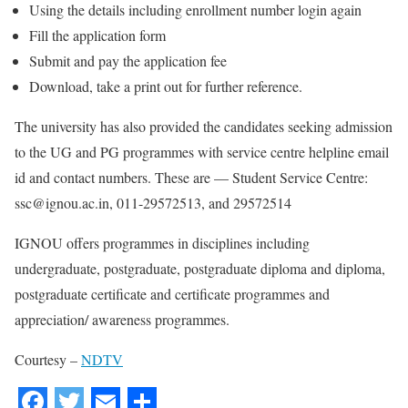
Using the details including enrollment number login again
Fill the application form
Submit and pay the application fee
Download, take a print out for further reference.
The university has also provided the candidates seeking admission
to the UG and PG programmes with service centre helpline email
id and contact numbers. These are — Student Service Centre:
ssc@ignou.ac.in, 011-29572513, and 29572514
IGNOU offers programmes in disciplines including
undergraduate, postgraduate, postgraduate diploma and diploma,
postgraduate certificate and certificate programmes and
appreciation/ awareness programmes.
Courtesy –
NDTV