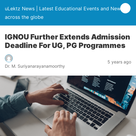
uLektz News | Latest Educational Events and News
across the globe
IGNOU Further Extends Admission
Deadline For UG, PG Programmes
5 years ago
Dr. M. Suriyanarayanamoorthy