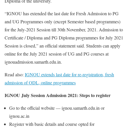
Diploma of the university.
“IGNOU has extended the last date for Fresh Admission to PG
and UG Programmes only (except Semester based programmes)
for the July-2021 Session till 30th November, 2021. Admission to
Certificate / Diploma and PG Diploma programmes for July 2021
Session is closed,” an official statement said. Students can apply
online for the July 2021 session of UG and PG courses at
ignouadmission.samarth.edu.in.
Read also:
IGNOU extends last date for re-registration, fresh
admission of ODL, online programmes
IGNOU July Session Admission 2021: Steps to register
Go to the official website — ignou.samarth.edu.in or
ignou.ac.in
Register with basic details and course opted for