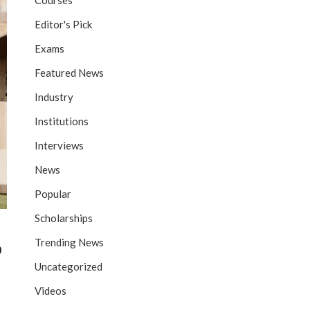
Courses
Editor's Pick
Exams
Featured News
Industry
Institutions
Interviews
News
Popular
Scholarships
Trending News
p
Uncategorized
Videos