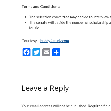
Terms and Conditions:
The selection committee may decide to interview s
The senate will decide the number of scholarship 
Music.
Courtesy –
buddy4study.com
F
T
E
S
ac
w
m
h
e
itt
ai
ar
b
er
l
e
o
Leave a Reply
o
k
Your email address will not be published.
Required fiel