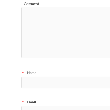
Comment
Name
*
Email
*