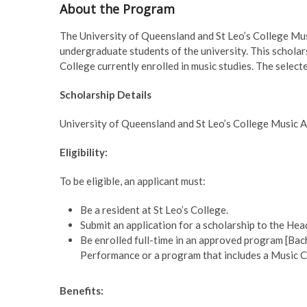
About the Program
The University of Queensland and St Leo’s College Mus
undergraduate students of the university. This scholar
College currently enrolled in music studies. The sele
Scholarship Details
University of Queensland and St Leo’s College Music
Eligibility:
To be eligible, an applicant must:
Be a resident at St Leo’s College.
Submit an application for a scholarship to the Hea
Be enrolled full-time in an approved program [Bac
Performance or a program that includes a Music C
Benefits: