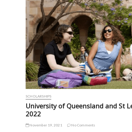
SCHOLARSHIPS
University of Queensland and St L
2022
November 19, 2021
No Comments