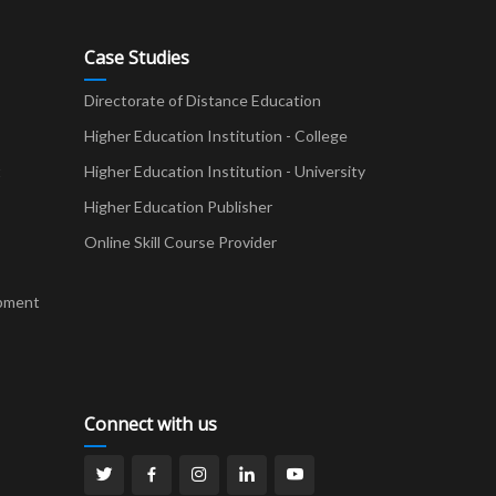
Case Studies
Directorate of Distance Education
Higher Education Institution - College
t
Higher Education Institution - University
Higher Education Publisher
Online Skill Course Provider
pment
Connect with us