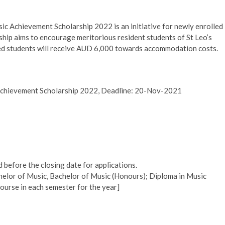
ic Achievement Scholarship 2022 is an initiative for newly enrolled
ship aims to encourage meritorious resident students of St Leo’s
cted students will receive AUD 6,000 towards accommodation costs.
 Achievement Scholarship 2022, Deadline: 20-Nov-2021
d before the closing date for applications.
helor of Music, Bachelor of Music (Honours); Diploma in Music
ourse in each semester for the year]