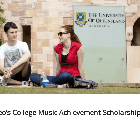
eo’s College Music Achievement Scholarshi