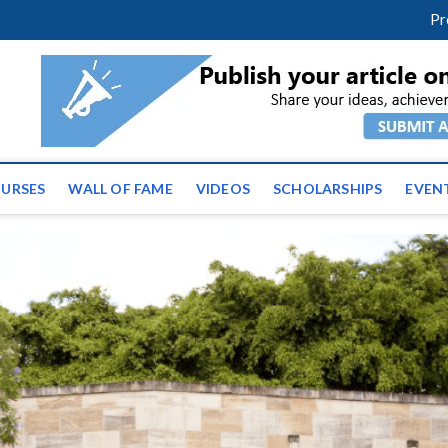
facebook
twitter
youtube
instagram
linkedin
Pr
tz News | Latest Educatio
ss the globe
URSES
WALL OF FAME
VIDEOS
SCHOLARSHIPS
EVEN