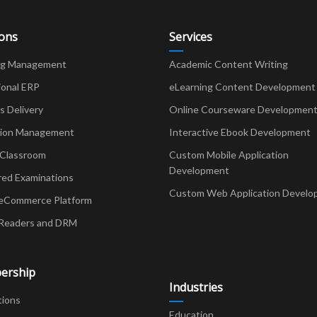
ions
Services
ng Management
Academic Content Writing
ional ERP
eLearning Content Development
Delivery
Online Courseware Developmen
ion Management
Interactive Ebook Development
 Classroom
Custom Mobile Application
Development
red Examinations
Custom Web Application Develo
eCommerce Platform
Readers and DRM
ership
Industries
tions
Education