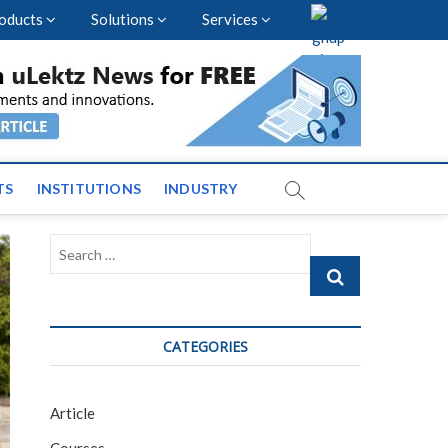
oducts
Solutions
Services
nal Events and News
TS
INSTITUTIONS
INDUSTRY
Search
…
CATEGORIES
Article