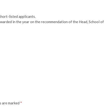
hort-listed applicants.
awarded in the year on the recommendation of the Head, School of
ds are marked
*