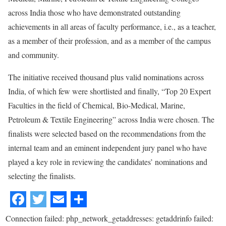
across India those who have demonstrated outstanding
achievements in all areas of faculty performance, i.e., as a teacher,
as a member of their profession, and as a member of the campus
and community.
The initiative received thousand plus valid nominations across
India, of which few were shortlisted and finally, “Top 20 Expert
Faculties in the field of Chemical, Bio-Medical, Marine,
Petroleum & Textile Engineering” across India were chosen. The
finalists were selected based on the recommendations from the
internal team and an eminent independent jury panel who have
played a key role in reviewing the candidates’ nominations and
selecting the finalists.
Connection failed: php_network_getaddresses: getaddrinfo failed: