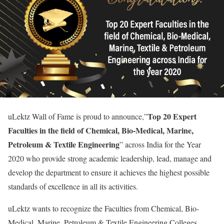
Top 20 Expert
uLektz Wall of Fame is proud to announce,”
Faculties in the field of Chemical, Bio-Medical, Marine,
Petroleum & Textile Engineering
” across India for the Year
2020 who provide strong academic leadership, lead, manage and
develop the department to ensure it achieves the highest possible
standards of excellence in all its activities.
uLektz wants to recognize the Faculties from Chemical, Bio-
Medical, Marine, Petroleum & Textile Engineering Colleges