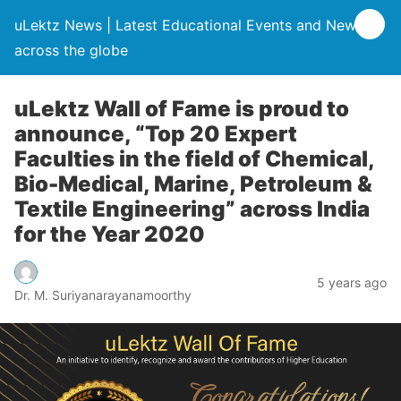
uLektz News | Latest Educational Events and News
across the globe
uLektz Wall of Fame is proud to
announce, “Top 20 Expert
Faculties in the field of Chemical,
Bio-Medical, Marine, Petroleum &
Textile Engineering” across India
for the Year 2020
5 years ago
Dr. M. Suriyanarayanamoorthy