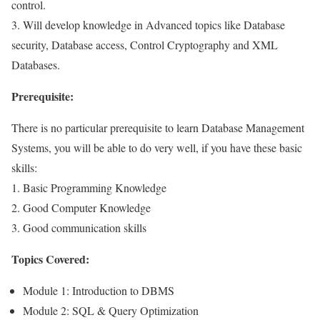
control.
3. Will develop knowledge in Advanced topics like Database
security, Database access, Control Cryptography and XML
Databases.
Prerequisite:
There is no particular prerequisite to learn Database Management
Systems, you will be able to do very well, if you have these basic
skills:
1. Basic Programming Knowledge
2. Good Computer Knowledge
3. Good communication skills
Topics Covered:
Module 1: Introduction to DBMS
Module 2: SQL & Query Optimization