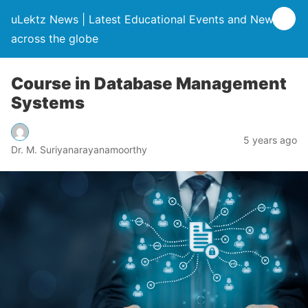
uLektz News | Latest Educational Events and News
across the globe
Course in Database Management
Systems
5 years ago
Dr. M. Suriyanarayanamoorthy