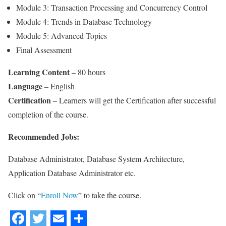
Module 3: Transaction Processing and Concurrency Control
Module 4: Trends in Database Technology
Module 5: Advanced Topics
Final Assessment
Learning Content
– 80 hours
Language
– English
Certification
– Learners will get the Certification after successful
completion of the course.
Recommended Jobs:
Database Administrator, Database System Architecture,
Application Database Administrator etc.
Click on “
Enroll Now
” to take the course.