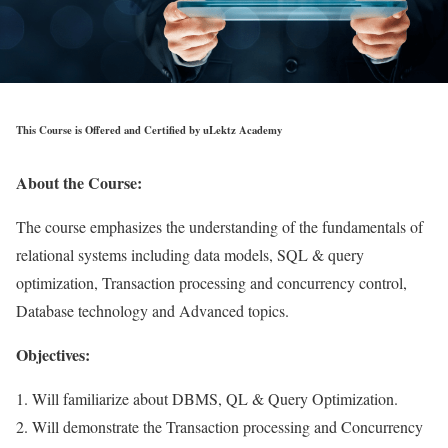
This Course is Offered and Certified by uLektz Academy
About the Course:
The course emphasizes the understanding of the fundamentals of
relational systems including data models, SQL & query
optimization, Transaction processing and concurrency control,
Database technology and Advanced topics.
Objectives:
1. Will familiarize about DBMS, QL & Query Optimization.
2. Will demonstrate the Transaction processing and Concurrency