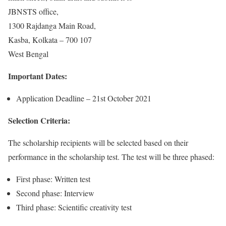
JBNSTS office,
1300 Rajdanga Main Road,
Kasba, Kolkata – 700 107
West Bengal
Important Dates:
Application Deadline – 21st October 2021
Selection Criteria:
The scholarship recipients will be selected based on their
performance in the scholarship test. The test will be three phased:
First phase: Written test
Second phase: Interview
Third phase: Scientific creativity test