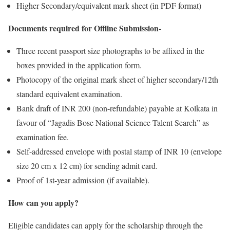
Higher Secondary/equivalent mark sheet (in PDF format)
Documents required for Offline Submission-
Three recent passport size photographs to be affixed in the
boxes provided in the application form.
Photocopy of the original mark sheet of higher secondary/12th
standard equivalent examination.
Bank draft of INR 200 (non-refundable) payable at Kolkata in
favour of “Jagadis Bose National Science Talent Search” as
examination fee.
Self-addressed envelope with postal stamp of INR 10 (envelope
size 20 cm x 12 cm) for sending admit card.
Proof of 1st-year admission (if available).
How can you apply?
Eligible candidates can apply for the scholarship through the