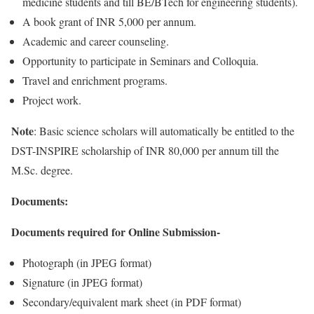
medicine students and till BE/BTech for engineering students).
A book grant of INR 5,000 per annum.
Academic and career counseling.
Opportunity to participate in Seminars and Colloquia.
Travel and enrichment programs.
Project work.
Note
: Basic science scholars will automatically be entitled to the
DST-INSPIRE scholarship of INR 80,000 per annum till the
M.Sc. degree.
Documents:
Documents required for Online Submission-
Photograph (in JPEG format)
Signature (in JPEG format)
Secondary/equivalent mark sheet (in PDF format)