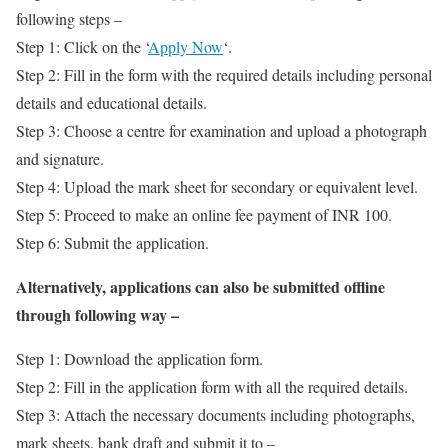
following steps –
Step 1: Click on the ‘
Apply Now
‘.
Step 2: Fill in the form with the required details including personal
details and educational details.
Step 3: Choose a centre for examination and upload a photograph
and signature.
Step 4: Upload the mark sheet for secondary or equivalent level.
Step 5: Proceed to make an online fee payment of INR 100.
Step 6: Submit the application.
Alternatively, applications can also be submitted offline
through following way –
Step 1: Download the application form.
Step 2: Fill in the application form with all the required details.
Step 3: Attach the necessary documents including photographs,
mark sheets, bank draft and submit it to –