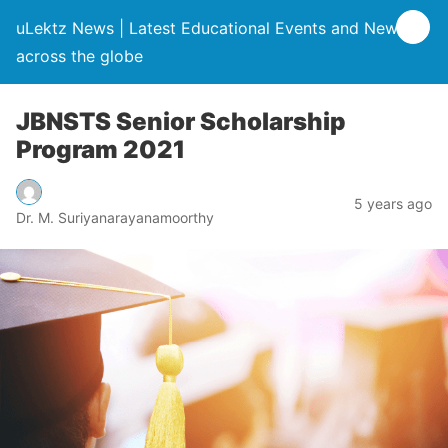
uLektz News | Latest Educational Events and News
across the globe
JBNSTS Senior Scholarship
Program 2021
5 years ago
Dr. M. Suriyanarayanamoorthy