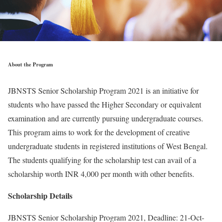
About the Program
JBNSTS Senior Scholarship Program 2021 is an initiative for
students who have passed the Higher Secondary or equivalent
examination and are currently pursuing undergraduate courses.
This program aims to work for the development of creative
undergraduate students in registered institutions of West Bengal.
The students qualifying for the scholarship test can avail of a
scholarship worth INR 4,000 per month with other benefits.
Scholarship Details
JBNSTS Senior Scholarship Program 2021, Deadline: 21-Oct-