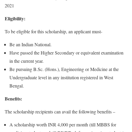
2021
Eligibility:
To be eligible for this scholarship, an applicant must-
Be an Indian National.
Have passed the Higher Secondary or equivalent examination
in the current year.
Be pursuing B.Sc. (Hons.), Engineering or Medicine at the
Undergraduate level in any institution registered in West
Bengal.
Benefits:
The scholarship recipients can avail the following benefits –
A scholarship worth INR 4,000 per month (till MBBS for