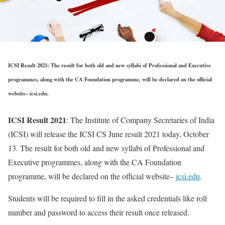
ICSI Result 2021: The result for both old and new syllabi of Professional and Executive
programmes, along with the CA Foundation programme, will be declared on the official
website– icsi.edu.
ICSI Result 2021
: The Institute of Company Secretaries of India
(ICSI) will release the ICSI CS June result 2021 today, October
13. The result for both old and new syllabi of Professional and
Executive programmes, along with the CA Foundation
programme, will be declared on the official website–
icsi.edu
.
Students will be required to fill in the asked credentials like roll
number and password to access their result once released.