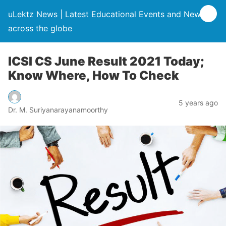
uLektz News | Latest Educational Events and News
across the globe
ICSI CS June Result 2021 Today;
Know Where, How To Check
5 years ago
Dr. M. Suriyanarayanamoorthy