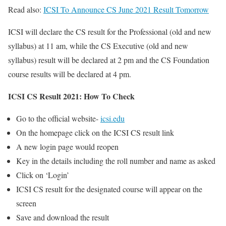
Read also:
ICSI To Announce CS June 2021 Result Tomorrow
ICSI will declare the CS result for the Professional (old and new
syllabus) at 11 am, while the CS Executive (old and new
syllabus) result will be declared at 2 pm and the CS Foundation
course results will be declared at 4 pm.
ICSI CS Result 2021: How To Check
Go to the official website-
icsi.edu
On the homepage click on the ICSI CS result link
A new login page would reopen
Key in the details including the roll number and name as asked
Click on ‘Login’
ICSI CS result for the designated course will appear on the
screen
Save and download the result