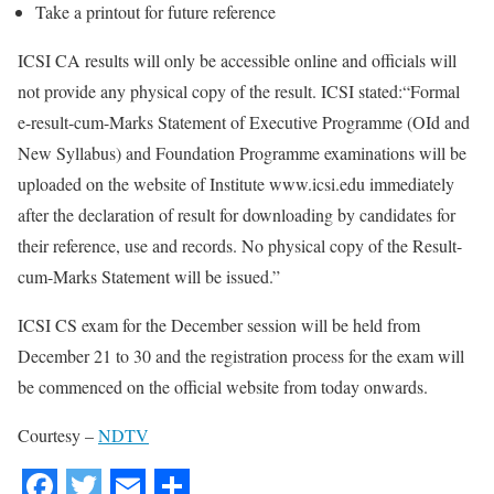
Take a printout for future reference
ICSI CA results will only be accessible online and officials will
not provide any physical copy of the result. ICSI stated:“Formal
e-result-cum-Marks Statement of Executive Programme (OId and
New Syllabus) and Foundation Programme examinations will be
uploaded on the website of Institute www.icsi.edu immediately
after the declaration of result for downloading by candidates for
their reference, use and records. No physical copy of the Result-
cum-Marks Statement will be issued.”
ICSI CS exam for the December session will be held from
December 21 to 30 and the registration process for the exam will
be commenced on the official website from today onwards.
Courtesy –
NDTV