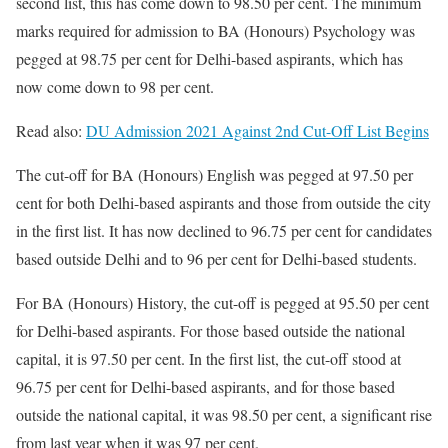
second list, this has come down to 98.50 per cent. The minimum
marks required for admission to BA (Honours) Psychology was
pegged at 98.75 per cent for Delhi-based aspirants, which has
now come down to 98 per cent.
Read also:
DU Admission 2021 Against 2nd Cut-Off List Begins
The cut-off for BA (Honours) English was pegged at 97.50 per
cent for both Delhi-based aspirants and those from outside the city
in the first list. It has now declined to 96.75 per cent for candidates
based outside Delhi and to 96 per cent for Delhi-based students.
For BA (Honours) History, the cut-off is pegged at 95.50 per cent
for Delhi-based aspirants. For those based outside the national
capital, it is 97.50 per cent. In the first list, the cut-off stood at
96.75 per cent for Delhi-based aspirants, and for those based
outside the national capital, it was 98.50 per cent, a significant rise
from last year when it was 97 per cent.