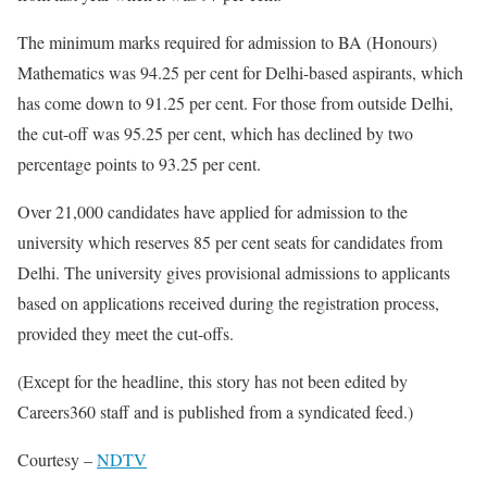
The minimum marks required for admission to BA (Honours)
Mathematics was 94.25 per cent for Delhi-based aspirants, which
has come down to 91.25 per cent. For those from outside Delhi,
the cut-off was 95.25 per cent, which has declined by two
percentage points to 93.25 per cent.
Over 21,000 candidates have applied for admission to the
university which reserves 85 per cent seats for candidates from
Delhi. The university gives provisional admissions to applicants
based on applications received during the registration process,
provided they meet the cut-offs.
(Except for the headline, this story has not been edited by
Careers360 staff and is published from a syndicated feed.)
Courtesy –
NDTV