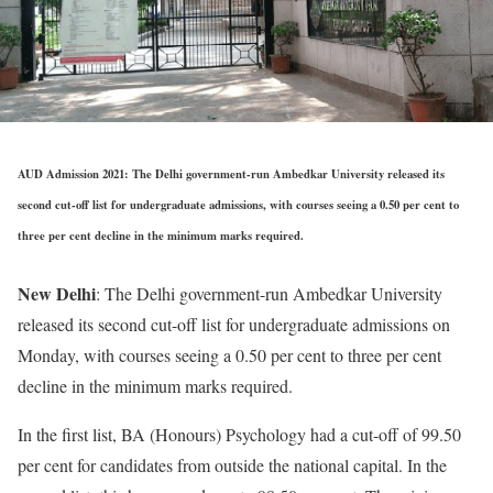
AUD Admission 2021: The Delhi government-run Ambedkar University released its
second cut-off list for undergraduate admissions, with courses seeing a 0.50 per cent to
three per cent decline in the minimum marks required.
New Delhi
: The Delhi government-run Ambedkar University
released its second cut-off list for undergraduate admissions on
Monday, with courses seeing a 0.50 per cent to three per cent
decline in the minimum marks required.
In the first list, BA (Honours) Psychology had a cut-off of 99.50
per cent for candidates from outside the national capital. In the