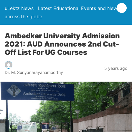
uLektz News | Latest Educational Events and News
across the globe
Ambedkar University Admission
2021: AUD Announces 2nd Cut-
Off List For UG Courses
5 years ago
Dr. M. Suriyanarayanamoorthy