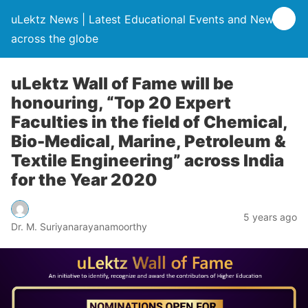
uLektz News | Latest Educational Events and News
across the globe
uLektz Wall of Fame will be
honouring, “Top 20 Expert
Faculties in the field of Chemical,
Bio-Medical, Marine, Petroleum &
Textile Engineering” across India
for the Year 2020
5 years ago
Dr. M. Suriyanarayanamoorthy