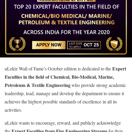
Expert
uLektz Wall of Fame’s October edition is dedicated to the
Faculties in the field of Chemical, Bio-Medical, Marine,
Petroleum & Textile Engineering
who provide strong academic
leadership, lead, manage and develop the department to ensure it
achieves the highest possible standards of excellence in all its
activities.
uLektz wants to encourage, reward, and publicly acknowledge
Expert Faculties from Five Engineering Streams
the
for their