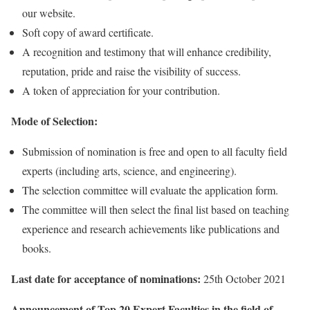
our website.
Soft copy of award certificate.
A recognition and testimony that will enhance credibility,
reputation, pride and raise the visibility of success.
A token of appreciation for your contribution.
Mode of Selection:
Submission of nomination is free and open to all faculty field
experts (including arts, science, and engineering).
The selection committee will evaluate the application form.
The committee will then select the final list based on teaching
experience and research achievements like publications and
books.
Last date for acceptance of nominations:
25th October 2021
Announcement of Top 20 Expert Faculties in the field of