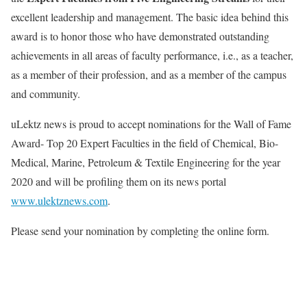
excellent leadership and management. The basic idea behind this
award is to honor those who have demonstrated outstanding
achievements in all areas of faculty performance, i.e., as a teacher,
as a member of their profession, and as a member of the campus
and community.
uLektz news is proud to accept nominations for the Wall of Fame
Award- Top 20 Expert Faculties in the field of Chemical, Bio-
Medical, Marine, Petroleum & Textile Engineering for the year
2020 and will be profiling them on its news portal
www.ulektznews.com
.
Please send your nomination by completing the online form.