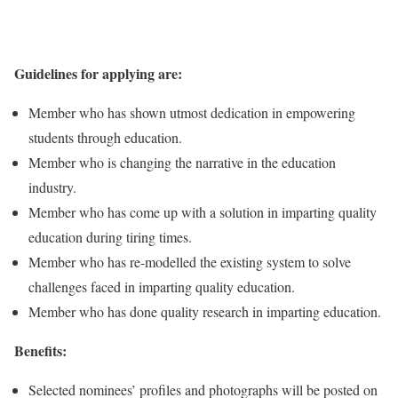
Guidelines for applying are:
Member who has shown utmost dedication in empowering
students through education.
Member who is changing the narrative in the education
industry.
Member who has come up with a solution in imparting quality
education during tiring times.
Member who has re-modelled the existing system to solve
challenges faced in imparting quality education.
Member who has done quality research in imparting education.
Benefits:
Selected nominees’ profiles and photographs will be posted on