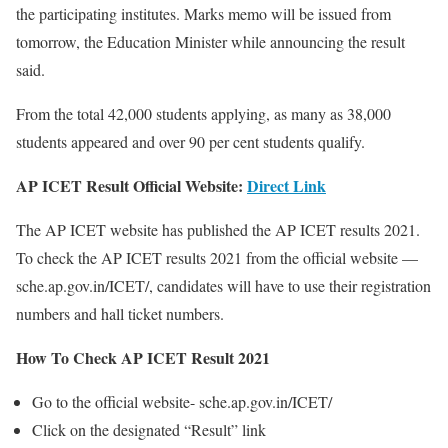
the participating institutes. Marks memo will be issued from
tomorrow, the Education Minister while announcing the result
said.
From the total 42,000 students applying, as many as 38,000
students appeared and over 90 per cent students qualify.
AP ICET Result Official Website:
Direct Link
The AP ICET website has published the AP ICET results 2021.
To check the AP ICET results 2021 from the official website —
sche.ap.gov.in/ICET/, candidates will have to use their registration
numbers and hall ticket numbers.
How To Check AP ICET Result 2021
Go to the official website- sche.ap.gov.in/ICET/
Click on the designated “Result” link