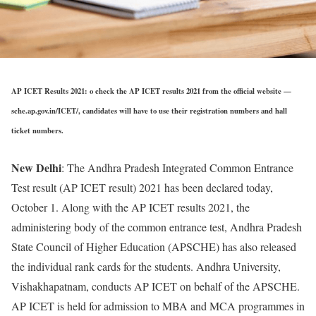
AP ICET Results 2021: o check the AP ICET results 2021 from the official website —
sche.ap.gov.in/ICET/, candidates will have to use their registration numbers and hall
ticket numbers.
New Delhi
: The Andhra Pradesh Integrated Common Entrance
Test result (AP ICET result) 2021 has been declared today,
October 1. Along with the AP ICET results 2021, the
administering body of the common entrance test, Andhra Pradesh
State Council of Higher Education (APSCHE) has also released
the individual rank cards for the students. Andhra University,
Vishakhapatnam, conducts AP ICET on behalf of the APSCHE.
AP ICET is held for admission to MBA and MCA programmes in