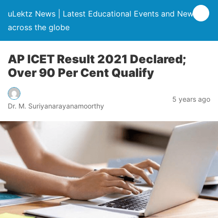
uLektz News | Latest Educational Events and News
across the globe
AP ICET Result 2021 Declared;
Over 90 Per Cent Qualify
5 years ago
Dr. M. Suriyanarayanamoorthy