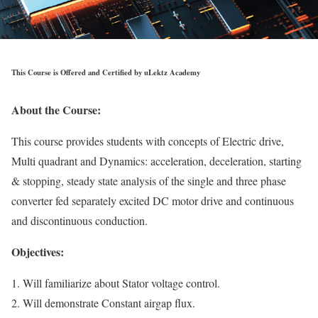
This Course is Offered and Certified by uLektz Academy
About the Course:
This course provides students with concepts of Electric drive,
Multi quadrant and Dynamics: acceleration, deceleration, starting
& stopping, steady state analysis of the single and three phase
converter fed separately excited DC motor drive and continuous
and discontinuous conduction.
Objectives:
1. Will familiarize about Stator voltage control.
2. Will demonstrate Constant airgap flux.