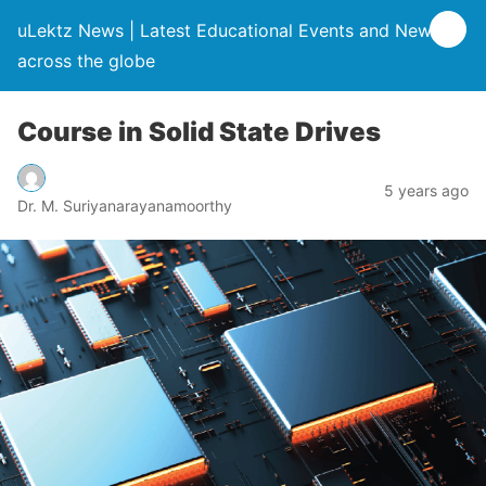
uLektz News | Latest Educational Events and News
across the globe
Course in Solid State Drives
5 years ago
Dr. M. Suriyanarayanamoorthy