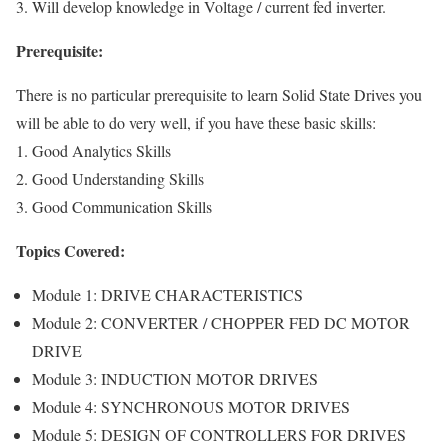
3. Will develop knowledge in Voltage / current fed inverter.
Prerequisite:
There is no particular prerequisite to learn Solid State Drives you
will be able to do very well, if you have these basic skills:
1. Good Analytics Skills
2. Good Understanding Skills
3. Good Communication Skills
Topics Covered:
Module 1: DRIVE CHARACTERISTICS
Module 2: CONVERTER / CHOPPER FED DC MOTOR
DRIVE
Module 3: INDUCTION MOTOR DRIVES
Module 4: SYNCHRONOUS MOTOR DRIVES
Module 5: DESIGN OF CONTROLLERS FOR DRIVES