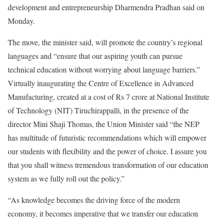
development and entrepreneurship Dharmendra Pradhan said on
Monday.
The move, the minister said, will promote the country’s regional
languages and “ensure that our aspiring youth can pursue
technical education without worrying about language barriers.”
Virtually inaugurating the Centre of Excellence in Advanced
Manufacturing, created at a cost of Rs 7 crore at National Institute
of Technology (NIT) Tiruchirappalli, in the presence of the
director Mini Shaji Thomas, the Union Minister said “the NEP
has multitude of futuristic recommendations which will empower
our students with flexibility and the power of choice. I assure you
that you shall witness tremendous transformation of our education
system as we fully roll out the policy.”
“As knowledge becomes the driving force of the modern
economy, it becomes imperative that we transfer our education