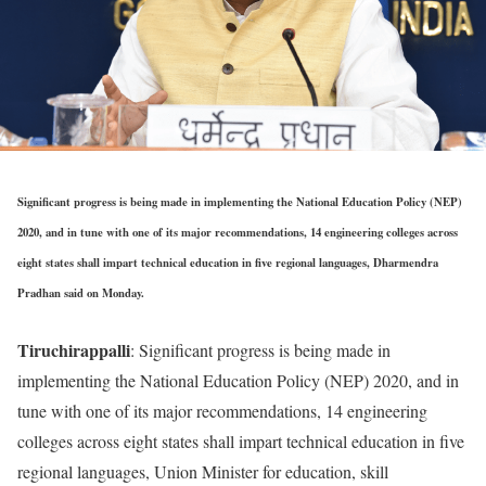
Significant progress is being made in implementing the National Education Policy (NEP)
2020, and in tune with one of its major recommendations, 14 engineering colleges across
eight states shall impart technical education in five regional languages, Dharmendra
Pradhan said on Monday.
Tiruchirappalli
: Significant progress is being made in
implementing the National Education Policy (NEP) 2020, and in
tune with one of its major recommendations, 14 engineering
colleges across eight states shall impart technical education in five
regional languages, Union Minister for education, skill