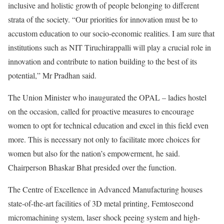
inclusive and holistic growth of people belonging to different
strata of the society. “Our priorities for innovation must be to
accustom education to our socio-economic realities. I am sure that
institutions such as NIT Tiruchirappalli will play a crucial role in
innovation and contribute to nation building to the best of its
potential,” Mr Pradhan said.
The Union Minister who inaugurated the OPAL – ladies hostel
on the occasion, called for proactive measures to encourage
women to opt for technical education and excel in this field even
more. This is necessary not only to facilitate more choices for
women but also for the nation’s empowerment, he said.
Chairperson Bhaskar Bhat presided over the function.
The Centre of Excellence in Advanced Manufacturing houses
state-of-the-art facilities of 3D metal printing, Femtosecond
micromachining system, laser shock peeing system and high-