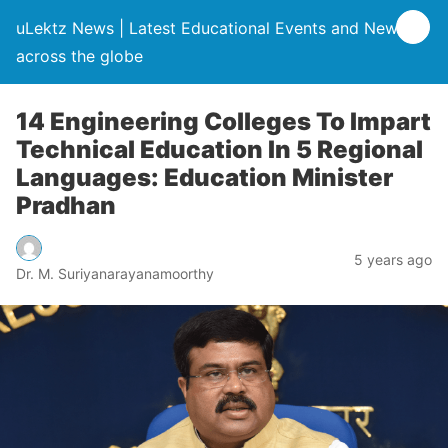
uLektz News | Latest Educational Events and News
across the globe
14 Engineering Colleges To Impart
Technical Education In 5 Regional
Languages: Education Minister
Pradhan
5 years ago
Dr. M. Suriyanarayanamoorthy