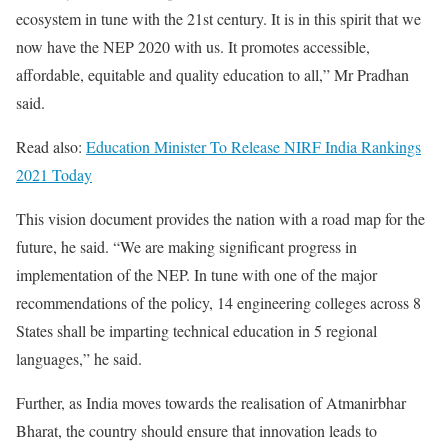
ecosystem in tune with the 21st century. It is in this spirit that we
now have the NEP 2020 with us. It promotes accessible,
affordable, equitable and quality education to all,” Mr Pradhan
said.
Read also:
Education Minister To Release NIRF India Rankings
2021 Today
This vision document provides the nation with a road map for the
future, he said. “We are making significant progress in
implementation of the NEP. In tune with one of the major
recommendations of the policy, 14 engineering colleges across 8
States shall be imparting technical education in 5 regional
languages,” he said.
Further, as India moves towards the realisation of Atmanirbhar
Bharat, the country should ensure that innovation leads to