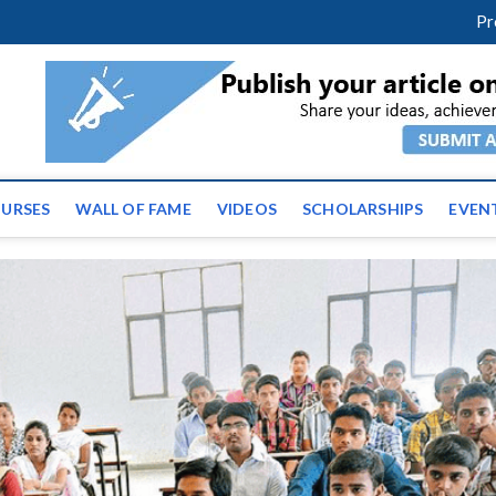
m
facebook
twitter
youtube
instagram
linkedin
Pr
ws | Latest Educational E
URSES
WALL OF FAME
VIDEOS
SCHOLARSHIPS
EVEN