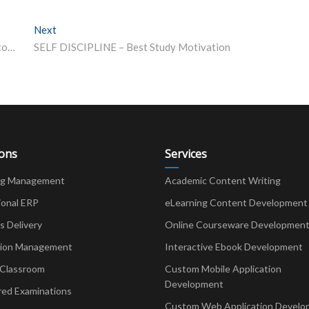
Next
Next post:
NEET 2021 Latest Update: Registrations for Phase 2 to begin before NEET UG result – Details here
SELF DISCIPLINE – Best Study Motivation
ions
Services
ng Management
Academic Content Writing
ional ERP
eLearning Content Development
Delivery
Online Courseware Developmen
ion Management
Interactive Ebook Development
 Classroom
Custom Mobile Application
Development
red Examinations
Custom Web Application Develo