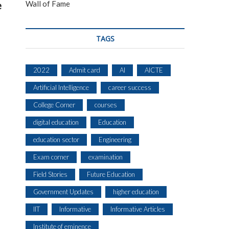
Wall of Fame
e
TAGS
2022
Admit card
AI
AICTE
Artificial Intelligence
career success
College Corner
courses
digital education
Education
education sector
Engineering
Exam corner
examination
Field Stories
Future Education
Government Updates
higher education
IIT
Informative
Informative Articles
Institute of eminence