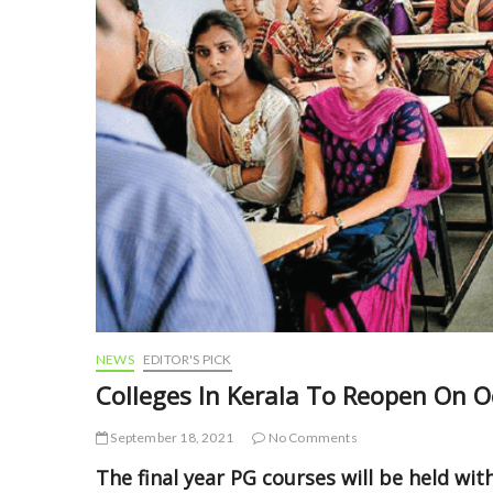
NEWS
EDITOR'S PICK
Colleges In Kerala To Reopen On O
September 18, 2021
No Comments
The final year PG courses will be held wit