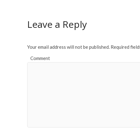
b
er
l
e
o
Leave a Reply
o
k
Your email address will not be published.
Required fiel
Comment