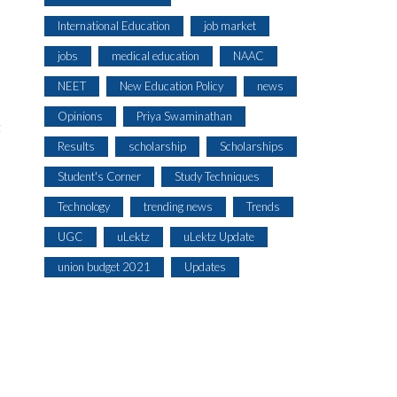
International Education
job market
jobs
medical education
NAAC
NEET
New Education Policy
news
Opinions
Priya Swaminathan
t
Results
scholarship
Scholarships
Student's Corner
Study Techniques
Technology
trending news
Trends
UGC
uLektz
uLektz Update
union budget 2021
Updates