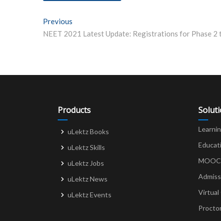
Post
Previous
Previous post:
navigation
Products
Solut
Learni
uLektz Books
Educat
uLektz Skills
MOOCs 
uLektz Jobs
Admiss
uLektz News
Virtual
uLektz Events
Procto