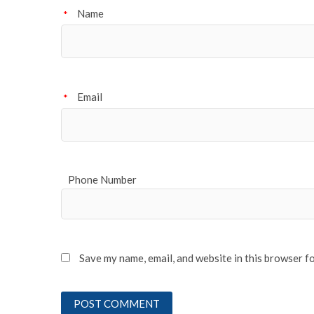
Name
*
Email
*
Phone Number
Save my name, email, and website in this browser f