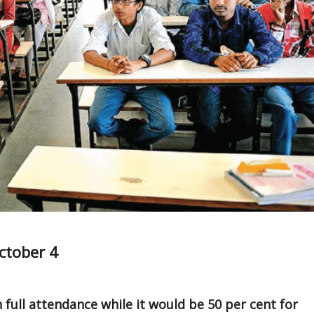
ctober 4
h full attendance while it would be 50 per cent for