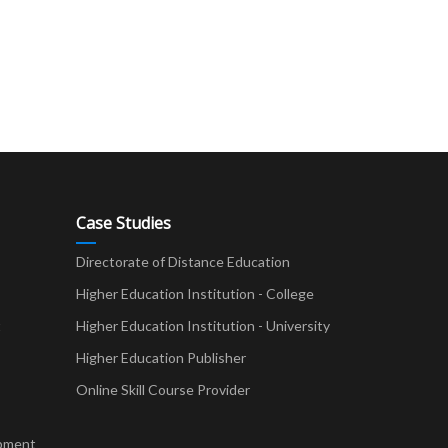
Case Studies
Directorate of Distance Education
Higher Education Institution - College
t
Higher Education Institution - University
Higher Education Publisher
Online Skill Course Provider
pment