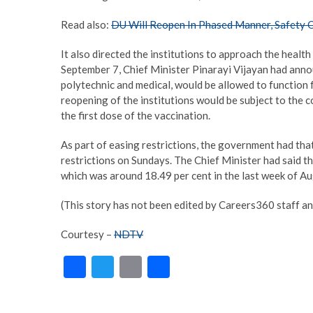
Read also:
DU Will Reopen In Phased Manner, Safety Of
It also directed the institutions to approach the healt
September 7, Chief Minister Pinarayi Vijayan had announ
polytechnic and medical, would be allowed to function 
reopening of the institutions would be subject to the con
the first dose of the vaccination.
As part of easing restrictions, the government had that
restrictions on Sundays. The Chief Minister had said th
which was around 18.49 per cent in the last week of Aug
(This story has not been edited by Careers360 staff an
Courtesy –
NDTV
F
T
E
S
ac
w
m
h
e
itt
ai
ar