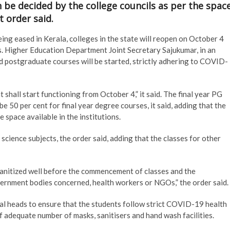
n be decided by the college councils as per the spac
t order said.
ng eased in Kerala, colleges in the state will reopen on October 4
ls. Higher Education Department Joint Secretary Sajukumar, in an
nd postgraduate courses will be started, strictly adhering to COVID-
 shall start functioning from October 4,” it said. The final year PG
be 50 per cent for final year degree courses, it said, adding that the
e space available in the institutions.
science subjects, the order said, adding that the classes for other
sanitized well before the commencement of classes and the
overnment bodies concerned, health workers or NGOs,” the order said.
al heads to ensure that the students follow strict COVID-19 health
of adequate number of masks, sanitisers and hand wash facilities.