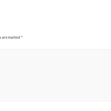
ds are marked
*