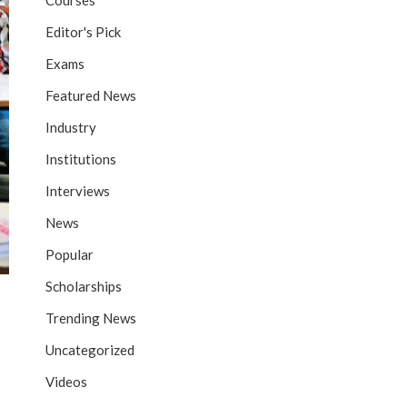
Courses
Editor's Pick
Exams
Featured News
Industry
Institutions
Interviews
News
Popular
Scholarships
Trending News
Uncategorized
Videos