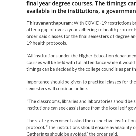
final year degree courses. The timings ca
available in the institutions, a governmen
Thiruvananthapuram
: With COVID-19 restrictions bei
after a gap of over a year, adhering to health protoco
order, said classes for the final semesters of degree a
19 health protocols.
“All institutions under the Higher Education department
courses will be held with full attendance while it would 
timings can be decided by the college councils as per th
Importance should be given to practical classes for the 
semesters will continue online.
“The classrooms, libraries and laboratories should be 
institutions can seek assistance from the local self g
The state government asked the respective institution
protocol. “The institutions should ensure availability 
Gatherings should be avoided,” the order said.