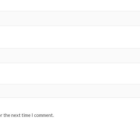
or the next time I comment.