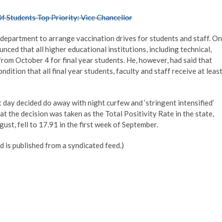
 Students Top Priority: Vice Chancellor
h department to arrange vaccination drives for students and staff. On
ced that all higher educational institutions, including technical,
from October 4 for final year students. He, however, had said that
dition that all final year students, faculty and staff receive at leas
 day decided do away with night curfew and ‘stringent intensified’
at the decision was taken as the Total Positivity Rate in the state,
ust, fell to 17.91 in the first week of September.
d is published from a syndicated feed.)