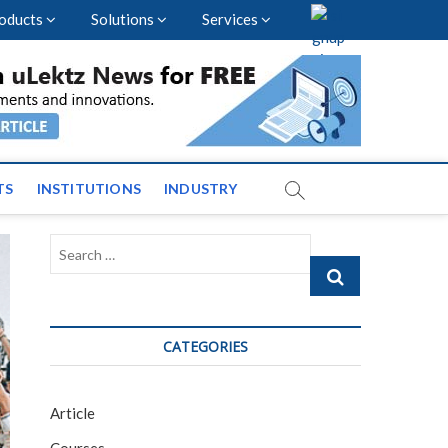
oducts
Solutions
Services
vents and News across
TS
INSTITUTIONS
INDUSTRY
Search
…
CATEGORIES
Article