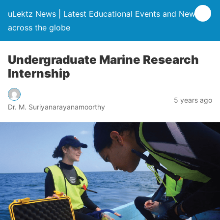
uLektz News | Latest Educational Events and News
across the globe
Undergraduate Marine Research
Internship
5 years ago
Dr. M. Suriyanarayanamoorthy