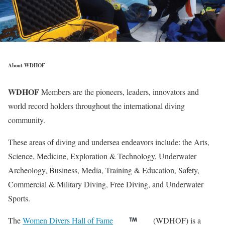
About WDHOF
WDHOF
Members are the pioneers, leaders, innovators and
world record holders throughout the international diving
community.
These areas of diving and undersea endeavors include: the Arts,
Science, Medicine, Exploration & Technology, Underwater
Archeology, Business, Media, Training & Education, Safety,
Commercial & Military Diving, Free Diving, and Underwater
Sports.
The
Women Divers Hall of Fame
(WDHOF) is a