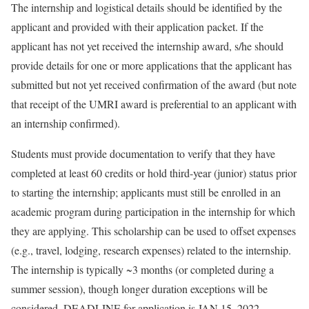
The internship and logistical details should be identified by the
applicant and provided with their application packet. If the
applicant has not yet received the internship award, s/he should
provide details for one or more applications that the applicant has
submitted but not yet received confirmation of the award (but note
that receipt of the UMRI award is preferential to an applicant with
an internship confirmed).
Students must provide documentation to verify that they have
completed at least 60 credits or hold third-year (junior) status prior
to starting the internship; applicants must still be enrolled in an
academic program during participation in the internship for which
they are applying. This scholarship can be used to offset expenses
(e.g., travel, lodging, research expenses) related to the internship.
The internship is typically ~3 months (or completed during a
summer session), though longer duration exceptions will be
considered. DEADLINE for application is JAN 15, 2022.