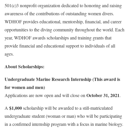
501(c)3 nonprofit organization dedicated to honoring and raising
awareness of the contributions of outstanding women divers.
WDHOF provides educational, mentorship, financial, and career
opportunities to the diving community throughout the world. Each
year, WDHOF awards scholarships and training grants that
provide financial and educational support to individuals of all
ages.
About Scholarships:
Undergraduate Marine Research Internship (This award is
for women and men)
October 31, 2021
Applications are now open and will close on
.
$1,000
A
scholarship will be awarded to a still-matriculated
undergraduate student (woman or man) who will be participating
in a confirmed internship program with a focus in marine biology.