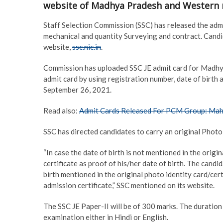
website of Madhya Pradesh and Western 
Staff Selection Commission (SSC) has released the admit 
mechanical and quantity Surveying and contract. Candid
website,
ssc.nic.in
.
Commission has uploaded SSC JE admit card for Madhy
admit card by using registration number, date of birth 
September 26, 2021.
Read also:
Admit Cards Released For PCM Group: Ma
SSC has directed candidates to carry an original Photo 
“In case the date of birth is not mentioned in the origi
certificate as proof of his/her date of birth. The candi
birth mentioned in the original photo identity card/cer
admission certificate,” SSC mentioned on its website.
The SSC JE Paper-II will be of 300 marks. The duration
examination either in Hindi or English.