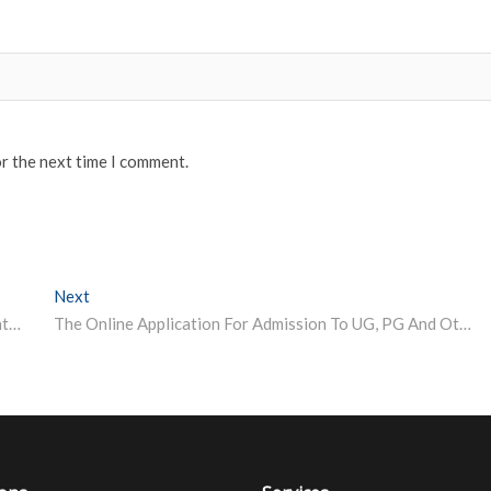
or the next time I comment.
Next
Next post:
NTA NEET 2021 entrance exam cancellation: BIG update students need to know
The Online Application For Admission To UG, PG And Other Courses Has Begin By The University Of Allahabad