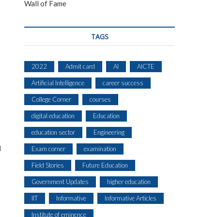
Wall of Fame
TAGS
2022
Admit card
AI
AICTE
Artificial Intelligence
career success
College Corner
courses
digital education
Education
education sector
Engineering
l
Exam corner
examination
Field Stories
Future Education
Government Updates
higher education
IIT
Informative
Informative Articles
Institute of eminence