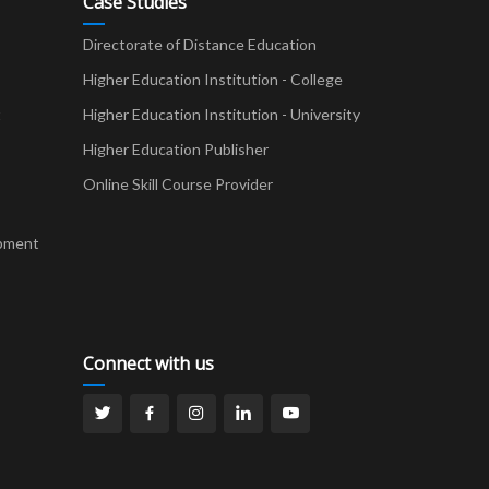
Case Studies
Directorate of Distance Education
Higher Education Institution - College
t
Higher Education Institution - University
Higher Education Publisher
Online Skill Course Provider
pment
Connect with us