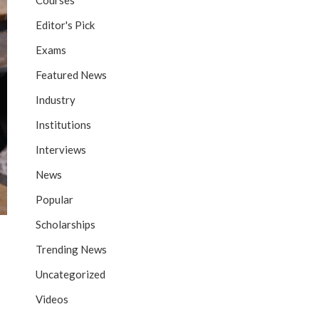
Courses
Editor's Pick
Exams
Featured News
Industry
Institutions
Interviews
News
Popular
Scholarships
Trending News
Uncategorized
Videos