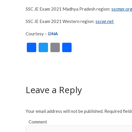
SSC JE Exam 2021 Madhya Pradesh region:
sscmpr.or
SSC JE Exam 2021 Western region:
sscwr.net
Courtesy –
DNA
F
T
E
S
ac
w
m
h
e
itt
ai
ar
b
er
l
e
o
Leave a Reply
o
k
Your email address will not be published.
Required fiel
Comment