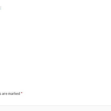
g
ds are marked
*