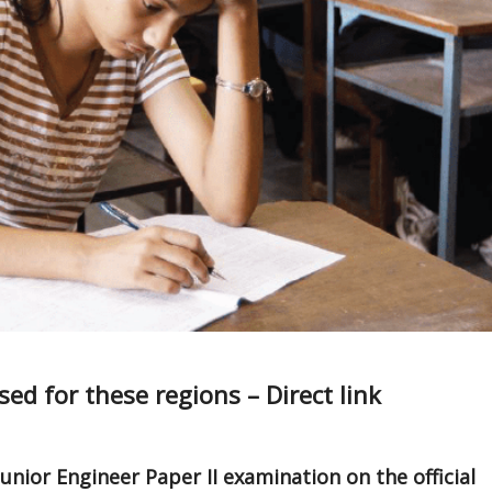
ed for these regions – Direct link
unior Engineer Paper II examination on the official