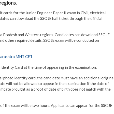
regions.
cards for the Junior Engineer Paper II exam in Civil, electrical,
ates can download the SSC JE hall ticket through the official
a Pradesh and Western regions. Candidates can download SSC JE
and other required details. SSC JE exam will be conducted on
harashtra MHT CET
Identity Card at the time of appearing in the examination.
nal photo identity card, the candidate must have an additional origina
date will not be allowed to appear in the examination if the date of
tificate brought as a proof of date of birth does not match with the
 of the exam will be two hours. Applicants can appear for the SSC JE