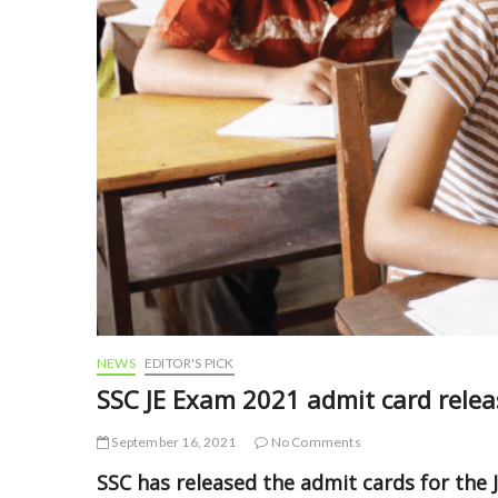
NEWS
EDITOR'S PICK
SSC JE Exam 2021 admit card releas
September 16, 2021
No Comments
SSC has released the admit cards for the J