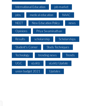
International Education
job market
jobs
medical education
NAAC
NEET
New Education Policy
news
Opinions
Priya Swaminathan
Results
scholarship
Scholarships
Student's Corner
Study Techniques
Technology
trending news
Trends
UGC
uLektz
uLektz Update
union budget 2021
Updates