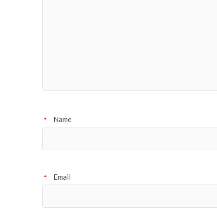
Name
*
Email
*