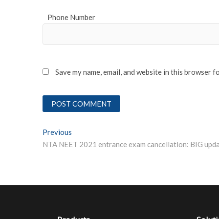
Phone Number
Save my name, email, and website in this browser f
Post
Previous
Previous post:
navigation