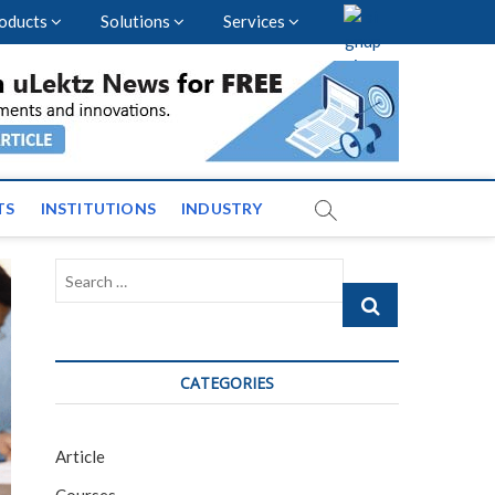
oducts
Solutions
Services
vents and News across
TS
INSTITUTIONS
INDUSTRY
Search
…
CATEGORIES
Article