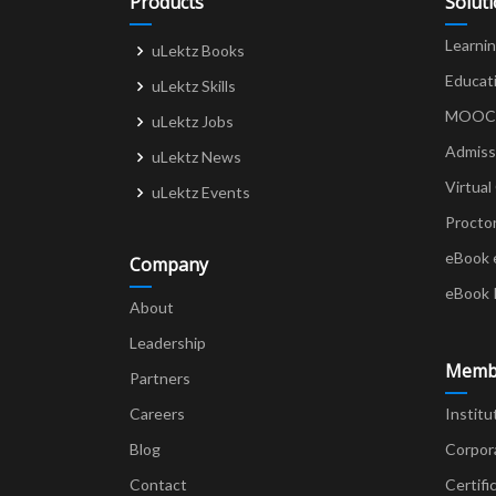
Products
Solut
Learni
uLektz Books
Educat
uLektz Skills
MOOCs 
uLektz Jobs
Admiss
uLektz News
Virtual
uLektz Events
Procto
eBook 
Company
eBook 
About
Leadership
Memb
Partners
Careers
Institu
Blog
Corpor
Contact
Certifi