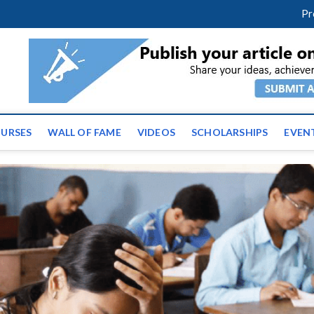
facebook
twitter
youtube
instagram
linkedin
Pr
ws | Latest Educational E
URSES
WALL OF FAME
VIDEOS
SCHOLARSHIPS
EVEN