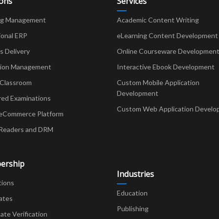
ions
Services
ng Management
Academic Content Writing
ional ERP
eLearning Content Development
Delivery
Online Courseware Developmen
ion Management
Interactive Ebook Development
 Classroom
Custom Mobile Application
Development
red Examinations
Custom Web Application Develo
eCommerce Platform
Readers and DRM
ership
Industries
tions
Education
ates
Publishing
cate Verification