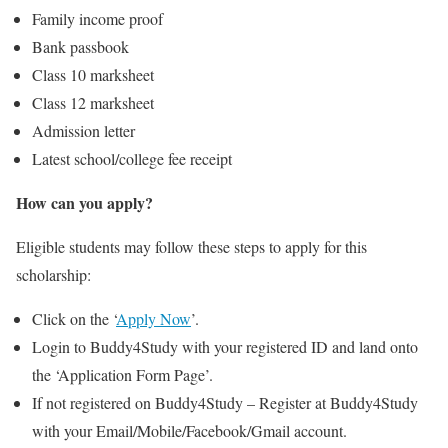
Family income proof
Bank passbook
Class 10 marksheet
Class 12 marksheet
Admission letter
Latest school/college fee receipt
How can you apply?
Eligible students may follow these steps to apply for this
scholarship:
Click on the ‘
Apply Now
’.
Login to Buddy4Study with your registered ID and land onto
the ‘Application Form Page’.
If not registered on Buddy4Study – Register at Buddy4Study
with your Email/Mobile/Facebook/Gmail account.