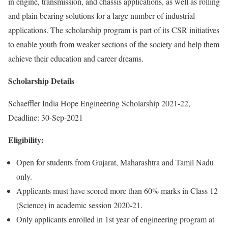
in engine, transmission, and chassis applications, as well as rolling
and plain bearing solutions for a large number of industrial
applications. The scholarship program is part of its CSR initiatives
to enable youth from weaker sections of the society and help them
achieve their education and career dreams.
Scholarship Details
Schaeffler India Hope Engineering Scholarship 2021-22,
Deadline: 30-Sep-2021
Eligibility:
Open for students from Gujarat, Maharashtra and Tamil Nadu
only.
Applicants must have scored more than 60% marks in Class 12
(Science) in academic session 2020-21.
Only applicants enrolled in 1st year of engineering program at