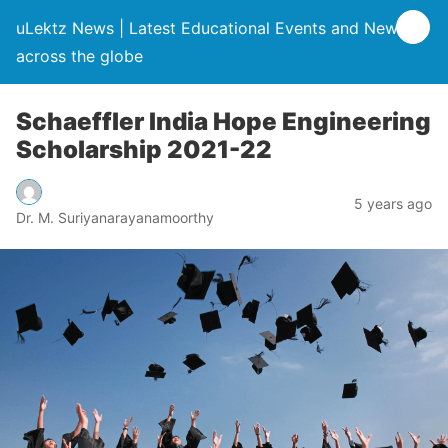
uLektz News | Latest Educational Events and News
across the globe
Schaeffler India Hope Engineering
Scholarship 2021-22
5 years ago
Dr. M. Suriyanarayanamoorthy