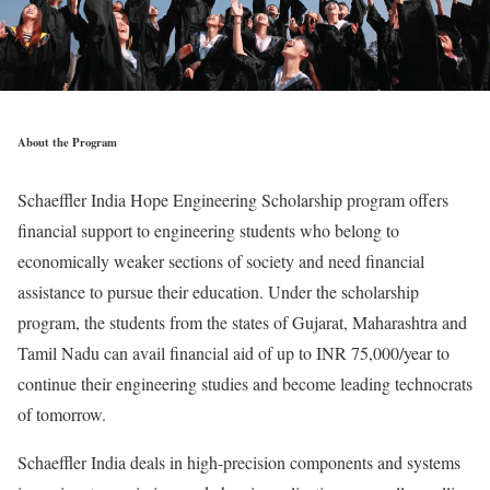
About the Program
Schaeffler India Hope Engineering Scholarship program offers
financial support to engineering students who belong to
economically weaker sections of society and need financial
assistance to pursue their education. Under the scholarship
program, the students from the states of Gujarat, Maharashtra and
Tamil Nadu can avail financial aid of up to INR 75,000/year to
continue their engineering studies and become leading technocrats
of tomorrow.
Schaeffler India deals in high-precision components and systems