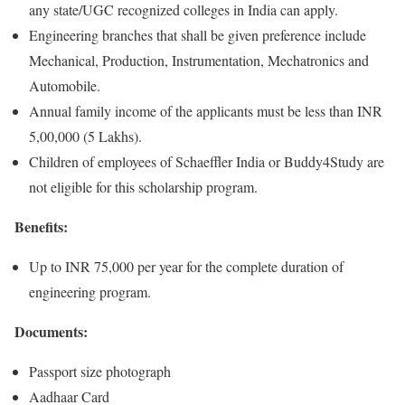
any state/UGC recognized colleges in India can apply.
Engineering branches that shall be given preference include
Mechanical, Production, Instrumentation, Mechatronics and
Automobile.
Annual family income of the applicants must be less than INR
5,00,000 (5 Lakhs).
Children of employees of Schaeffler India or Buddy4Study are
not eligible for this scholarship program.
Benefits:
Up to INR 75,000 per year for the complete duration of
engineering program.
Documents:
Passport size photograph
Aadhaar Card