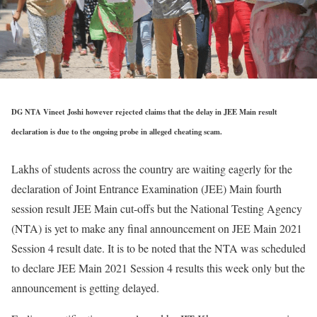
DG NTA Vineet Joshi however rejected claims that the delay in JEE Main result
declaration is due to the ongoing probe in alleged cheating scam.
Lakhs of students across the country are waiting eagerly for the
declaration of Joint Entrance Examination (JEE) Main fourth
session result JEE Main cut-offs but the National Testing Agency
(NTA) is yet to make any final announcement on JEE Main 2021
Session 4 result date. It is to be noted that the NTA was scheduled
to declare JEE Main 2021 Session 4 results this week only but the
announcement is getting delayed.