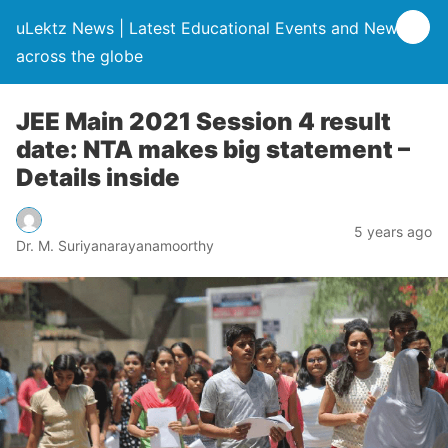
uLektz News | Latest Educational Events and News
across the globe
JEE Main 2021 Session 4 result
date: NTA makes big statement –
Details inside
5 years ago
Dr. M. Suriyanarayanamoorthy