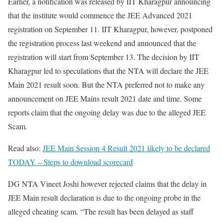
Earlier, a notification was released by IIT Kharagpur announcing
that the institute would commence the JEE Advanced 2021
registration on September 11. IIT Kharagpur, however, postponed
the registration process last weekend and announced that the
registration will start from September 13. The decision by IIT
Kharagpur led to speculations that the NTA will declare the JEE
Main 2021 result soon. But the NTA preferred not to make any
announcement on JEE Mains result 2021 date and time. Some
reports claim that the ongoing delay was due to the alleged JEE
Scam.
Read also:
JEE Main Session 4 Result 2021 likely to be declared
TODAY – Steps to download scorecard
DG NTA Vineet Joshi however rejected claims that the delay in
JEE Main result declaration is due to the ongoing probe in the
alleged cheating scam. “The result has been delayed as staff