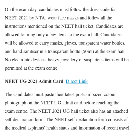
On the exam day, candidates must follow the dress code for
NEET 2021 by NTA, wear face masks and follow all the
instructions mentioned on the NEET hall ticket. Candidates are
allowed to bring only a few items to the exam hall. Candidates
will be allowed to carry masks, gloves, transparent water bottles,
and hand sanitiser in a transparent bottle (50ml) at the exam hall.
No electronic devices, heavy jewellery or suspicious items will be
permitted at the exam centre.
NEET UG 2021 Admit Card
:
Direct Link
The candidates must paste their latest postcard-sized colour
photograph on the NEET UG admit card before reaching the
exam centre. The NEET 2021 UG hall ticket also has an attached
self-declaration form. The NEET self-declaration form consists of
the medical aspirants’ health status and information of recent travel