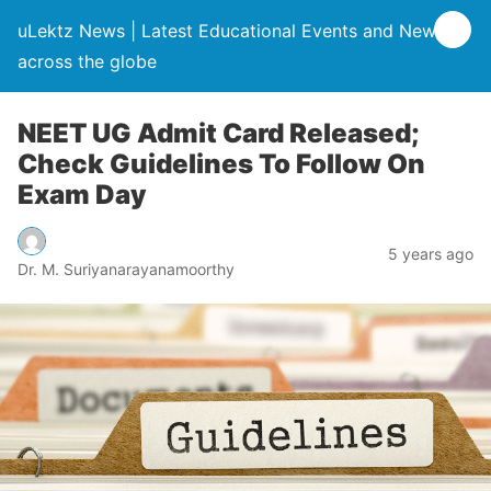
uLektz News | Latest Educational Events and News
across the globe
NEET UG Admit Card Released;
Check Guidelines To Follow On
Exam Day
5 years ago
Dr. M. Suriyanarayanamoorthy