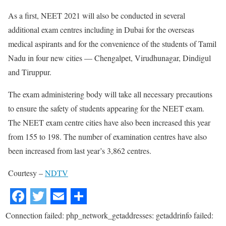
As a first, NEET 2021 will also be conducted in several
additional exam centres including in Dubai for the overseas
medical aspirants and for the convenience of the students of Tamil
Nadu in four new cities — Chengalpet, Virudhunagar, Dindigul
and Tiruppur.
The exam administering body will take all necessary precautions
to ensure the safety of students appearing for the NEET exam.
The NEET exam centre cities have also been increased this year
from 155 to 198. The number of examination centres have also
been increased from last year’s 3,862 centres.
Courtesy –
NDTV
Connection failed: php_network_getaddresses: getaddrinfo failed: