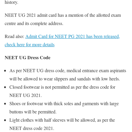
history.
NEET UG 2021 admit card has a mention of the allotted exam
centre and its complete address.
Read also:
Admit Card for NEET PG 2021 has been released,
check here for more details
NEET UG Dress Code
As per NEET UG dress code, medical entrance exam aspirants
will be allowed to wear slippers and sandals with low heels.
Closed footwear is not permitted as per the dress code for
NEET UG 2021.
Shoes or footwear with thick soles and garments with large
buttons will be permitted.
Light clothes with half sleeves will be allowed, as per the
NEET dress code 2021.