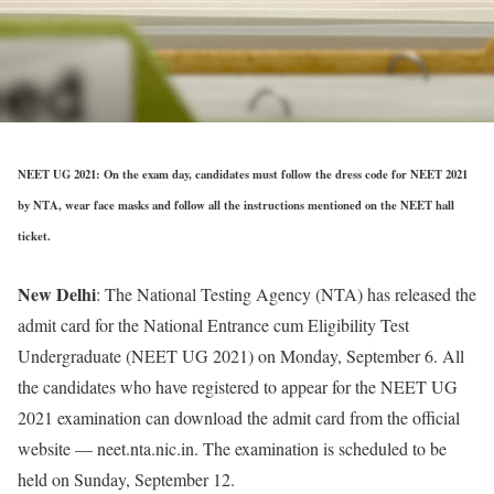
NEET UG 2021: On the exam day, candidates must follow the dress code for NEET 2021
by NTA, wear face masks and follow all the instructions mentioned on the NEET hall
ticket.
New Delhi
: The National Testing Agency (NTA) has released the
admit card for the National Entrance cum Eligibility Test
Undergraduate (NEET UG 2021) on Monday, September 6. All
the candidates who have registered to appear for the NEET UG
2021 examination can download the admit card from the official
website — neet.nta.nic.in. The examination is scheduled to be
held on Sunday, September 12.