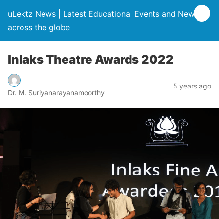
uLektz News | Latest Educational Events and News
across the globe
Inlaks Theatre Awards 2022
5 years ago
Dr. M. Suriyanarayanamoorthy