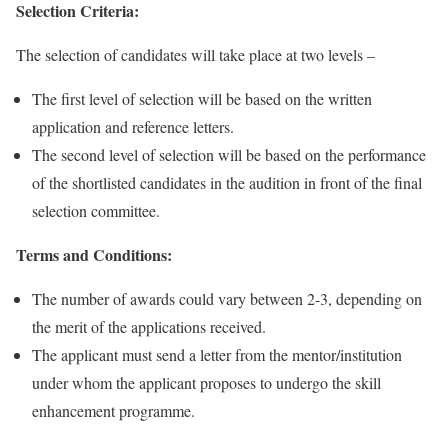
Selection Criteria:
The selection of candidates will take place at two levels –
The first level of selection will be based on the written
application and reference letters.
The second level of selection will be based on the performance
of the shortlisted candidates in the audition in front of the final
selection committee.
Terms and Conditions:
The number of awards could vary between 2-3, depending on
the merit of the applications received.
The applicant must send a letter from the mentor/institution
under whom the applicant proposes to undergo the skill
enhancement programme.