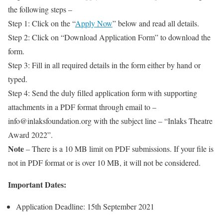
the following steps –
Step 1: Click on the “
Apply Now
” below and read all details.
Step 2: Click on “Download Application Form” to download the
form.
Step 3: Fill in all required details in the form either by hand or
typed.
Step 4: Send the duly filled application form with supporting
attachments in a PDF format through email to –
info@inlaksfoundation.org with the subject line – “Inlaks Theatre
Award 2022”.
Note
– There is a 10 MB limit on PDF submissions. If your file is
not in PDF format or is over 10 MB, it will not be considered.
Important Dates:
Application Deadline: 15th September 2021