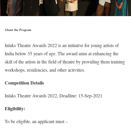
About the Program
Inlaks Theatre Awards 2022 is an initiative for young artists of
India below 35 years of age. The award aims at enhancing the
skill of the artists in the field of theatre by providing them training
workshops, residencies, and other activities.
Competition Details
Inlaks Theatre Awards 2022, Deadline: 15-Sep-2021
Eligibility:
To be eligible, an applicant must –