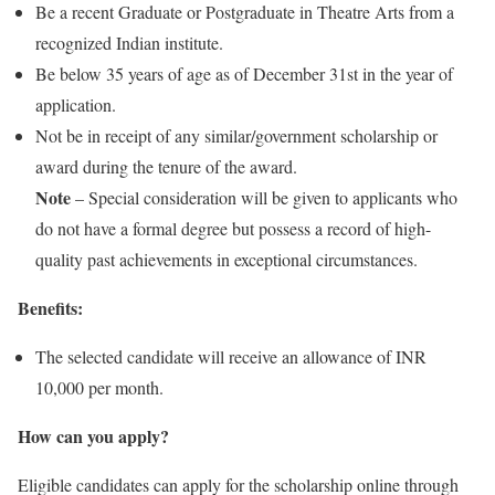
Be a recent Graduate or Postgraduate in Theatre Arts from a
recognized Indian institute.
Be below 35 years of age as of December 31st in the year of
application.
Not be in receipt of any similar/government scholarship or
award during the tenure of the award.
Note
– Special consideration will be given to applicants who
do not have a formal degree but possess a record of high-
quality past achievements in exceptional circumstances.
Benefits:
The selected candidate will receive an allowance of INR
10,000 per month.
How can you apply?
Eligible candidates can apply for the scholarship online through