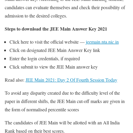
candidates can evaluate themselves and check their possibility of
admission to the desired colleges.
Steps to download the JEE Main Answer Key 2021
Click here to visit the official website —
jeemain.nta.nic.in
Click on designated JEE Main Answer Key link
Enter the login credentials, if required
Click submit to view the JEE Main answer key
Read also:
JEE Main 2021: Day 2 Of Fourth Session Today
To avoid any disparity created due to the difficulty level of the
paper in different shifts, the JEE Main cut-off marks are given in
the form of normalised percentile scores
The candidates of JEE Main will be allotted with an All India
Rank based on their best scores.