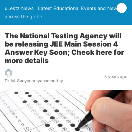
uLektz News | Latest Educational Events and News
across the globe
The National Testing Agency will
be releasing JEE Main Session 4
Answer Key Soon; Check here for
more details
5 years ago
Dr. M. Suriyanarayanamoorthy