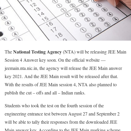
National Testing Agency
The
(NTA) will be releasing JEE Main
Session 4 Answer key soon. On the official website —
jeemain.nta.nic.in, the agency will release the JEE Main answer
key 2021. And the JEE Main result will be released after that.
With the results of JEE Main session 4, NTA also planned to
publish the cut – offs and all – Indian ranks.
Students who took the test on the fourth session of the
engineering entrance test between August 27 and September 2
will be able to tally their responses from the downloaded JEE
Main answer key. According to the JEE Main marking scheme,