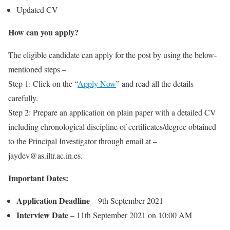
Updated CV
How can you apply?
The eligible candidate can apply for the post by using the below-
mentioned steps –
Step 1: Click on the “
Apply Now
” and read all the details
carefully.
Step 2: Prepare an application on plain paper with a detailed CV
including chronological discipline of certificates/degree obtained
to the Principal Investigator through email at –
jaydev@as.iltr.ac.in.es.
Important Dates:
Application Deadline
– 9th September 2021
Interview Date
– 11th September 2021 on 10:00 AM