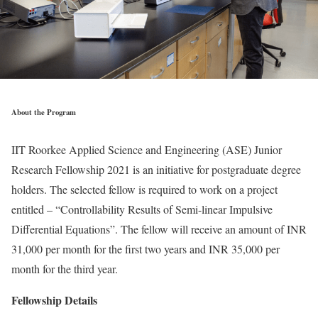
About the Program
IIT Roorkee Applied Science and Engineering (ASE) Junior
Research Fellowship 2021 is an initiative for postgraduate degree
holders. The selected fellow is required to work on a project
entitled – “Controllability Results of Semi-linear Impulsive
Differential Equations”. The fellow will receive an amount of INR
31,000 per month for the first two years and INR 35,000 per
month for the third year.
Fellowship Details