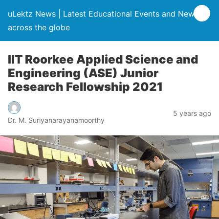
uLektz News | Latest Educational Events and News
across the globe
IIT Roorkee Applied Science and
Engineering (ASE) Junior
Research Fellowship 2021
5 years ago
Dr. M. Suriyanarayanamoorthy