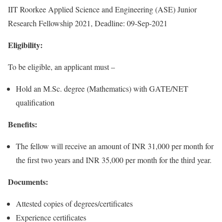
IIT Roorkee Applied Science and Engineering (ASE) Junior
Research Fellowship 2021, Deadline: 09-Sep-2021
Eligibility:
To be eligible, an applicant must –
Hold an M.Sc. degree (Mathematics) with GATE/NET
qualification
Benefits:
The fellow will receive an amount of INR 31,000 per month for
the first two years and INR 35,000 per month for the third year.
Documents:
Attested copies of degrees/certificates
Experience certificates