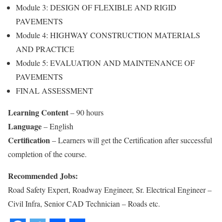
Module 3: DESIGN OF FLEXIBLE AND RIGID
PAVEMENTS
Module 4: HIGHWAY CONSTRUCTION MATERIALS
AND PRACTICE
Module 5: EVALUATION AND MAINTENANCE OF
PAVEMENTS
FINAL ASSESSMENT
Learning Content
– 90 hours
Language
– English
Certification
– Learners will get the Certification after successful
completion of the course.
Recommended Jobs:
Road Safety Expert, Roadway Engineer, Sr. Electrical Engineer –
Civil Infra, Senior CAD Technician – Roads etc.