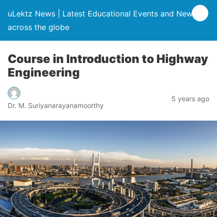
uLektz News | Latest Educational Events and News
across the globe
Course in Introduction to Highway
Engineering
5 years ago
Dr. M. Suriyanarayanamoorthy