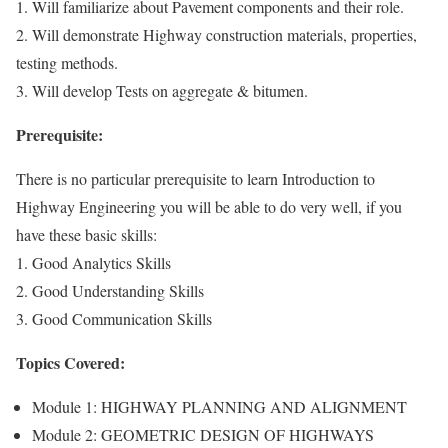
1. Will familiarize about Pavement components and their role.
2. Will demonstrate Highway construction materials, properties,
testing methods.
3. Will develop Tests on aggregate & bitumen.
Prerequisite:
There is no particular prerequisite to learn Introduction to
Highway Engineering you will be able to do very well, if you
have these basic skills:
1. Good Analytics Skills
2. Good Understanding Skills
3. Good Communication Skills
Topics Covered:
Module 1: HIGHWAY PLANNING AND ALIGNMENT
Module 2: GEOMETRIC DESIGN OF HIGHWAYS