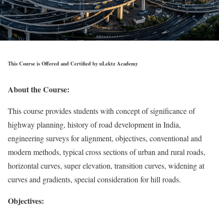
This Course is Offered and Certified by uLektz Academy
About the Course:
This course provides students with concept of significance of
highway planning, history of road development in India,
engineering surveys for alignment, objectives, conventional and
modern methods, typical cross sections of urban and rural roads,
horizontal curves, super elevation, transition curves, widening at
curves and gradients, special consideration for hill roads.
Objectives: