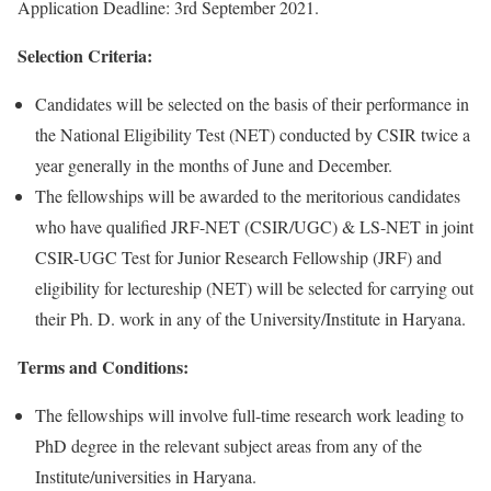
Application Deadline: 3rd September 2021.
Selection Criteria:
Candidates will be selected on the basis of their performance in
the National Eligibility Test (NET) conducted by CSIR twice a
year generally in the months of June and December.
The fellowships will be awarded to the meritorious candidates
who have qualified JRF-NET (CSIR/UGC) & LS-NET in joint
CSIR-UGC Test for Junior Research Fellowship (JRF) and
eligibility for lectureship (NET) will be selected for carrying out
their Ph. D. work in any of the University/Institute in Haryana.
Terms and Conditions:
The fellowships will involve full-time research work leading to
PhD degree in the relevant subject areas from any of the
Institute/universities in Haryana.