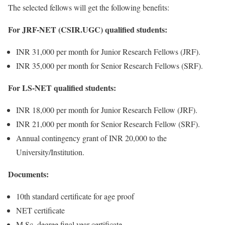
The selected fellows will get the following benefits:
For JRF-NET (CSIR.UGC) qualified students:
INR 31,000 per month for Junior Research Fellows (JRF).
INR 35,000 per month for Senior Research Fellows (SRF).
For LS-NET qualified students:
INR 18,000 per month for Junior Research Fellow (JRF).
INR 21,000 per month for Senior Research Fellow (SRF).
Annual contingency grant of INR 20,000 to the
University/Institution.
Documents:
10th standard certificate for age proof
NET certificate
M.Sc. degree final year certificate