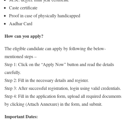
Caste certificate
Proof in case of physically handicapped
Aadhar Card
How can you apply?
The eligible candidate can apply by following the below-
mentioned steps –
Step 1: Click on the “Apply Now” button and read the details
carefully.
Step 2: Fill in the necessary details and register.
Step 3: After successful registration, login using valid credentials.
Step 4: Fill in the application form, upload all required documents
by clicking (Attach Annexure) in the form, and submit.
Important Dates: