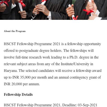
About the Program
HSCST Fellowship Programme 2021 is a fellowship opportunity
offered to postgraduate degree holders. The fellowships will
involve full-time research work leading to a Ph.D. degree in the
relevant subject areas from any of the Institute/University in
Haryana. The selected candidates will receive a fellowship award
up to INR 35,000 per month and an annual contingency grant of
INR 20,000 per annum.
Fellowship Details
HSCST Fellowship Programme 2021, Deadline: 03-Sep-2021