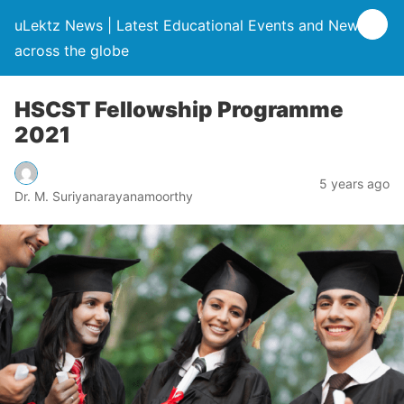
uLektz News | Latest Educational Events and News
across the globe
HSCST Fellowship Programme
2021
5 years ago
Dr. M. Suriyanarayanamoorthy