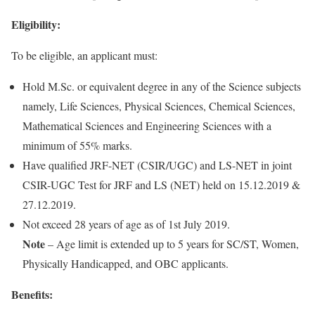
Eligibility:
To be eligible, an applicant must:
Hold M.Sc. or equivalent degree in any of the Science subjects
namely, Life Sciences, Physical Sciences, Chemical Sciences,
Mathematical Sciences and Engineering Sciences with a
minimum of 55% marks.
Have qualified JRF-NET (CSIR/UGC) and LS-NET in joint
CSIR-UGC Test for JRF and LS (NET) held on 15.12.2019 &
27.12.2019.
Not exceed 28 years of age as of 1st July 2019.
Note
– Age limit is extended up to 5 years for SC/ST, Women,
Physically Handicapped, and OBC applicants.
Benefits: