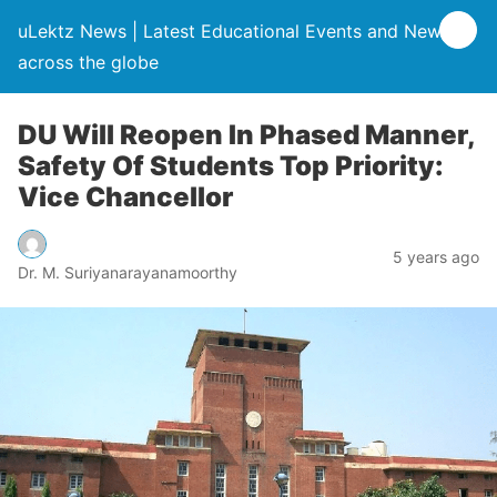
uLektz News | Latest Educational Events and News
across the globe
DU Will Reopen In Phased Manner,
Safety Of Students Top Priority:
Vice Chancellor
5 years ago
Dr. M. Suriyanarayanamoorthy