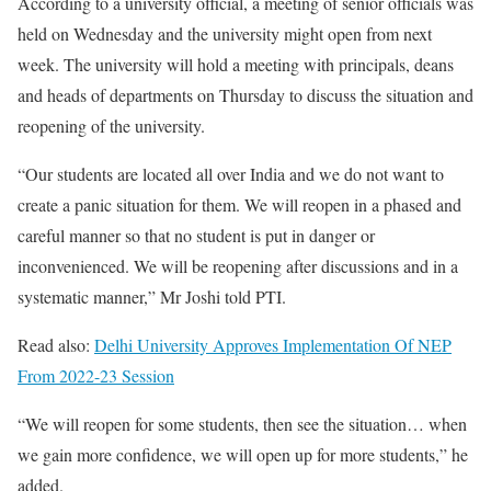
According to a university official, a meeting of senior officials was
held on Wednesday and the university might open from next
week. The university will hold a meeting with principals, deans
and heads of departments on Thursday to discuss the situation and
reopening of the university.
“Our students are located all over India and we do not want to
create a panic situation for them. We will reopen in a phased and
careful manner so that no student is put in danger or
inconvenienced. We will be reopening after discussions and in a
systematic manner,” Mr Joshi told PTI.
Read also:
Delhi University Approves Implementation Of NEP
From 2022-23 Session
“We will reopen for some students, then see the situation… when
we gain more confidence, we will open up for more students,” he
added.