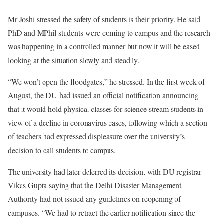
Mr Joshi stressed the safety of students is their priority. He said
PhD and MPhil students were coming to campus and the research
was happening in a controlled manner but now it will be eased
looking at the situation slowly and steadily.
“We won’t open the floodgates,” he stressed. In the first week of
August, the DU had issued an official notification announcing
that it would hold physical classes for science stream students in
view of a decline in coronavirus cases, following which a section
of teachers had expressed displeasure over the university’s
decision to call students to campus.
The university had later deferred its decision, with DU registrar
Vikas Gupta saying that the Delhi Disaster Management
Authority had not issued any guidelines on reopening of
campuses. “We had to retract the earlier notification since the