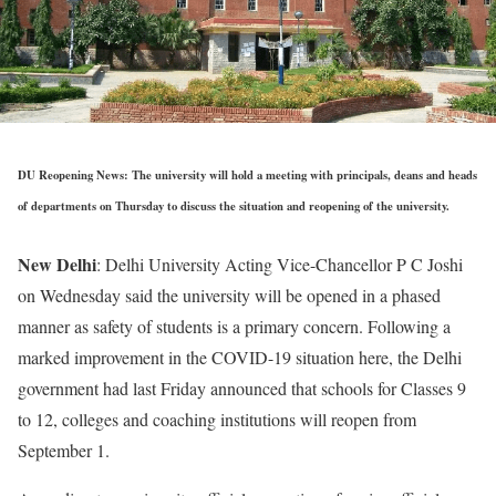
DU Reopening News: The university will hold a meeting with principals, deans and heads
of departments on Thursday to discuss the situation and reopening of the university.
New Delhi
: Delhi University Acting Vice-Chancellor P C Joshi
on Wednesday said the university will be opened in a phased
manner as safety of students is a primary concern. Following a
marked improvement in the COVID-19 situation here, the Delhi
government had last Friday announced that schools for Classes 9
to 12, colleges and coaching institutions will reopen from
September 1.