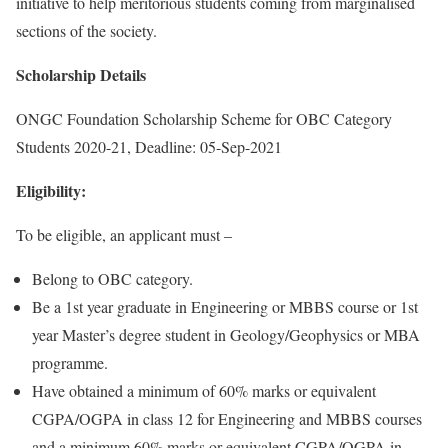
initiative to help meritorious students coming from marginalised
sections of the society.
Scholarship Details
ONGC Foundation Scholarship Scheme for OBC Category
Students 2020-21, Deadline: 05-Sep-2021
Eligibility:
To be eligible, an applicant must –
Belong to OBC category.
Be a 1st year graduate in Engineering or MBBS course or 1st
year Master’s degree student in Geology/Geophysics or MBA
programme.
Have obtained a minimum of 60% marks or equivalent
CGPA/OGPA in class 12 for Engineering and MBBS courses
and a minimum 60% marks or equivalent CGPA/OGPA in