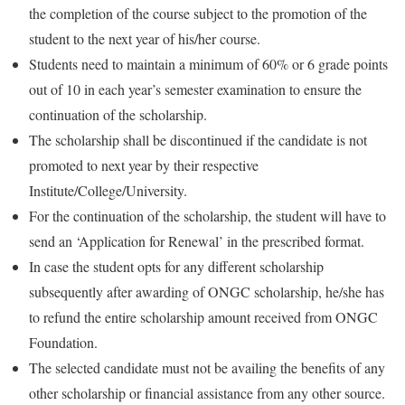
the completion of the course subject to the promotion of the
student to the next year of his/her course.
Students need to maintain a minimum of 60% or 6 grade points
out of 10 in each year’s semester examination to ensure the
continuation of the scholarship.
The scholarship shall be discontinued if the candidate is not
promoted to next year by their respective
Institute/College/University.
For the continuation of the scholarship, the student will have to
send an ‘Application for Renewal’ in the prescribed format.
In case the student opts for any different scholarship
subsequently after awarding of ONGC scholarship, he/she has
to refund the entire scholarship amount received from ONGC
Foundation.
The selected candidate must not be availing the benefits of any
other scholarship or financial assistance from any other source.