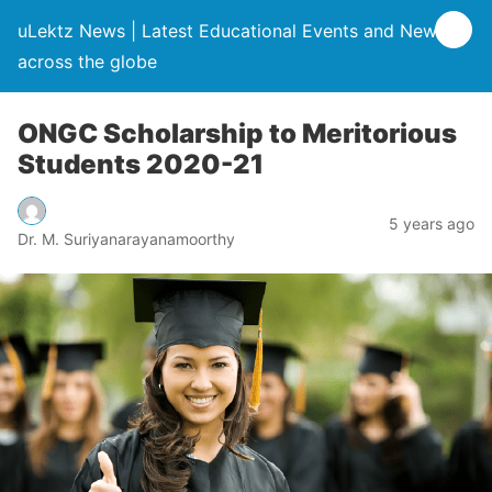
uLektz News | Latest Educational Events and News
across the globe
ONGC Scholarship to Meritorious
Students 2020-21
5 years ago
Dr. M. Suriyanarayanamoorthy