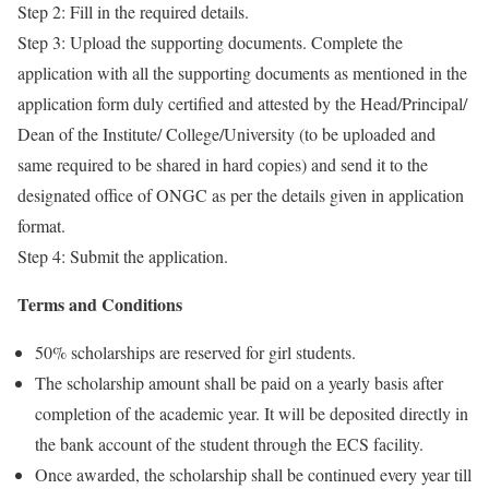
Step 2: Fill in the required details.
Step 3: Upload the supporting documents. Complete the
application with all the supporting documents as mentioned in the
application form duly certified and attested by the Head/Principal/
Dean of the Institute/ College/University (to be uploaded and
same required to be shared in hard copies) and send it to the
designated office of ONGC as per the details given in application
format.
Step 4: Submit the application.
Terms and Conditions
50% scholarships are reserved for girl students.
The scholarship amount shall be paid on a yearly basis after
completion of the academic year. It will be deposited directly in
the bank account of the student through the ECS facility.
Once awarded, the scholarship shall be continued every year till