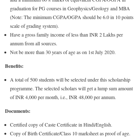
graduation for PG courses in Geophysics/Geology and MBA
(Note: The minimum CGPA/OGPA should be 6.0 in 10 points
scale of grading system).
Have a gross family income of less than INR 2 Lakhs per
annum from all sources.
Not be more than 30 years of age as on 1st July 2020.
Benefits:
A total of 500 students will be selected under this scholarship
programme. The selected scholars will get a lump sum amount
of INR 4,000 per month, i.e., INR 48,000 per annum.
Documents:
Certified copy of Caste Certificate in Hindi/English.
Copy of Birth Certificate/Class 10 marksheet as proof of age.