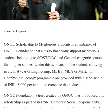
About the Program
ONGC Scholarship to Meritorious Students is an initiative of
ONGC Foundation that aims to financially support meritorious
students belonging to SC/ST/OBC and General categories pursue
their higher studies. Under this scholarship, the students studying
in the first year of Engineering, MBBS, MBA or Master in
Geophysics/Geology programme are provided with a scholarship
of INR 48,000 per annum to complete their education.
ONGC Foundation, a trust created by ONGC, has introduced this
scholarship as part of its CSR (Corporate Social Responsibility)