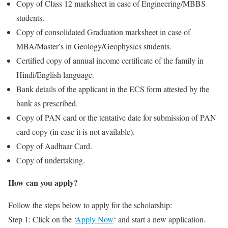
Copy of Class 12 marksheet in case of Engineering/MBBS
students.
Copy of consolidated Graduation marksheet in case of
MBA/Master’s in Geology/Geophysics students.
Certified copy of annual income certificate of the family in
Hindi/English language.
Bank details of the applicant in the ECS form attested by the
bank as prescribed.
Copy of PAN card or the tentative date for submission of PAN
card copy (in case it is not available).
Copy of Aadhaar Card.
Copy of undertaking.
How can you apply?
Follow the steps below to apply for the scholarship:
Step 1: Click on the ‘
Apply Now
‘ and start a new application.