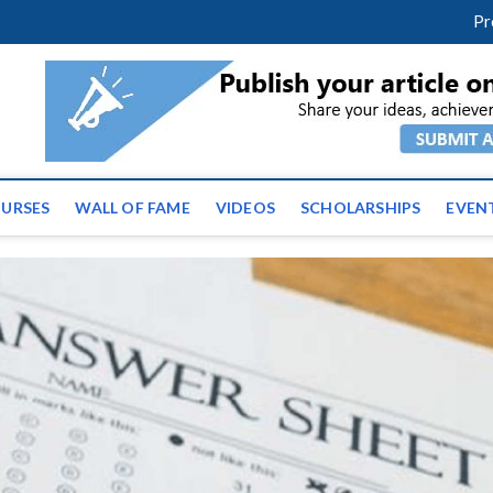
m
facebook
twitter
youtube
instagram
linkedin
Pr
ws | Latest Educational E
URSES
WALL OF FAME
VIDEOS
SCHOLARSHIPS
EVEN