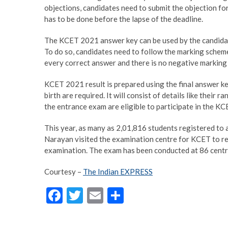
objections, candidates need to submit the objection f
has to be done before the lapse of the deadline.
The KCET 2021 answer key can be used by the candidate
To do so, candidates need to follow the marking schem
every correct answer and there is no negative marking
KCET 2021 result is prepared using the final answer key
birth are required. It will consist of details like their 
the entrance exam are eligible to participate in the K
This year, as many as 2,01,816 students registered t
Narayan visited the examination centre for KCET to r
examination. The exam has been conducted at 86 centre
Courtesy –
The Indian EXPRESS
F
T
E
S
ac
w
m
h
e
itt
ai
ar