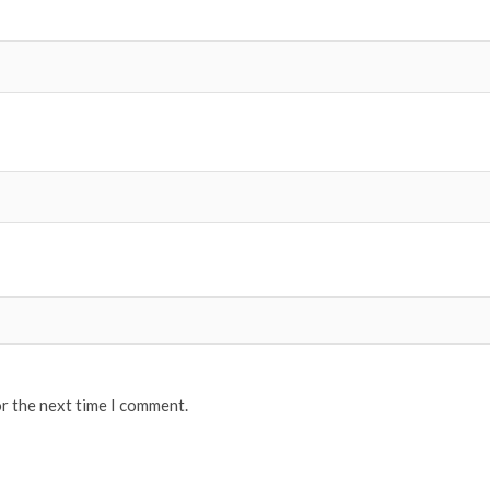
or the next time I comment.