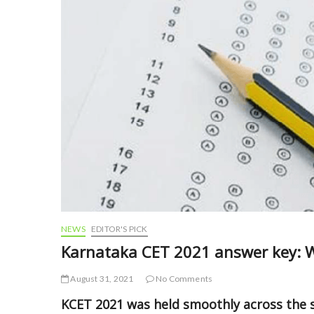
NEWS
EDITOR'S PICK
Karnataka CET 2021 answer key: 
August 31, 2021
No Comments
KCET 2021 was held smoothly across the s