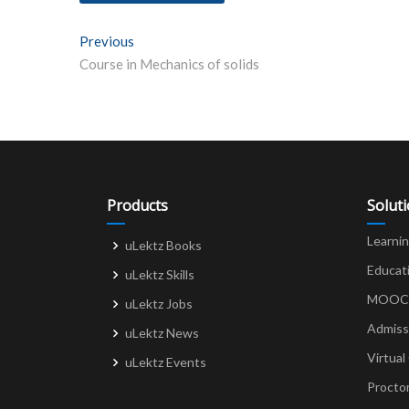
Post
Previous
Previous post:
Course in Mechanics of solids
navigation
Products
Solut
Learni
uLektz Books
Educat
uLektz Skills
MOOCs 
uLektz Jobs
Admiss
uLektz News
Virtual
uLektz Events
Procto