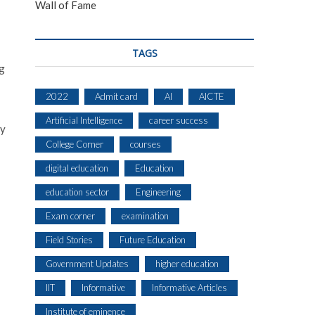
Wall of Fame
TAGS
ng
2022
Admit card
AI
AICTE
Artificial Intelligence
career success
by
College Corner
courses
digital education
Education
education sector
Engineering
Exam corner
examination
Field Stories
Future Education
Government Updates
higher education
IIT
Informative
Informative Articles
Institute of eminence