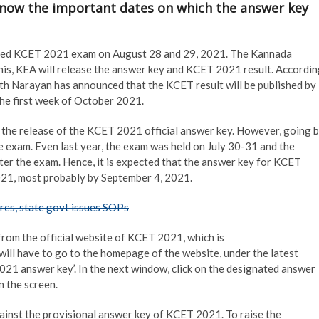
Know the important dates on which the answer key
ed KCET 2021 exam on August 28 and 29, 2021. The Kannada
this, KEA will release the answer key and KCET 2021 result. Accordi
th Narayan has announced that the KCET result will be published by
he first week of October 2021.
or the release of the KCET 2021 official answer key. However, going 
he exam. Even last year, the exam was held on July 30-31 and the
fter the exam. Hence, it is expected that the answer key for KCET
2021, most probably by September 4, 2021.
res, state govt issues SOPs
from the official website of KCET 2021, which is
will have to go to the homepage of the website, under the latest
021 answer key’. In the next window, click on the designated answer
n the screen.
against the provisional answer key of KCET 2021. To raise the