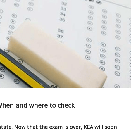
When and where to check
tate. Now that the exam is over, KEA will soon