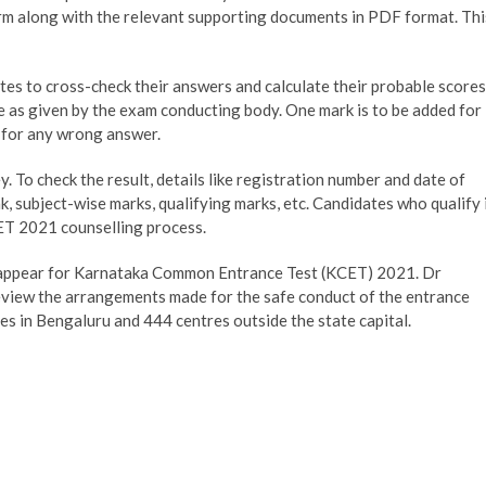
orm along with the relevant supporting documents in PDF format. Thi
s to cross-check their answers and calculate their probable scores
e as given by the exam conducting body. One mark is to be added for
 for any wrong answer.
. To check the result, details like registration number and date of
rank, subject-wise marks, qualifying marks, etc. Candidates who qualify 
CET 2021 counselling process.
o appear for Karnataka Common Entrance Test (KCET) 2021. Dr
eview the arrangements made for the safe conduct of the entrance
s in Bengaluru and 444 centres outside the state capital.