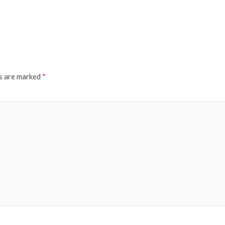
ds are marked
*