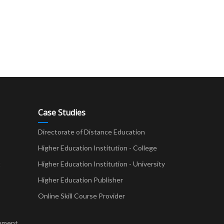
Case Studies
Directorate of Distance Education
Higher Education Institution - College
t
Higher Education Institution - University
Higher Education Publisher
Online Skill Course Provider
pment