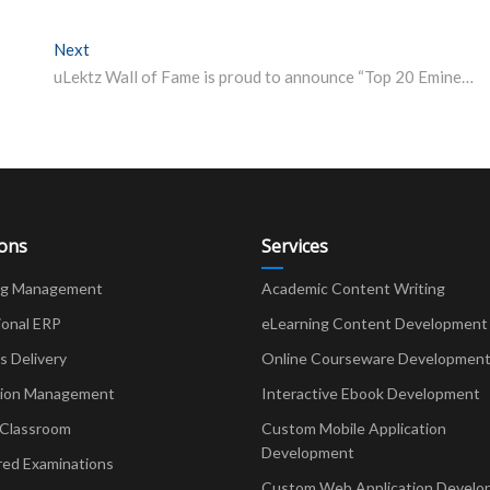
Next
Next post:
uLektz Wall of Fame is proud to announce “Top 20 Eminent Vice Chancellors of India” for the year 2020
ions
Services
ng Management
Academic Content Writing
ional ERP
eLearning Content Development
Delivery
Online Courseware Developmen
ion Management
Interactive Ebook Development
 Classroom
Custom Mobile Application
Development
red Examinations
Custom Web Application Develo