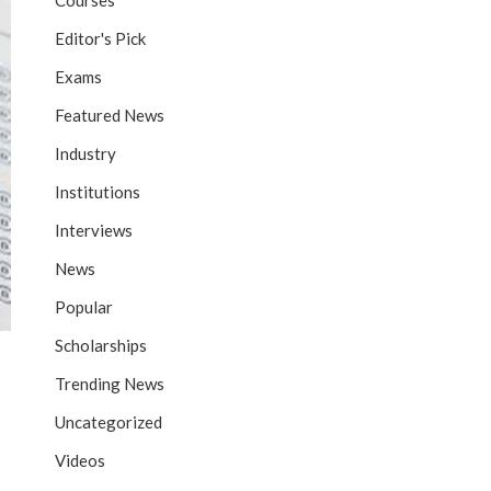
Courses
Editor's Pick
Exams
Featured News
Industry
Institutions
Interviews
News
Popular
Scholarships
Trending News
Uncategorized
Videos