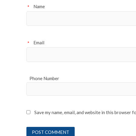
Name
*
Email
*
Phone Number
Save my name, email, and website in this browser f