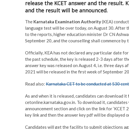
release the KCET answer and the result. 
and the result will be announced.
The
Karnataka Examination Authority
(KEA) conduct
language test will be over today, on August 30. After 
to the reports, higher education minister Dr CN Ashwa
September 20, and the counselling shall commence by t
Officially, KEA has not declared any particular date f
the past schedule, the key is released 2-3 days after t
answer key was released on August 4, i.e. three days a
2021 will be released in the first week of September 
Read also:
Karnataka CET to be conducted at 530 cent
As and when it is released, candidates can download it 
cetonline.karnataka.gov.in. To download it, candidates 
announcement section and click on the link for ‘KCET 2
key link and then the answer key pdf will be displayed o
Candidates will get the facility to submit objections 