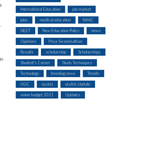
s
International Education
job market
jobs
medical education
NAAC
.
NEET
New Education Policy
news
Opinions
Priya Swaminathan
Results
scholarship
Scholarships
in
Student's Corner
Study Techniques
Technology
trending news
Trends
UGC
uLektz
uLektz Update
union budget 2021
Updates