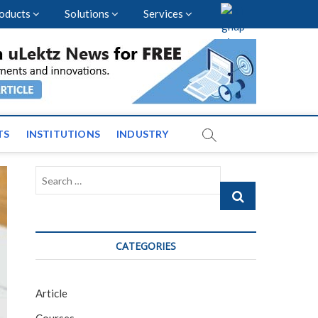
oducts
Solutions
Services
vents and News across
TS
INSTITUTIONS
INDUSTRY
Search
…
CATEGORIES
Article