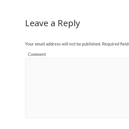
b
er
l
e
o
Leave a Reply
o
k
Your email address will not be published.
Required fiel
Comment