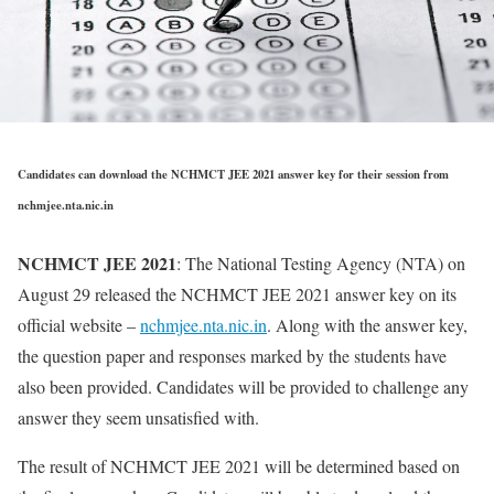
Candidates can download the NCHMCT JEE 2021 answer key for their session from
nchmjee.nta.nic.in
NCHMCT JEE 2021
: The National Testing Agency (NTA) on
August 29 released the NCHMCT JEE 2021 answer key on its
official website –
nchmjee.nta.nic.in
. Along with the answer key,
the question paper and responses marked by the students have
also been provided. Candidates will be provided to challenge any
answer they seem unsatisfied with.
The result of NCHMCT JEE 2021 will be determined based on