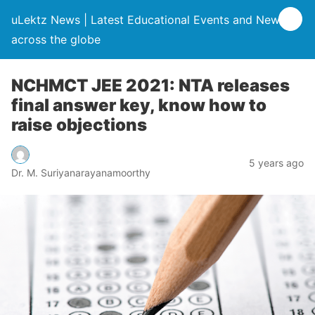
uLektz News | Latest Educational Events and News
across the globe
NCHMCT JEE 2021: NTA releases
final answer key, know how to
raise objections
5 years ago
Dr. M. Suriyanarayanamoorthy