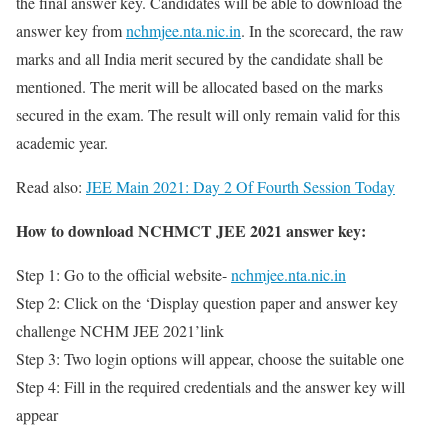
the final answer key. Candidates will be able to download the
answer key from
nchmjee.nta.nic.in
. In the scorecard, the raw
marks and all India merit secured by the candidate shall be
mentioned. The merit will be allocated based on the marks
secured in the exam. The result will only remain valid for this
academic year.
Read also:
JEE Main 2021: Day 2 Of Fourth Session Today
How to download NCHMCT JEE 2021 answer key:
Step 1: Go to the official website-
nchmjee.nta.nic.in
Step 2: Click on the ‘Display question paper and answer key
challenge NCHM JEE 2021’link
Step 3: Two login options will appear, choose the suitable one
Step 4: Fill in the required credentials and the answer key will
appear