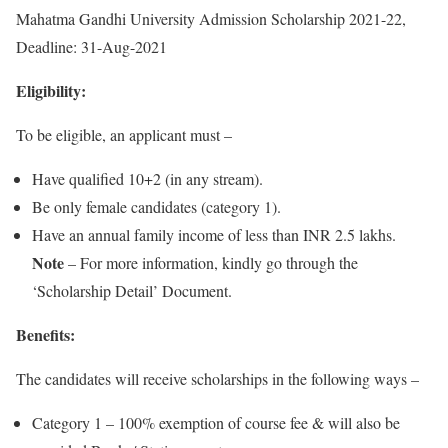
Mahatma Gandhi University Admission Scholarship 2021-22,
Deadline: 31-Aug-2021
Eligibility:
To be eligible, an applicant must –
Have qualified 10+2 (in any stream).
Be only female candidates (category 1).
Have an annual family income of less than INR 2.5 lakhs.
Note
– For more information, kindly go through the
‘Scholarship Detail’ Document.
Benefits:
The candidates will receive scholarships in the following ways –
Category 1 – 100% exemption of course fee & will also be