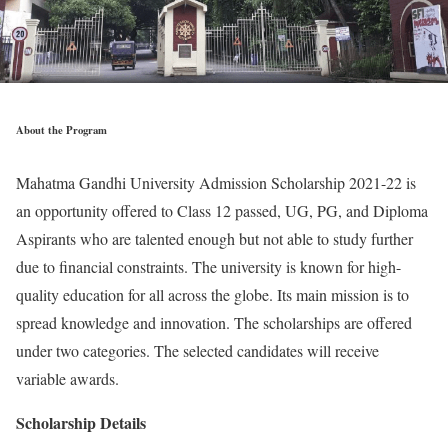
About the Program
Mahatma Gandhi University Admission Scholarship 2021-22 is
an opportunity offered to Class 12 passed, UG, PG, and Diploma
Aspirants who are talented enough but not able to study further
due to financial constraints. The university is known for high-
quality education for all across the globe. Its main mission is to
spread knowledge and innovation. The scholarships are offered
under two categories. The selected candidates will receive
variable awards.
Scholarship Details