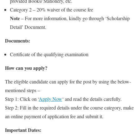
provided Books/ Stationery, etc.
Category 2 – 20% waiver of the course fee
Note
– For more information, kindly go through ‘Scholarship
Detail’ Document.
Documents:
Certificate of the qualifying examination
How can you apply?
The eligible candidate can apply for the post by using the below-
mentioned steps –
Step 1: Click on ‘
Apply Now
‘ and read the details carefully.
Step 2: Fill in the required details under the course category, make
an online payment of application fee and submit it.
Important Dates: