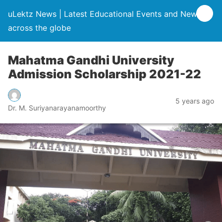
uLektz News | Latest Educational Events and News
across the globe
Mahatma Gandhi University
Admission Scholarship 2021-22
5 years ago
Dr. M. Suriyanarayanamoorthy