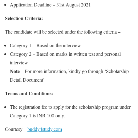
Application Deadline – 31st August 2021
Selection Criteria:
The candidate will be selected under the following criteria –
Category 1 – Based on the interview
Category 2 – Based on marks in written test and personal
interview
Note
– For more information, kindly go through ‘Scholarship
Detail Document’.
Terms and Conditions:
The registration fee to apply for the scholarship program under
Category 1 is INR 100 only.
Courtesy –
buddy4study.com