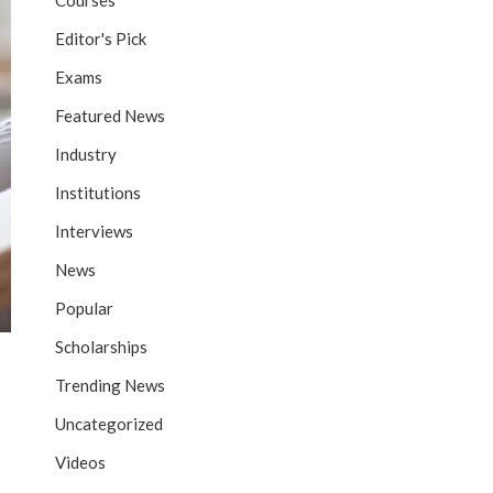
Courses
Editor's Pick
Exams
Featured News
Industry
Institutions
Interviews
News
Popular
Scholarships
Trending News
Uncategorized
Videos