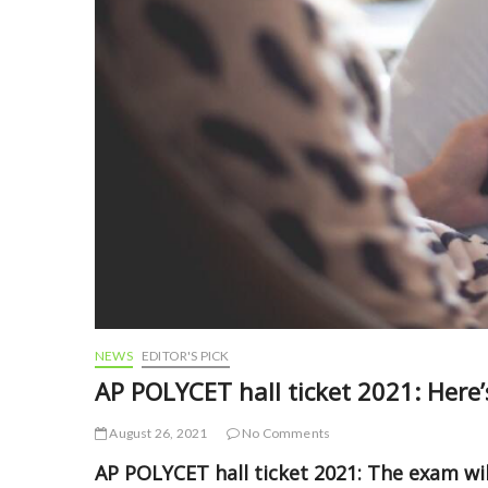
NEWS
EDITOR'S PICK
AP POLYCET hall ticket 2021: Here
August 26, 2021
No Comments
AP POLYCET hall ticket 2021: The exam wi