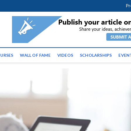
m
facebook
twitter
youtube
instagram
linkedin
Pr
ws | Latest Educational E
URSES
WALL OF FAME
VIDEOS
SCHOLARSHIPS
EVEN