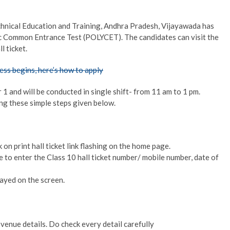
chnical Education and Training, Andhra Pradesh, Vijayawada has
nic Common Entrance Test (POLYCET). The candidates can visit the
l ticket.
ss begins, here’s how to apply
and will be conducted in single shift- from 11 am to 1 pm.
ing these simple steps given below.
 on print hall ticket link flashing on the home page.
 to enter the Class 10 hall ticket number/ mobile number, date of
layed on the screen.
enue details. Do check every detail carefully