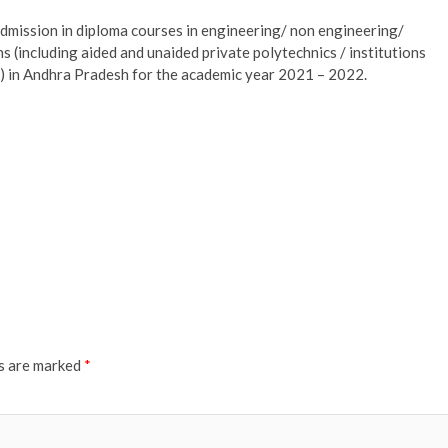
mission in diploma courses in engineering/ non engineering/
s (including aided and unaided private polytechnics / institutions
s) in Andhra Pradesh for the academic year 2021 – 2022.
ds are marked
*