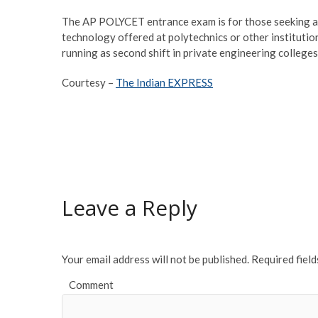
The AP POLYCET entrance exam is for those seeking ad
technology offered at polytechnics or other institution
running as second shift in private engineering college
Courtesy –
The Indian EXPRESS
Leave a Reply
Your email address will not be published.
Required fiel
Comment