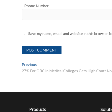
Phone Number
Save my name, email, and website in this browser f
Post
Previous
Previous post:
27% For OBC In Medical Colleges Gets High Court No
navigation
Products
Solut