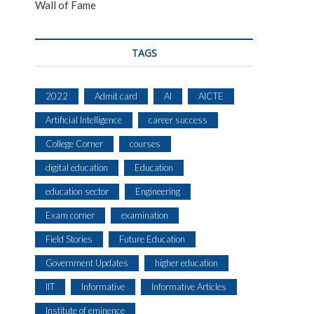
Wall of Fame
TAGS
2022
Admit card
AI
AICTE
Artificial Intelligence
career success
College Corner
courses
digital education
Education
education sector
Engineering
Exam corner
examination
Field Stories
Future Education
Government Updates
higher education
IIT
Informative
Informative Articles
Institute of eminence