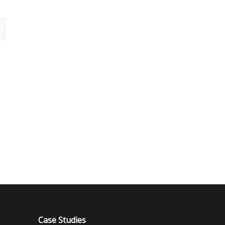
Case Studies