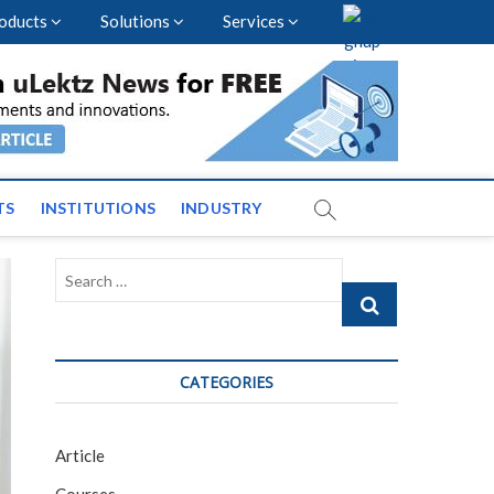
oducts
Solutions
Services
vents and News across
TS
INSTITUTIONS
INDUSTRY
Search
…
CATEGORIES
Article