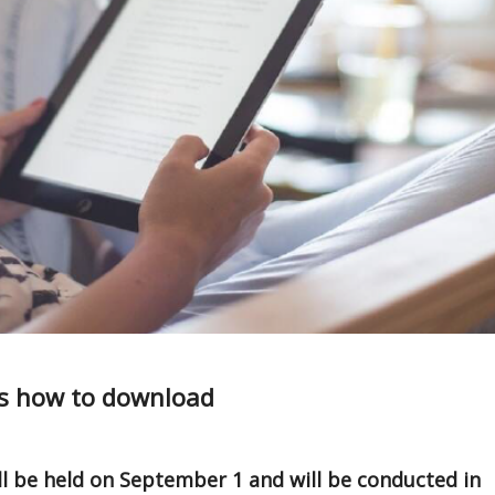
’s how to download
ll be held on September 1 and will be conducted in