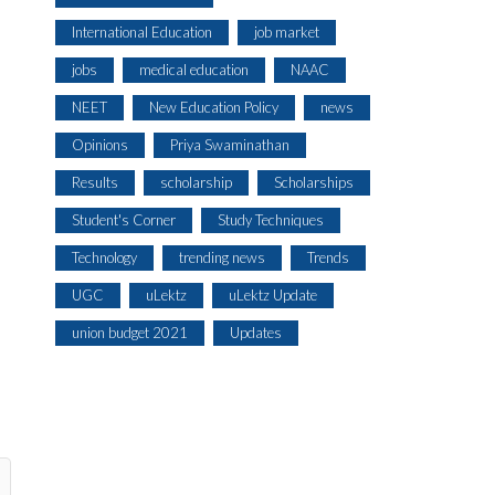
International Education
job market
jobs
medical education
NAAC
NEET
New Education Policy
news
Opinions
Priya Swaminathan
Results
scholarship
Scholarships
Student's Corner
Study Techniques
Technology
trending news
Trends
UGC
uLektz
uLektz Update
union budget 2021
Updates