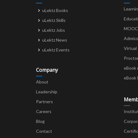
Learni
uLektz Books
Educat
uLektz Skills
MOOCs 
uLektz Jobs
Admiss
uLektz News
Virtual
uLektz Events
Procto
eBook 
Company
eBook 
About
Leadership
Memb
Partners
Careers
Institu
Blog
Corpor
Contact
Certifi