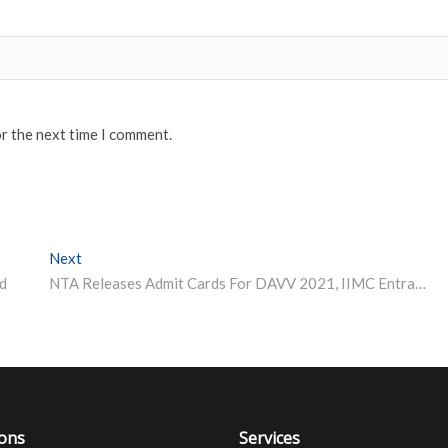
or the next time I comment.
Next
Next post:
d
NTA Releases Admit Cards For DAVV 2021, IIMC Entrance Tests
ions
Services