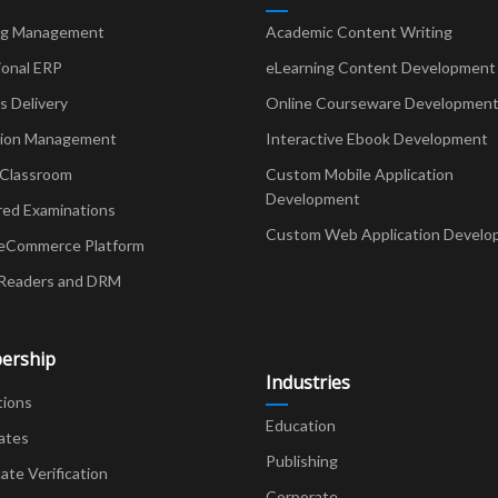
ng Management
Academic Content Writing
ional ERP
eLearning Content Development
Delivery
Online Courseware Developmen
ion Management
Interactive Ebook Development
 Classroom
Custom Mobile Application
Development
red Examinations
Custom Web Application Develo
eCommerce Platform
Readers and DRM
ership
Industries
tions
Education
ates
Publishing
cate Verification
Corporate