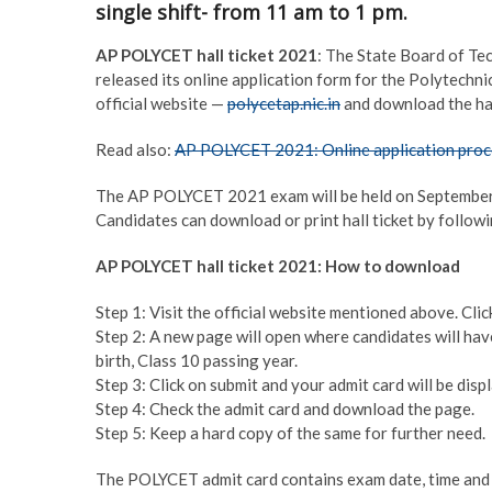
single shift- from 11 am to 1 pm.
AP POLYCET hall ticket 2021
: The State Board of Te
released its online application form for the Polytech
official website —
polycetap.nic.in
and download the hal
Read also:
AP POLYCET 2021: Online application proce
The AP POLYCET 2021 exam will be held on September 1 
Candidates can download or print hall ticket by follow
AP POLYCET hall ticket 2021: How to download
Step 1: Visit the official website mentioned above. Click
Step 2: A new page will open where candidates will have
birth, Class 10 passing year.
Step 3: Click on submit and your admit card will be disp
Step 4: Check the admit card and download the page.
Step 5: Keep a hard copy of the same for further need.
The POLYCET admit card contains exam date, time and v