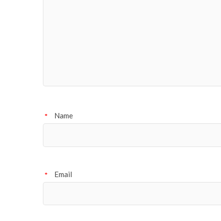
Name
*
Email
*