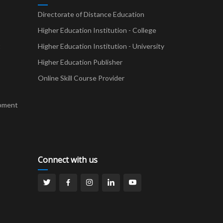
Directorate of Distance Education
Higher Education Institution - College
t
Higher Education Institution - University
Higher Education Publisher
Online Skill Course Provider
pment
Connect with us