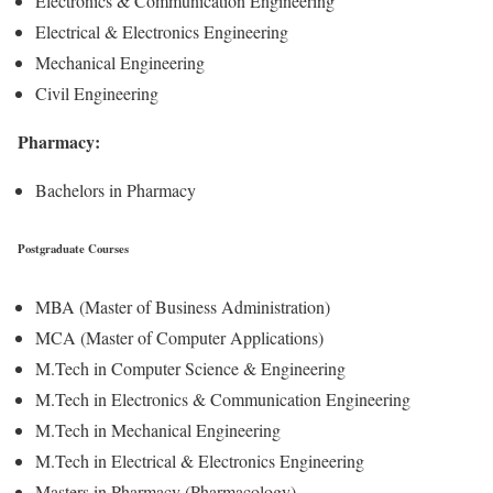
Electronics & Communication Engineering
Electrical & Electronics Engineering
Mechanical Engineering
Civil Engineering
Pharmacy:
Bachelors in Pharmacy
Postgraduate Courses
MBA (Master of Business Administration)
MCA (Master of Computer Applications)
M.Tech in Computer Science & Engineering
M.Tech in Electronics & Communication Engineering
M.Tech in Mechanical Engineering
M.Tech in Electrical & Electronics Engineering
Masters in Pharmacy (Pharmacology)