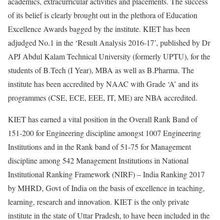
academics, extracurricular activities and placements. The success
of its belief is clearly brought out in the plethora of Education
Excellence Awards bagged by the institute. KIET has been
adjudged No.1 in the ‘Result Analysis 2016-17’, published by Dr
APJ Abdul Kalam Technical University (formerly UPTU), for the
students of B.Tech (I Year), MBA as well as B.Pharma. The
institute has been accredited by NAAC with Grade ‘A’ and its
programmes (CSE, ECE, EEE, IT, ME) are NBA accredited.
KIET has earned a vital position in the Overall Rank Band of
151-200 for Engineering discipline amongst 1007 Engineering
Institutions and in the Rank band of 51-75 for Management
discipline among 542 Management Institutions in National
Institutional Ranking Framework (NIRF) – India Ranking 2017
by MHRD, Govt of India on the basis of excellence in teaching,
learning, research and innovation. KIET is the only private
institute in the state of Uttar Pradesh, to have been included in the