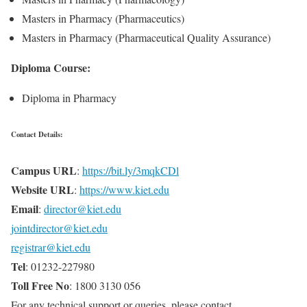
Masters in Pharmacy (Pharmaceutics)
Masters in Pharmacy (Pharmaceutical Quality Assurance)
Diploma Course:
Diploma in Pharmacy
Contact Details:
Campus URL
:
https://bit.ly/3mqkCDl
Website URL
:
https://www.kiet.edu
Email
:
director@kiet.edu
jointdirector@kiet.edu
registrar@kiet.edu
Tel
: 01232-227980
Toll Free No
: 1800 3130 056
For any technical support or queries, please contact