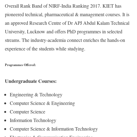
Overall Rank Band of NIRF-India Ranking 2017. KIET has
pioneered technical, pharmaceutical & management courses. It is
an approved Research Centre of Dr APJ Abdul Kalam Technical
University, Lucknow and offers PhD programmes in selected
streams. The industry-academia connect enriches the hands-on
experience of the students while studying.
Programmes Offered:
Undergraduate Courses:
Engineering & Technology
Computer Science & Engineering
Computer Science
Information Technology
Computer Science & Information Technology