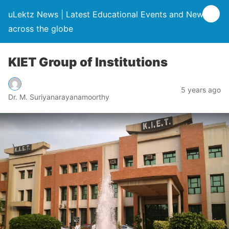
uLektz News | Latest Educational Events and News
across the globe
KIET Group of Institutions
5 years ago
Dr. M. Suriyanarayanamoorthy