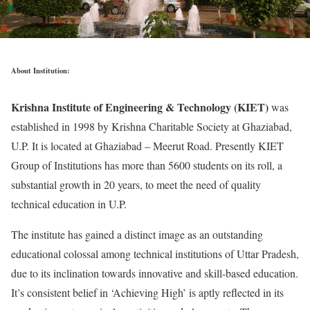
About Institution:
Krishna Institute of Engineering & Technology (KIET)
was
established in 1998 by Krishna Charitable Society at Ghaziabad,
U.P. It is located at Ghaziabad – Meerut Road. Presently KIET
Group of Institutions has more than 5600 students on its roll, a
substantial growth in 20 years, to meet the need of quality
technical education in U.P.
The institute has gained a distinct image as an outstanding
educational colossal among technical institutions of Uttar Pradesh,
due to its inclination towards innovative and skill-based education.
It’s consistent belief in ‘Achieving High’ is aptly reflected in its