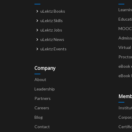
Learni
uLektz Books
Educat
uLektz Skills
MOOCs 
uLektz Jobs
Admiss
uLektz News
Virtual
uLektz Events
Procto
eBook 
Company
eBook 
About
Leadership
Memb
Partners
Careers
Institu
Blog
Corpor
Contact
Certifi