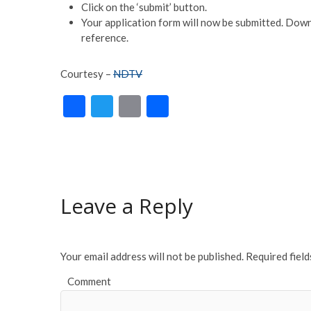
Click on the ‘submit’ button.
Your application form will now be submitted. Downl
reference.
Courtesy –
NDTV
F
T
E
S
ac
w
m
h
e
itt
ai
ar
b
er
l
e
o
Leave a Reply
o
k
Your email address will not be published.
Required fiel
Comment