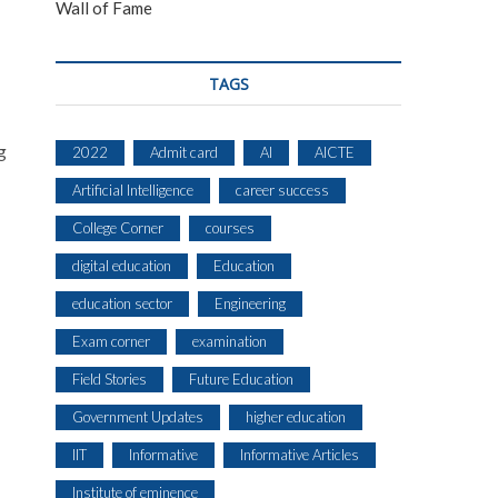
Wall of Fame
TAGS
g
2022
Admit card
AI
AICTE
Artificial Intelligence
career success
College Corner
courses
digital education
Education
education sector
Engineering
Exam corner
examination
Field Stories
Future Education
Government Updates
higher education
IIT
Informative
Informative Articles
Institute of eminence