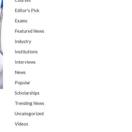
Courses
Editor's Pick
Exams
Featured News
Industry
Institutions
Interviews
News
Popular
Scholarships
Trending News
Uncategorized
Videos