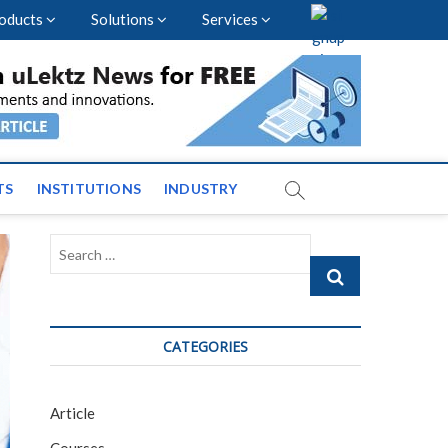
oducts
Solutions
Services
vents and News across
TS
INSTITUTIONS
INDUSTRY
Search
…
CATEGORIES
Article