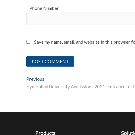
Phone Number
Save my name, email, and website in this browser f
Post
Previous
Previous post:
navigation
Products
Solut