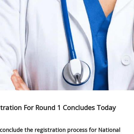
tration For Round 1 Concludes Today
conclude the registration process for National