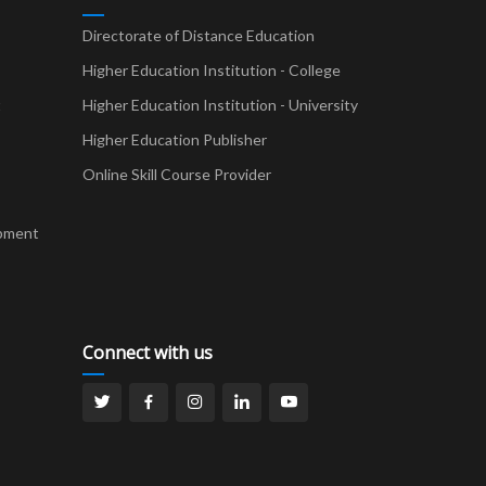
Directorate of Distance Education
Higher Education Institution - College
t
Higher Education Institution - University
Higher Education Publisher
Online Skill Course Provider
pment
Connect with us