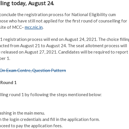
ling today, August 24.
onclude the registration process for National Eligibility cum
se who have still not applied for the first round of counselling for
bsite of MCC–
mcc.nic.in
.
 registration process will end on August 24, 2021. The choice fillin
ucted from August 21 to August 24. The seat allotment process will
e released on August 27, 2021. Candidates will be required to report
ber 1.
On Exam Centre, Question Pattern
 Round 1
ling round 1 by following the steps mentioned below:
shing in the main menu.
 the login credentials and fill in the application form.
oceed to pay the application fees.