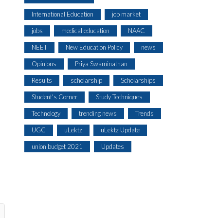
International Education
job market
jobs
medical education
NAAC
NEET
New Education Policy
news
Opinions
Priya Swaminathan
Results
scholarship
Scholarships
Student's Corner
Study Techniques
Technology
trending news
Trends
UGC
uLektz
uLektz Update
union budget 2021
Updates