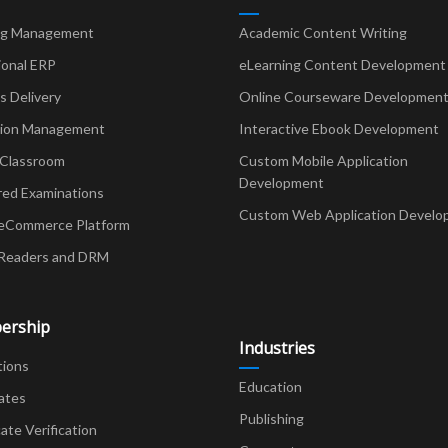
ng Management
Academic Content Writing
ional ERP
eLearning Content Development
Delivery
Online Courseware Developmen
ion Management
Interactive Ebook Development
 Classroom
Custom Mobile Application
Development
red Examinations
Custom Web Application Develo
eCommerce Platform
Readers and DRM
ership
Industries
tions
Education
ates
Publishing
cate Verification