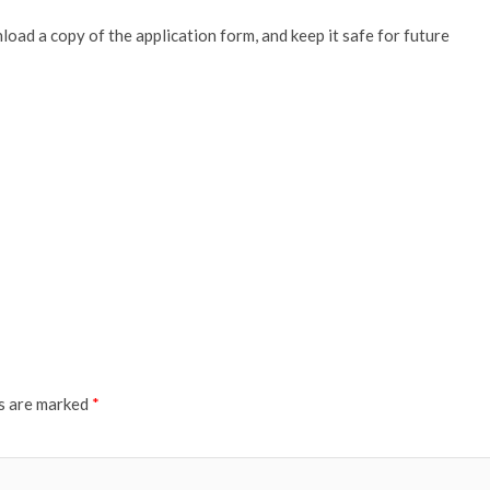
oad a copy of the application form, and keep it safe for future
ds are marked
*