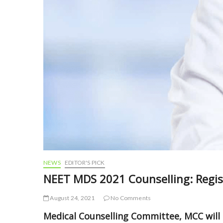
NEWS
EDITOR'S PICK
NEET MDS 2021 Counselling: Regis
August 24, 2021
No Comments
Medical Counselling Committee, MCC will 