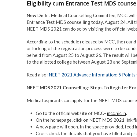
Eligibility cum Entrance Test MDS counsel
New Delhi
: Medical Counselling Committee, MCC will c
Entrance Test MDS counselling today, August 24. All tho
NEET MDS 2021 can do so by visiting the official we
According to the schedule released by MCC, the round 1
or locking of the registration process were to be cond
be held from August 25 to August 26. The result will b
to the allotted college between August 28 and Septem
Read also:
NEET 2021 Advance Information: 5 Points 
NEET MDS 2021 Counselling: Steps To Register For
Medical aspirants can apply for the NEET MDS counsel
Go to the official website of MCC–
mcc.nic.in
.
On the homepage, click on NEET MDS 2021 link fla
A new page will open. In the space provided, feed in
Cross check the details that you have filled and pr