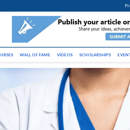
facebook
twitter
youtube
instagram
linkedin
Pr
ws | Latest Educational E
URSES
WALL OF FAME
VIDEOS
SCHOLARSHIPS
EVEN