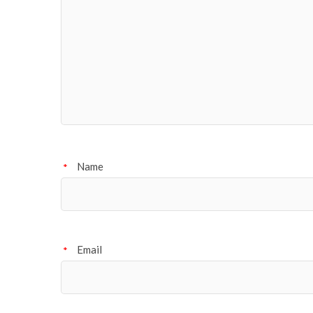
Name
*
Email
*