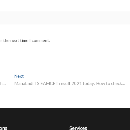
or the next time I comment.
Next
Next post:
Hyderabad University Admissions 2021: Entrance test hall tickets released, exams from September 3
Manabadi TS EAMCET result 2021 today: How to check scores
ions
Services