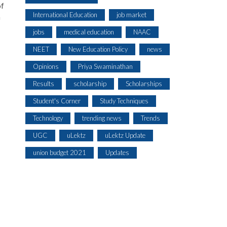
of
International Education
job market
n
jobs
medical education
NAAC
NEET
New Education Policy
news
Opinions
Priya Swaminathan
Results
scholarship
Scholarships
Student's Corner
Study Techniques
Technology
trending news
Trends
UGC
uLektz
uLektz Update
union budget 2021
Updates