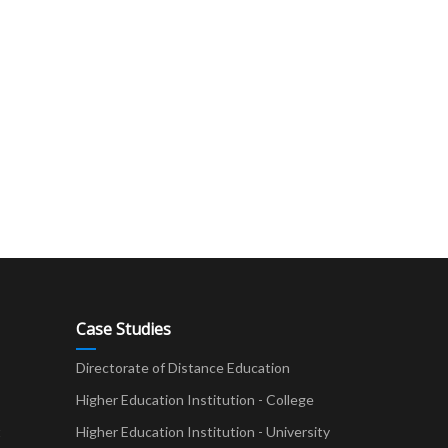
Case Studies
Directorate of Distance Education
Higher Education Institution - College
t
Higher Education Institution - University