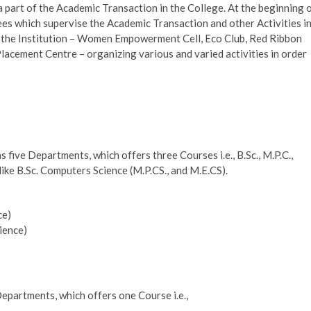
a part of the Academic Transaction in the College. At the beginning 
s which supervise the Academic Transaction and other Activities i
in the Institution – Women Empowerment Cell, Eco Club, Red Ribbon
Placement Centre – organizing various and varied activities in order
ive Departments, which offers three Courses i.e., B.Sc., M.P.C.,
ke B.Sc. Computers Science (M.P.CS., and M.E.CS).
ce)
ience)
partments, which offers one Course i.e.,