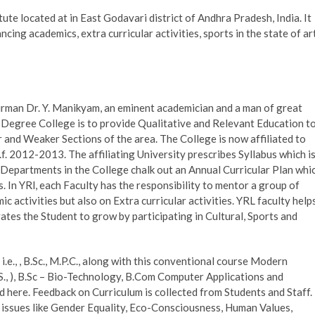
tute located at in East Godavari district of Andhra Pradesh, India. It
cing academics, extra curricular activities, sports in the state of ar
airman Dr. Y. Manikyam, an eminent academician and a man of great
 Degree College is to provide Qualitative and Relevant Education t
 and Weaker Sections of the area. The College is now affiliated to
. 2012-2013. The affiliating University prescribes Syllabus which i
e Departments in the College chalk out an Annual Curricular Plan whi
s. In YRl, each Faculty has the responsibility to mentor a group of
 activities but also on Extra curricular activities. YRL faculty help
ates the Student to grow by participating in Cultural, Sports and
e., , B.Sc., M.P.C., along with this conventional course Modern
S., ), B.Sc – Bio-Technology, B.Com Computer Applications and
 here. Feedback on Curriculum is collected from Students and Staff.
issues like Gender Equality, Eco-Consciousness, Human Values,