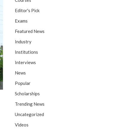
Courses
Editor's Pick
Exams
Featured News
Industry
Institutions
Interviews
News
Popular
Scholarships
Trending News
Uncategorized
Videos