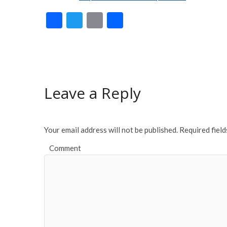
F
T
E
S
ac
w
m
h
e
itt
ai
ar
b
er
l
e
o
Leave a Reply
o
k
Your email address will not be published.
Required fiel
Comment