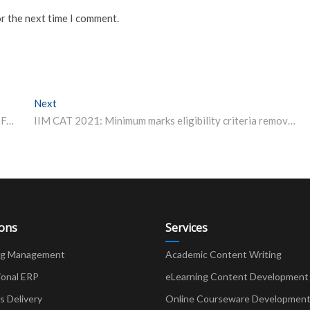
or the next time I comment.
Next
Next post:
ICAR- IARI Division of Genetics (DG) Senior Research Fellowship 2021
IIM CAT 2021: Minimum marks eligibility criteria removed, here’s what we know
ions
Services
ng Management
Academic Content Writing
ional ERP
eLearning Content Development
Delivery
Online Courseware Developmen