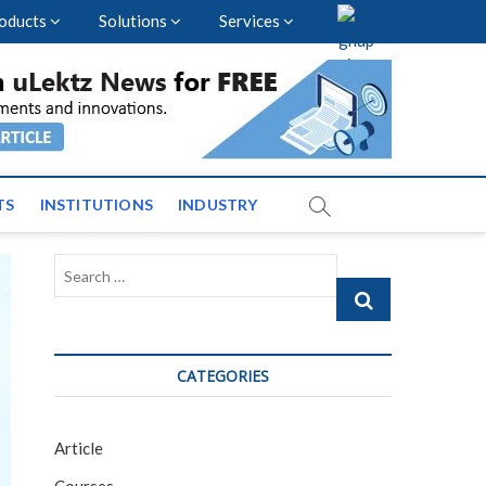
oducts
Solutions
Services
vents and News across
TS
INSTITUTIONS
INDUSTRY
Search
…
CATEGORIES
Article