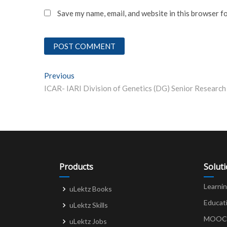
Save my name, email, and website in this browser f
Post
Previous
Previous post:
navigation
Products
Solut
Learni
uLektz Books
Educat
uLektz Skills
MOOCs 
uLektz Jobs