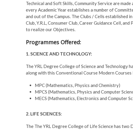
Technical and Soft Skills, Community Service are made 
every Academic Year establishes a number of Committee
and out of the Campus. The Clubs / Cells established 
Club, Y.R.L, Consumer Club, Career Guidance Cell, and 
to realize our Objectives.
Programmes Offered:
1. SCIENCE AND TECHNOLOGY:
The YRL Degree College of Science and Technology has f
along with this Conventional Course Modern Courses li
MPC (Mathematics, Physics and Chemistry)
MPCS (Mathematics, Physics and Computer Scien
MECS (Mathematics, Electronics and Computer Sc
2. LIFE SCIENCES:
The The YRL Degree College of Life Science has two De