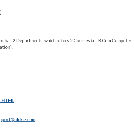
)
has 2 Departments, which offers 2 Courses i.e., B.Com Computer
ation).
CT.HTML
pport@ulektz.com
.