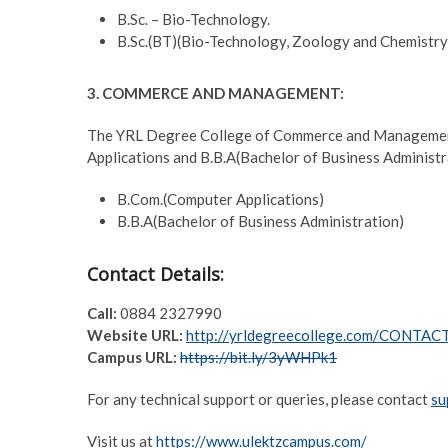
B.Sc. – Bio-Technology.
B.Sc.(BT)(Bio-Technology, Zoology and Chemistry
3. COMMERCE AND MANAGEMENT:
The YRL Degree College of Commerce and Management 
Applications and B.B.A(Bachelor of Business Administr
B.Com.(Computer Applications)
B.B.A(Bachelor of Business Administration)
Contact Details:
Call:
0884 2327990
Website URL:
http://yrldegreecollege.com/CONTA
Campus URL:
https://bit.ly/3yWHPk1
For any technical support or queries, please contact
su
Visit us at
https://www.ulektzcampus.com/