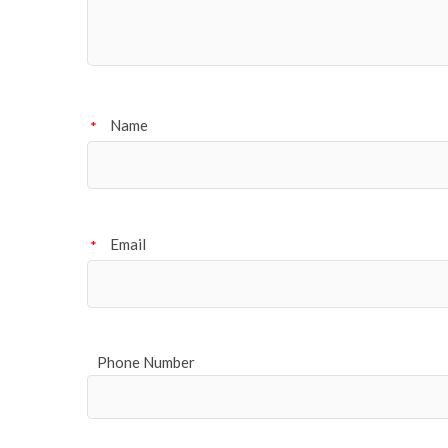
Name
*
Email
*
Phone Number