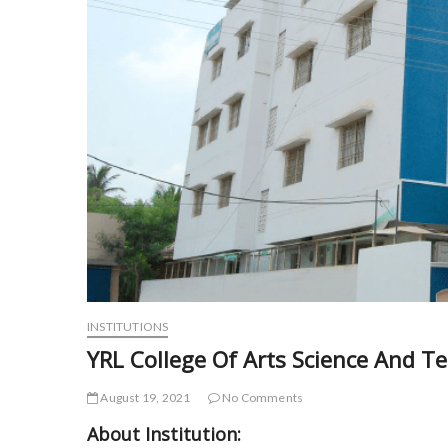
INSTITUTIONS
YRL College Of Arts Science And T
August 19, 2021
No Comments
About Institution: