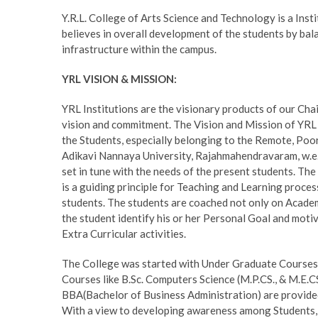
Y.R.L. College of Arts Science and Technology is a Insti
believes in overall development of the students by balan
infrastructure within the campus.
YRL VISION & MISSION:
YRL Institutions are the visionary products of our Ch
vision and commitment. The Vision and Mission of YRL
the Students, especially belonging to the Remote, Poor
Adikavi Nannaya University, Rajahmahendravaram, w.e.f
set in tune with the needs of the present students. Th
is a guiding principle for Teaching and Learning proces
students. The students are coached not only on Academic
the student identify his or her Personal Goal and motiv
Extra Curricular activities.
The College was started with Under Graduate Courses i.
Courses like B.Sc. Computers Science (M.P.CS., & M.E.C
BBA(Bachelor of Business Administration) are provided
With a view to developing awareness among Students, 