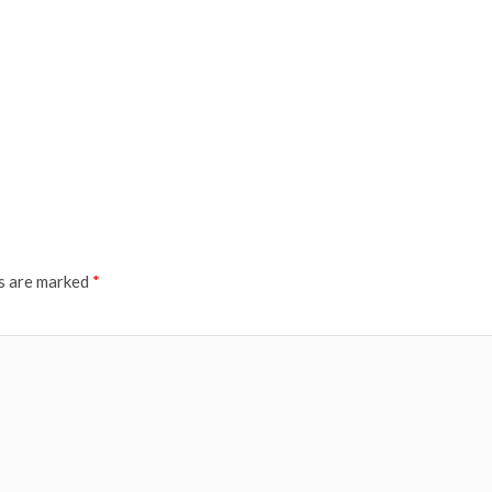
ds are marked
*