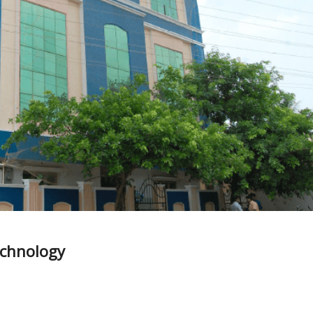
echnology