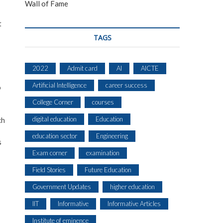
Wall of Fame
t
TAGS
2022
Admit card
AI
AICTE
Artificial Intelligence
career success
o
College Corner
courses
s
digital education
Education
ch
education sector
Engineering
s
Exam corner
examination
Field Stories
Future Education
Government Updates
higher education
IIT
Informative
Informative Articles
Institute of eminence