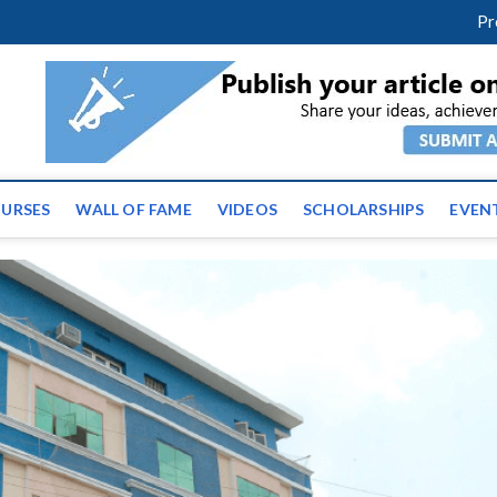
facebook
twitter
youtube
instagram
linkedin
Pr
ws | Latest Educational E
URSES
WALL OF FAME
VIDEOS
SCHOLARSHIPS
EVEN