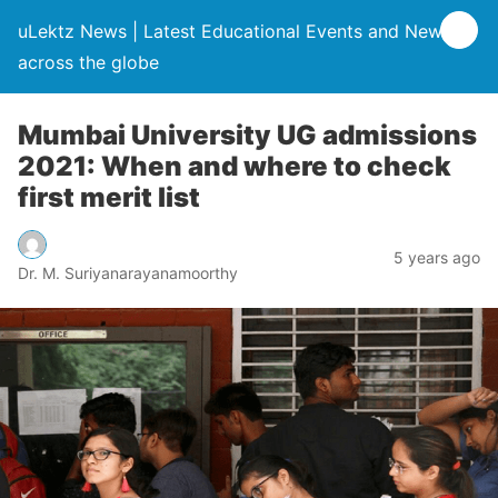
uLektz News | Latest Educational Events and News
across the globe
Mumbai University UG admissions
2021: When and where to check
first merit list
5 years ago
Dr. M. Suriyanarayanamoorthy