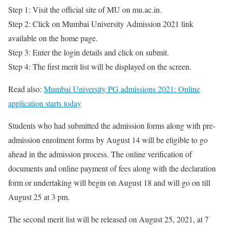
Step 1: Visit the official site of MU on mu.ac.in.
Step 2: Click on Mumbai University Admission 2021 link
available on the home page.
Step 3: Enter the login details and click on submit.
Step 4: The first merit list will be displayed on the screen.
Read also:
Mumbai University PG admissions 2021: Online
application starts today
Students who had submitted the admission forms along with pre-
admission enrolment forms by August 14 will be eligible to go
ahead in the admission process. The online verification of
documents and online payment of fees along with the declaration
form or undertaking will begin on August 18 and will go on till
August 25 at 3 pm.
The second merit list will be released on August 25, 2021, at 7