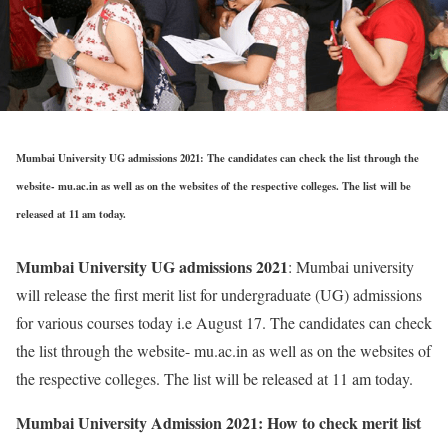
Mumbai University UG admissions 2021: The candidates can check the list through the
website- mu.ac.in as well as on the websites of the respective colleges. The list will be
released at 11 am today.
Mumbai University UG admissions 2021
: Mumbai university
will release the first merit list for undergraduate (UG) admissions
for various courses today i.e August 17. The candidates can check
the list through the website- mu.ac.in as well as on the websites of
the respective colleges. The list will be released at 11 am today.
Mumbai University Admission 2021: How to check merit list