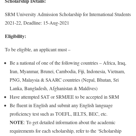
Scholarship Details:
SRM University Admission Scholarship for International Students
2021-22, Deadline: 15-Aug-2021
Eligibility:
To be eligible, an applicant must –
Be a national of one of the following countries – Africa, Iraq,
Iran, Myanmar, Brunei, Cambodia, Fiji, Indonesia, Vietnam,
PNG, Malaysia & SAARC countries (Nepal, Bhutan, Sri
Lanka, Bangladesh, Afghanistan & Maldives)
Have attempted SAT or SRMJEE to be accepted in SRM
Be fluent in English and submit any English language
proficiency test such as TOEFL, IELTS, BEC, etc.
NOTE
: To get detailed information about the academic
requirements for each scholarship, refer to the ‘Scholarship