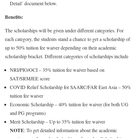
Detail’ document below.
Benefits:
The scholarships will be given under different categories. For
each category, the students stand a chance to get a scholarship of
up to 50% tuition fee waiver depending on their academic
scholarship bracket. Different categories of scholarships include
NRI/PIO/OCI – 35% tuition fee waiver based on
SAT/SRMJEE score
COVID Relief Scholarship for SAARC/FAR East Asia – 50%
tuition fee waiver
Economic Scholarship – 40% tuition fee waiver (for both UG
and PG programs)
Merit Scholarship – Up to 35% tuition fee waiver
NOTE
: To get detailed information about the academic