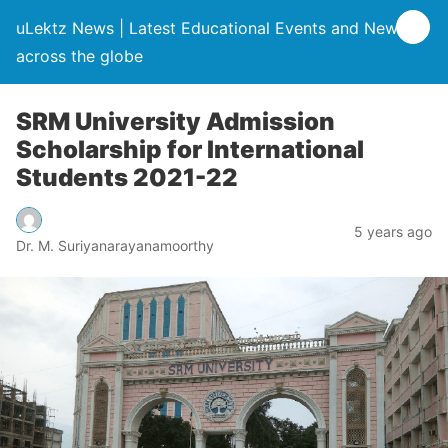
uLektz News | Latest Educational Events and News
across the globe
SRM University Admission
Scholarship for International
Students 2021-22
5 years ago
Dr. M. Suriyanarayanamoorthy