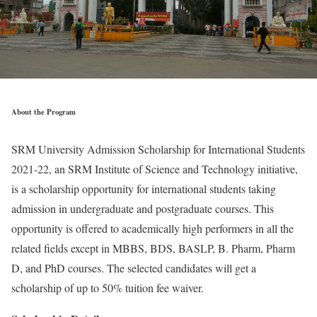
About the Program
SRM University Admission Scholarship for International Students
2021-22, an SRM Institute of Science and Technology initiative,
is a scholarship opportunity for international students taking
admission in undergraduate and postgraduate courses. This
opportunity is offered to academically high performers in all the
related fields except in MBBS, BDS, BASLP, B. Pharm, Pharm
D, and PhD courses. The selected candidates will get a
scholarship of up to 50% tuition fee waiver.