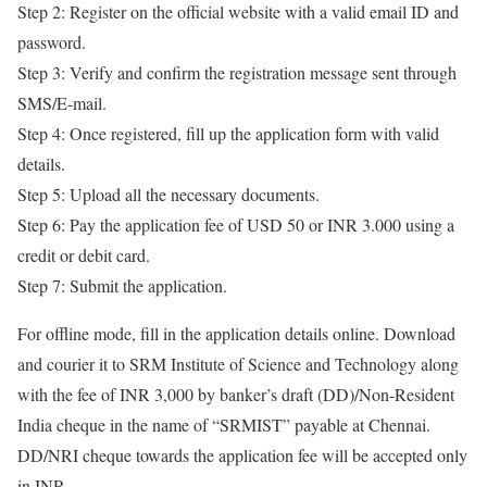
Step 2: Register on the official website with a valid email ID and
password.
Step 3: Verify and confirm the registration message sent through
SMS/E-mail.
Step 4: Once registered, fill up the application form with valid
details.
Step 5: Upload all the necessary documents.
Step 6: Pay the application fee of USD 50 or INR 3.000 using a
credit or debit card.
Step 7: Submit the application.
For offline mode, fill in the application details online. Download
and courier it to SRM Institute of Science and Technology along
with the fee of INR 3,000 by banker’s draft (DD)/Non-Resident
India cheque in the name of “SRMIST” payable at Chennai.
DD/NRI cheque towards the application fee will be accepted only
in INR.