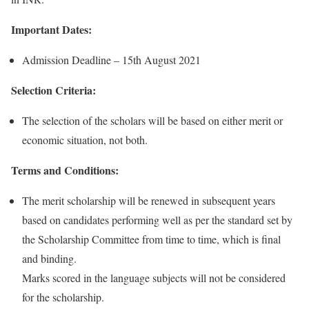
Important Dates:
Admission Deadline – 15th August 2021
Selection Criteria:
The selection of the scholars will be based on either merit or
economic situation, not both.
Terms and Conditions:
The merit scholarship will be renewed in subsequent years
based on candidates performing well as per the standard set by
the Scholarship Committee from time to time, which is final
and binding.
Marks scored in the language subjects will not be considered
for the scholarship.