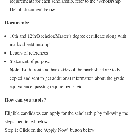
requirements for each scholarship, refer to the ‘Scholarship
Detail’ document below.
Documents:
10th and 12th/Bachelor/Master’s degree certificate along with
marks sheet/transcript
Letters of references
Statement of purpose
Note
: Both front and back sides of the mark sheet are to be
copied and sent to get additional information about the grade
equivalence, passing requirements, etc.
How can you apply?
Eligible candidates can apply for the scholarship by following the
steps mentioned below:
Step 1: Click on the ‘Apply Now’ button below.