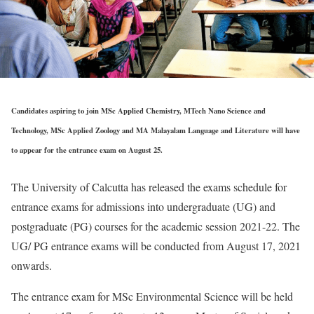
Candidates aspiring to join MSc Applied Chemistry, MTech Nano Science and
Technology, MSc Applied Zoology and MA Malayalam Language and Literature will have
to appear for the entrance exam on August 25.
The University of Calcutta has released the exams schedule for
entrance exams for admissions into undergraduate (UG) and
postgraduate (PG) courses for the academic session 2021-22. The
UG/ PG entrance exams will be conducted from August 17, 2021
onwards.
The entrance exam for MSc Environmental Science will be held