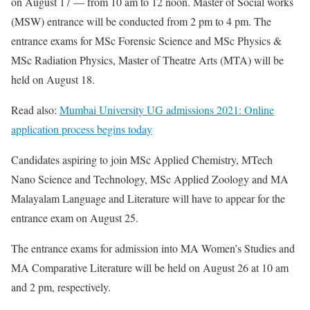
on August 17 — from 10 am to 12 noon. Master of Social works
(MSW) entrance will be conducted from 2 pm to 4 pm. The
entrance exams for MSc Forensic Science and MSc Physics &
MSc Radiation Physics, Master of Theatre Arts (MTA) will be
held on August 18.
Read also:
Mumbai University UG admissions 2021: Online
application process begins today
Candidates aspiring to join MSc Applied Chemistry, MTech
Nano Science and Technology, MSc Applied Zoology and MA
Malayalam Language and Literature will have to appear for the
entrance exam on August 25.
The entrance exams for admission into MA Women’s Studies and
MA Comparative Literature will be held on August 26 at 10 am
and 2 pm, respectively.