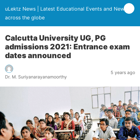
uLektz News | Latest Educational Events and News
across the globe
Calcutta University UG, PG
admissions 2021: Entrance exam
dates announced
5 years ago
Dr. M. Suriyanarayanamoorthy