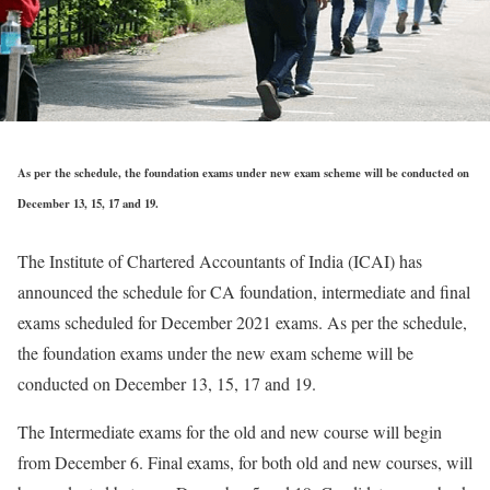
As per the schedule, the foundation exams under new exam scheme will be conducted on
December 13, 15, 17 and 19.
The Institute of Chartered Accountants of India (ICAI) has
announced the schedule for CA foundation, intermediate and final
exams scheduled for December 2021 exams. As per the schedule,
the foundation exams under the new exam scheme will be
conducted on December 13, 15, 17 and 19.
The Intermediate exams for the old and new course will begin
from December 6. Final exams, for both old and new courses, will