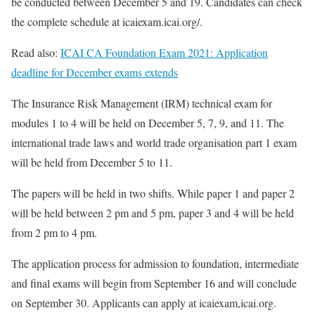
be conducted between December 5 and 19. Candidates can check
the complete schedule at icaiexam.icai.org/.
Read also:
ICAI CA Foundation Exam 2021: Application
deadline for December exams extends
The Insurance Risk Management (IRM) technical exam for
modules 1 to 4 will be held on December 5, 7, 9, and 11. The
international trade laws and world trade organisation part 1 exam
will be held from December 5 to 11.
The papers will be held in two shifts. While paper 1 and paper 2
will be held between 2 pm and 5 pm, paper 3 and 4 will be held
from 2 pm to 4 pm.
The application process for admission to foundation, intermediate
and final exams will begin from September 16 and will conclude
on September 30. Applicants can apply at icaiexam,icai.org.