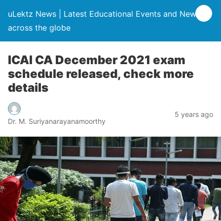
uLektz News | Latest Educational Events and News
across the globe
ICAI CA December 2021 exam
schedule released, check more
details
5 years ago
Dr. M. Suriyanarayanamoorthy