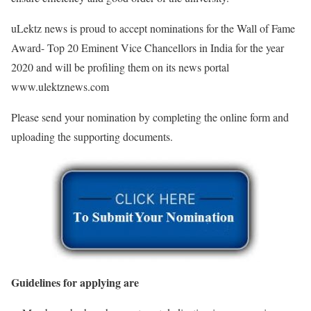
uLektz news is proud to accept nominations for the Wall of Fame
Award- Top 20 Eminent Vice Chancellors in India for the year
2020 and will be profiling them on its news portal
www.ulektznews.com
Please send your nomination by completing the online form and
uploading the supporting documents.
Guidelines for applying are