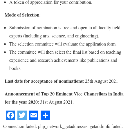
A token of appreciation for your contribution.
Mode of Selection
:
Submission of nomination is free and open to all faculty field
experts (including arts, science, and engineering).
The selection committee will evaluate the application form.
The committee will then select the final list based on teaching
experience and research achievements like publications and
books.
Last date for acceptance of nominations
: 25th August 2021
Announcement of Top 20 Eminent Vice Chancellors in India
for the year 2020
: 31st August 2021.
Connection failed: php_network_getaddresses: getaddrinfo failed: