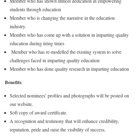
Member who has shown utmost dedication in empowering
students through education
Member who is changing the narrative in the education
industry.
Member who has come up with a solution in imparting quality
education during tiring times
Member who has re-modelled the existing system to solve
challenges faced in imparting quality education
Member who has done quality research in imparting education
Benefits
:
Selected nominees’ profiles and photographs will be posted on
our website.
Soft copy of award certificate.
A recognition and testimony that will enhance credibility,
reputation, pride and raise the visibility of success.