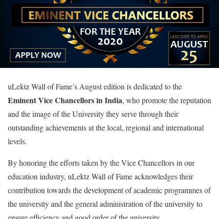
uLektz Wall of Fame’s August edition is dedicated to the
Eminent Vice Chancellors in India
, who promote the reputation
and the image of the University they serve through their
outstanding achievements at the local, regional and international
levels.
By honoring the efforts taken by the Vice Chancellors in our
education industry, uLektz Wall of Fame acknowledges their
contribution towards the development of academic programmes of
the university and the general administration of the university to
ensure efficiency and good order of the university.