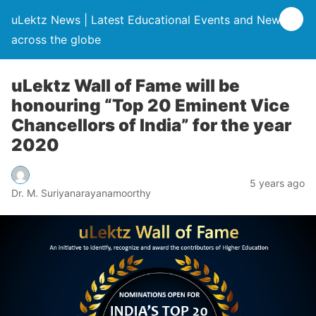
uLektz News | Latest Educational Events and News
across the globe
uLektz Wall of Fame will be
honouring “Top 20 Eminent Vice
Chancellors of India” for the year
2020
5 years ago
Dr. M. Suriyanarayanamoorthy