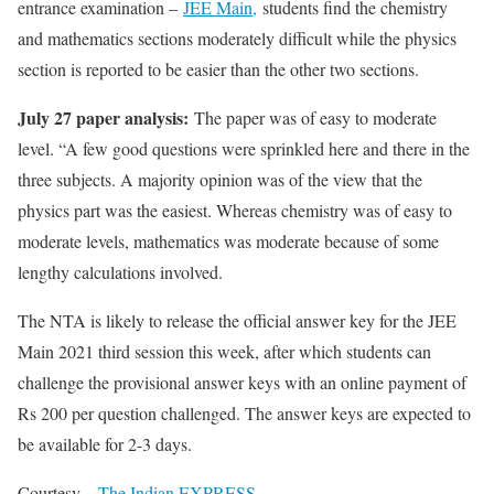
entrance examination –
JEE Main,
students find the chemistry
and mathematics sections moderately difficult while the physics
section is reported to be easier than the other two sections.
July 27 paper analysis:
The paper was of easy to moderate
level. “A few good questions were sprinkled here and there in the
three subjects. A majority opinion was of the view that the
physics part was the easiest. Whereas chemistry was of easy to
moderate levels, mathematics was moderate because of some
lengthy calculations involved.
The NTA is likely to release the official answer key for the JEE
Main 2021 third session this week, after which students can
challenge the provisional answer keys with an online payment of
Rs 200 per question challenged. The answer keys are expected to
be available for 2-3 days.
Courtesy –
The Indian EXPRESS