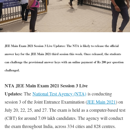
JEE Main Exam 2021 Session 3 Live Updates: The NTA is likely to release the official
answer key for the JEE Main 2021 third session this week. Once released, the students
can challenge the provisional answer keys with an online payment of Rs 200 per question
challenged.
NTA JEE Main Exam 2021 Session 3 Live
Updates:
The
National Test Agency (NTA)
is conducting
session 3 of the Joint Entrance Examination (
JEE Main 2021
) on
July 20, 22, 25, and 27. The exam is held as a computer-based test
(CBT) for around 7.09 lakh candidates. The agency will conduct
the exam throughout India, across 334 cities and 828 centres.