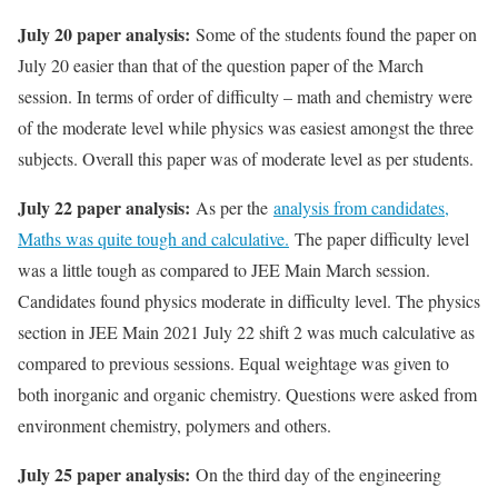
July 20 paper analysis:
Some of the students found the paper on
July 20 easier than that of the question paper of the March
session. In terms of order of difficulty – math and chemistry were
of the moderate level while physics was easiest amongst the three
subjects. Overall this paper was of moderate level as per students.
July 22 paper analysis:
As per the
analysis from candidates,
Maths was quite tough and calculative.
The paper difficulty level
was a little tough as compared to JEE Main March session.
Candidates found physics moderate in difficulty level. The physics
section in JEE Main 2021 July 22 shift 2 was much calculative as
compared to previous sessions. Equal weightage was given to
both inorganic and organic chemistry. Questions were asked from
environment chemistry, polymers and others.
July 25 paper analysis:
On the third day of the engineering