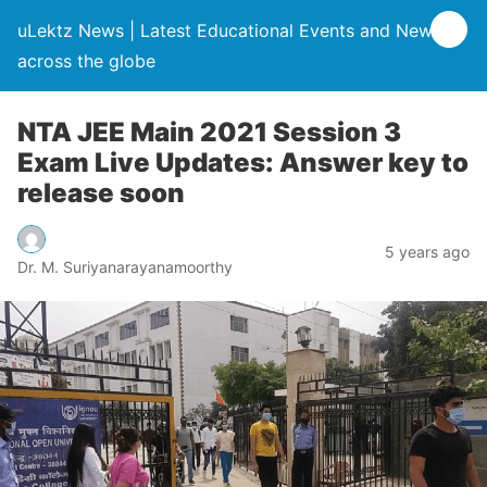
uLektz News | Latest Educational Events and News
across the globe
NTA JEE Main 2021 Session 3
Exam Live Updates: Answer key to
release soon
5 years ago
Dr. M. Suriyanarayanamoorthy