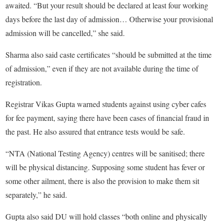
awaited. “But your result should be declared at least four working
days before the last day of admission… Otherwise your provisional
admission will be cancelled,” she said.
Sharma also said caste certificates “should be submitted at the time
of admission,” even if they are not available during the time of
registration.
Registrar Vikas Gupta warned students against using cyber cafes
for fee payment, saying there have been cases of financial fraud in
the past. He also assured that entrance tests would be safe.
“NTA (National Testing Agency) centres will be sanitised; there
will be physical distancing. Supposing some student has fever or
some other ailment, there is also the provision to make them sit
separately,” he said.
Gupta also said DU will hold classes “both online and physically