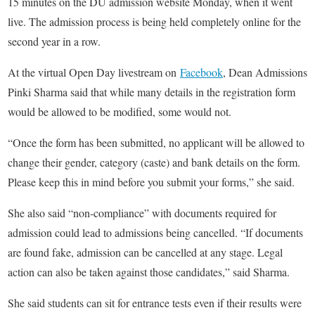
15 minutes on the DU admission website Monday, when it went
live. The admission process is being held completely online for the
second year in a row.
At the virtual Open Day livestream on
Facebook
, Dean Admissions
Pinki Sharma said that while many details in the registration form
would be allowed to be modified, some would not.
“Once the form has been submitted, no applicant will be allowed to
change their gender, category (caste) and bank details on the form.
Please keep this in mind before you submit your forms,” she said.
She also said “non-compliance” with documents required for
admission could lead to admissions being cancelled. “If documents
are found fake, admission can be cancelled at any stage. Legal
action can also be taken against those candidates,” said Sharma.
She said students can sit for entrance tests even if their results were