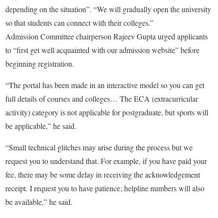
depending on the situation”. “We will gradually open the university
so that students can connect with their colleges.”
Admission Committee chairperson Rajeev Gupta urged applicants
to “first get well acquainted with our admission website” before
beginning registration.
“The portal has been made in an interactive model so you can get
full details of courses and colleges… The ECA (extracurricular
activity) category is not applicable for postgraduate, but sports will
be applicable,” he said.
“Small technical glitches may arise during the process but we
request you to understand that. For example, if you have paid your
fee, there may be some delay in receiving the acknowledgement
receipt. I request you to have patience; helpline numbers will also
be available,” he said.