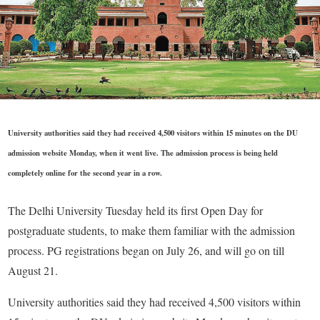
University authorities said they had received 4,500 visitors within 15 minutes on the DU
admission website Monday, when it went live. The admission process is being held
completely online for the second year in a row.
The Delhi University Tuesday held its first Open Day for
postgraduate students, to make them familiar with the admission
process. PG registrations began on July 26, and will go on till
August 21.
University authorities said they had received 4,500 visitors within