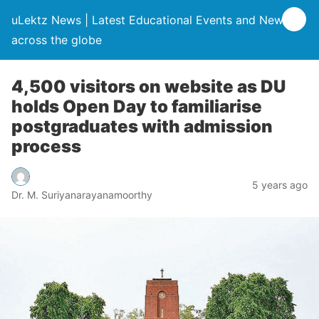
uLektz News | Latest Educational Events and News
across the globe
4,500 visitors on website as DU
holds Open Day to familiarise
postgraduates with admission
process
5 years ago
Dr. M. Suriyanarayanamoorthy