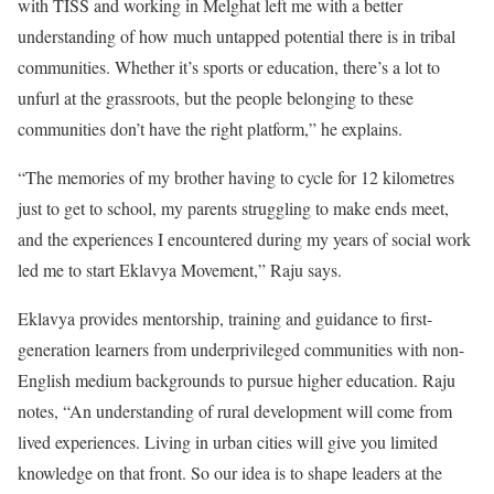
with TISS and working in Melghat left me with a better
understanding of how much untapped potential there is in tribal
communities. Whether it’s sports or education, there’s a lot to
unfurl at the grassroots, but the people belonging to these
communities don’t have the right platform,” he explains.
“The memories of my brother having to cycle for 12 kilometres
just to get to school, my parents struggling to make ends meet,
and the experiences I encountered during my years of social work
led me to start Eklavya Movement,” Raju says.
Eklavya provides mentorship, training and guidance to first-
generation learners from underprivileged communities with non-
English medium backgrounds to pursue higher education. Raju
notes, “An understanding of rural development will come from
lived experiences. Living in urban cities will give you limited
knowledge on that front. So our idea is to shape leaders at the