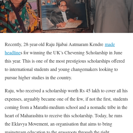
Recently, 28-year-old Raju Jijabai Aatmaram Kendre
made
headline
s for winning the UK’s Chevening Scholarship in June
this year. This is one of the most prestigious scholarships offered
to international students and young changemakers looking to
pursue higher studies in the country.
Raju, who received a scholarship worth Rs 45 lakh to cover all his
expenses, arguably became one of the few, if not the first, students
coming from a Marathi-medium school and a nomadic tribe in the
heart of Maharashtra to receive this scholarship. Today, he runs
the Eklavya Movement, an organisation that aims to bring
mainstream education to the grassroots through the right