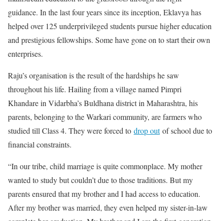
guidance. In the last four years since its inception, Eklavya has
helped over 125 underprivileged students pursue higher education
and prestigious fellowships. Some have gone on to start their own
enterprises.
Raju’s organisation is the result of the hardships he saw
throughout his life. Hailing from a village named Pimpri
Khandare in Vidarbha’s Buldhana district in Maharashtra, his
parents, belonging to the Warkari community, are farmers who
studied till Class 4. They were forced to
drop out
of school due to
financial constraints.
“In our tribe, child marriage is quite commonplace. My mother
wanted to study but couldn’t due to those traditions. But my
parents ensured that my brother and I had access to education.
After my brother was married, they even helped my sister-in-law