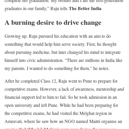
complete her graduation. My brother and I are the first-generation
The Better India
graduates in our family,” Raju tells
.
A burning desire to drive change
Growing up, Raju pursued his education with an aim to do
something that would help him serve society. First, he thought
about pursuing medicine, but later changed his mind to integrate
himself into civic administration. “There are millions in India like
my parents. I wanted to do something for them,” he notes.
After he completed Class 12, Raju went to Pune to prepare for
competitive exams. However, a lack of awareness, mentorship and
financial support led to him to fail. So he took admission in an
open university and left Pune. While he had been preparing for
the competitive exams, he had visited the Melghat region in
Amravati, where he saw how an NGO named Maitri organise an