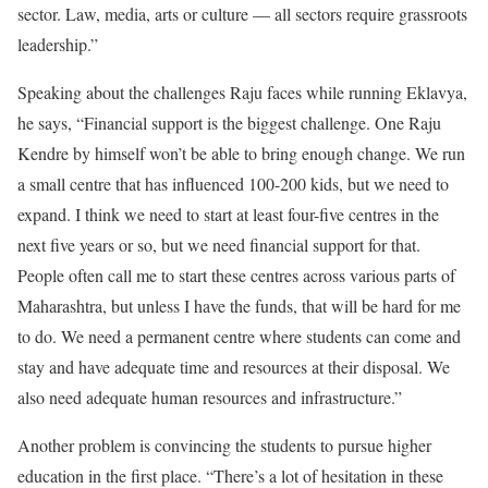
sector. Law, media, arts or culture — all sectors require grassroots
leadership.”
Speaking about the challenges Raju faces while running Eklavya,
he says, “Financial support is the biggest challenge. One Raju
Kendre by himself won’t be able to bring enough change. We run
a small centre that has influenced 100-200 kids, but we need to
expand. I think we need to start at least four-five centres in the
next five years or so, but we need financial support for that.
People often call me to start these centres across various parts of
Maharashtra, but unless I have the funds, that will be hard for me
to do. We need a permanent centre where students can come and
stay and have adequate time and resources at their disposal. We
also need adequate human resources and infrastructure.”
Another problem is convincing the students to pursue higher
education in the first place. “There’s a lot of hesitation in these