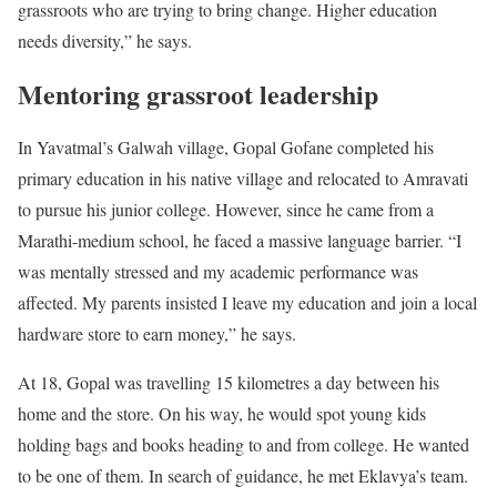
grassroots who are trying to bring change. Higher education
needs diversity,” he says.
Mentoring grassroot leadership
In Yavatmal’s Galwah village, Gopal Gofane completed his
primary education in his native village and relocated to Amravati
to pursue his junior college. However, since he came from a
Marathi-medium school, he faced a massive language barrier. “I
was mentally stressed and my academic performance was
affected. My parents insisted I leave my education and join a local
hardware store to earn money,” he says.
At 18, Gopal was travelling 15 kilometres a day between his
home and the store. On his way, he would spot young kids
holding bags and books heading to and from college. He wanted
to be one of them. In search of guidance, he met Eklavya’s team.