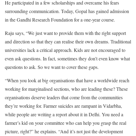
He participated in a few scholarships and overcame his fears
surrounding communication. Today, Gopal has gained admission
in the Gandhi Research Foundation for a one-year course.
Raju says, “We just want to provide them with the right support
and direction so that they can realise their own dreams. Traditional
universities lack a critical approach. Kids are not encouraged to
even ask questions. In fact, sometimes they don’t even know what
questions to ask. So we want to cover these gaps.
“When you look at big organisations that have a worldwide reach
working for marginalised sections, who are leading these? These
organisations deserve leaders that come from the communities
they’re working for. Farmer suicides are rampant in Vidarbha,
while people are writing a report about it in Delhi. You need a
farmer’s kid on your committee who can help you grasp the real
picture, right?” he explains. “And it’s not just the development