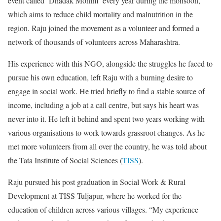
event called ‘Dhadak Mohim’ every year during the monsoon,
which aims to reduce child mortality and malnutrition in the
region. Raju joined the movement as a volunteer and formed a
network of thousands of volunteers across Maharashtra.
His experience with this NGO, alongside the struggles he faced to
pursue his own education, left Raju with a burning desire to
engage in social work. He tried briefly to find a stable source of
income, including a job at a call centre, but says his heart was
never into it. He left it behind and spent two years working with
various organisations to work towards grassroot changes. As he
met more volunteers from all over the country, he was told about
the Tata Institute of Social Sciences (
TISS
).
Raju pursued his post graduation in Social Work & Rural
Development at TISS Tuljapur, where he worked for the
education of children across various villages. “My experience