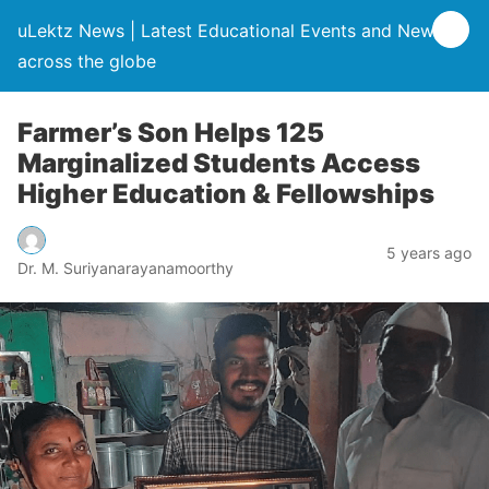
uLektz News | Latest Educational Events and News
across the globe
Farmer’s Son Helps 125
Marginalized Students Access
Higher Education & Fellowships
5 years ago
Dr. M. Suriyanarayanamoorthy