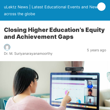
uLektz News | Latest Educational Events and News
across the globe
Closing Higher Education’s Equity
and Achievement Gaps
5 years ago
Dr. M. Suriyanarayanamoorthy