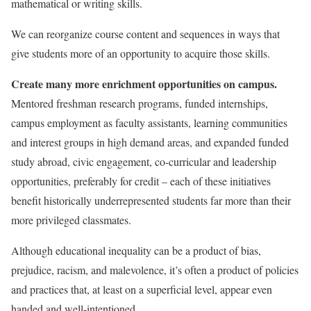
mathematical or writing skills.
We can reorganize course content and sequences in ways that
give students more of an opportunity to acquire those skills.
Create many more enrichment opportunities on campus.
Mentored freshman research programs, funded internships,
campus employment as faculty assistants, learning communities
and interest groups in high demand areas, and expanded funded
study abroad, civic engagement, co-curricular and leadership
opportunities, preferably for credit – each of these initiatives
benefit historically underrepresented students far more than their
more privileged classmates.
Although educational inequality can be a product of bias,
prejudice, racism, and malevolence, it’s often a product of policies
and practices that, at least on a superficial level, appear even
handed and well-intentioned.