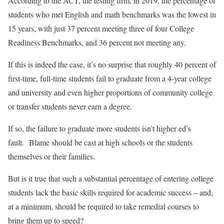
According to the ACT, the testing firm, in 2019, the percentage of
students who met English and math benchmarks was the lowest in
15 years, with just 37 percent meeting three of four College
Readiness Benchmarks, and 36 percent not meeting any.
If this is indeed the case, it’s no surprise that roughly 40 percent of
first-time, full-time students fail to graduate from a 4-year college
and university and even higher proportions of community college
or transfer students never earn a degree.
If so, the failure to graduate more students isn’t higher ed’s
fault. Blame should be cast at high schools or the students
themselves or their families.
But is it true that such a substantial percentage of entering college
students lack the basic skills required for academic success – and,
at a minimum, should be required to take remedial courses to
bring them up to speed?