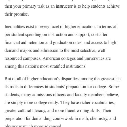
then your primary task as an instructor is to help students achieve
their promise.
Inequalities exist in every facet of higher education. In terms of
per student spending on instruction and support, cost after
financial aid, retention and graduation rates, and access to high
demand majors and admission to the most selective, well-
resourced campuses, American colleges and universities are
among this nation’s most stratified institutions.
But of all of higher education’s disparities, among the greatest has
its roots in differences in students’ preparation for college. Some
students, many admissions officers and faculty members believe,
are simply more college ready. They have richer vocabularies,
greater cultural literacy, and more fluent writing skills. Their
preparation for demanding coursework in math, chemistry, and
physics is much more advanced.