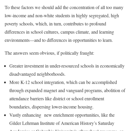
To these factors we should add the concentration of all too many
low-income and non-white students in highly segregated, high
poverty schools, which, in turn, contributes to profound
differences in school cultures, campus climate, and learning
environments—and to differences in opportunities to learn.
The answers seem obvious, if politically fraught:
Greater investment in under-resourced schools in economically
disadvantaged neighborhoods.
More K-12 school integration, which can be accomplished
through expanded magnet and vanguard programs, abolition of
attendance barriers like district or school enrollment
boundaries, dispersing lower-income housing.
Vastly enhancing new enrichment opportunities, like the
Gilder Lehrman Institute of American History’s Saturday