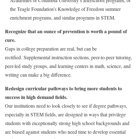
Academies or Columbia University’s afterschool programs, or
the Teagle Foundation’s Knowledge of Freedom summer
enrichment programs, and similar programs in STEM.
Recognize that an ounce of prevention is worth a pound of
cure.
Gaps in college preparation are real, but can be
rectified. Supplemental instruction sections, peer-to-peer tutoring,
peer-led study groups, and learning centers in math, science, and
writing can make a big difference.
Redesign curricular pathways to bring more students to
success in high demand fields.
Our institutions need to look closely to see if degree pathways,
especially in STEM fields, are designed in ways that privilege
students with exceptionally strong high school backgrounds and
are biased against students who need time to develop essential