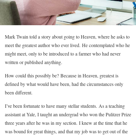
Mark Twain told a story about going to Heaven, where he asks to
meet the greatest author who ever lived. He contemplated who he
might meet, only to be introduced to a farmer who had never
written or published anything.
How could this possibly be? Because in Heaven, greatest is
defined by what would have been, had the circumstances only
been different.
I’ve been fortunate to have many stellar students. As a teaching
assistant at Yale, I taught an undergrad who won the Pulitzer Prize
three years after he was in my section. I knew at the time that he
was bound for great things, and that my job was to get out of the