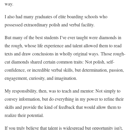
way.
I also had many graduates of elite boarding schools who
possessed extraordinary polish and verbal facility.
But many of the best students I’ve ever taught were diamonds in
the rough, whose life experience and talent allowed them to read
texts and draw conclusions in wholly original ways. Those rough-
cut diamonds shared certain common traits: Not polish, self-
confidence, or incredible verbal skills, but determination, passion,
engagement, curiosity, and imagination.
My responsibility, then, was to teach and mentor: Not simply to
convey information, but do everything in my power to refine their
skills and provide the kind of feedback that would allow them to
realize their potential.
If you truly believe that talent is widespread but opportunity isn’t,