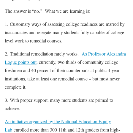
The answer is “no.” What we are learning is:
1. Customary ways of assessing college readiness are marred by
inaccuracies and relegate many students fully capable of college-
level work to remedial courses.
2. Traditional remediation rarely works.
As Professor Alexandra
Logue points out
, currently, two-thirds of community college
freshmen and 40 percent of their counterparts at public 4-year
institutions, take at least one remedial course – but most never
complete it.
3. With proper support, many more students are primed to
achieve.
An initiative organized by the National Education Equity
Lab
enrolled more than 300 11th and 12th graders from high-