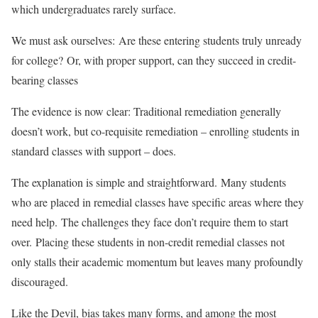
which undergraduates rarely surface.
We must ask ourselves: Are these entering students truly unready
for college? Or, with proper support, can they succeed in credit-
bearing classes
The evidence is now clear: Traditional remediation generally
doesn’t work, but co-requisite remediation – enrolling students in
standard classes with support – does.
The explanation is simple and straightforward. Many students
who are placed in remedial classes have specific areas where they
need help. The challenges they face don’t require them to start
over. Placing these students in non-credit remedial classes not
only stalls their academic momentum but leaves many profoundly
discouraged.
Like the Devil, bias takes many forms, and among the most