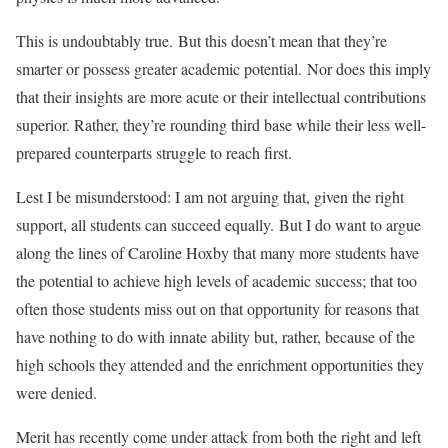
This is undoubtably true. But this doesn’t mean that they’re
smarter or possess greater academic potential. Nor does this imply
that their insights are more acute or their intellectual contributions
superior. Rather, they’re rounding third base while their less well-
prepared counterparts struggle to reach first.
Lest I be misunderstood: I am not arguing that, given the right
support, all students can succeed equally. But I do want to argue
along the lines of Caroline Hoxby that many more students have
the potential to achieve high levels of academic success; that too
often those students miss out on that opportunity for reasons that
have nothing to do with innate ability but, rather, because of the
high schools they attended and the enrichment opportunities they
were denied.
Merit has recently come under attack from both the right and left