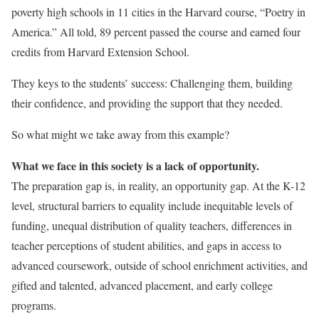
poverty high schools in 11 cities in the Harvard course, “Poetry in
America.” All told, 89 percent passed the course and earned four
credits from Harvard Extension School.
They keys to the students’ success: Challenging them, building
their confidence, and providing the support that they needed.
So what might we take away from this example?
What we face in this society is a lack of opportunity.
The preparation gap is, in reality, an opportunity gap. At the K-12
level, structural barriers to equality include inequitable levels of
funding, unequal distribution of quality teachers, differences in
teacher perceptions of student abilities, and gaps in access to
advanced coursework, outside of school enrichment activities, and
gifted and talented, advanced placement, and early college
programs.