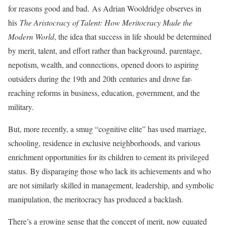
for reasons good and bad. As Adrian Wooldridge observes in
his
The Aristocracy of Talent: How Meritocracy Made the
Modern World
, the idea that success in life should be determined
by merit, talent, and effort rather than background, parentage,
nepotism, wealth, and connections, opened doors to aspiring
outsiders during the 19th and 20th centuries and drove far-
reaching reforms in business, education, government, and the
military.
But, more recently, a smug “cognitive elite” has used marriage,
schooling, residence in exclusive neighborhoods, and various
enrichment opportunities for its children to cement its privileged
status. By disparaging those who lack its achievements and who
are not similarly skilled in management, leadership, and symbolic
manipulation, the meritocracy has produced a backlash.
There’s a growing sense that the concept of merit, now equated