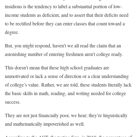
insidious is the tendency to label a substantial portion of low-
income students as deficient, and to assert that their deficits need
to be rectified before they can enter classes that count toward a
degree.
But, you might respond, haven’t we all read the claim that an
astonishing number of entering freshmen aren’t college ready.
This doesn’t mean that these high school graduates are
unmotivated or lack a sense of direction or a clear understanding
of college’s value. Rather, we are told, these students literally lack
the basic skills in math, reading, and writing needed for college
success.
They are not just financially poor, we hear; they’re linguistically
and mathematically impoverished as well.