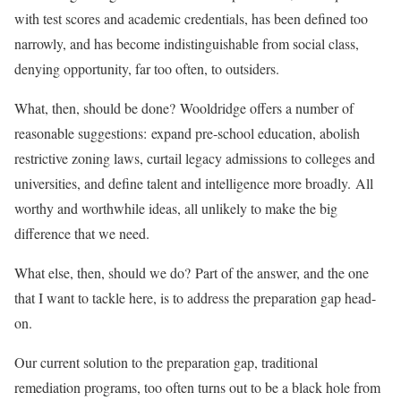
with test scores and academic credentials, has been defined too
narrowly, and has become indistinguishable from social class,
denying opportunity, far too often, to outsiders.
What, then, should be done? Wooldridge offers a number of
reasonable suggestions: expand pre-school education, abolish
restrictive zoning laws, curtail legacy admissions to colleges and
universities, and define talent and intelligence more broadly. All
worthy and worthwhile ideas, all unlikely to make the big
difference that we need.
What else, then, should we do? Part of the answer, and the one
that I want to tackle here, is to address the preparation gap head-
on.
Our current solution to the preparation gap, traditional
remediation programs, too often turns out to be a black hole from